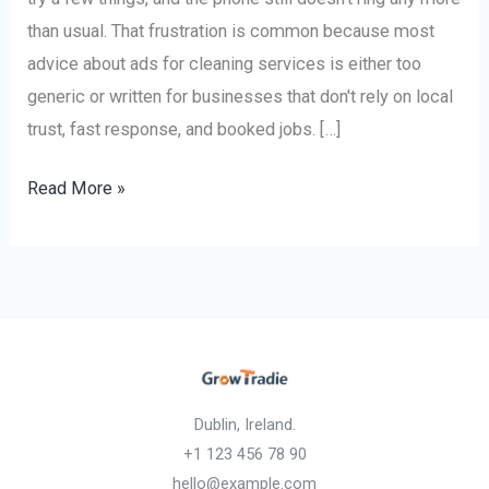
than usual. That frustration is common because most
advice about ads for cleaning services is either too
generic or written for businesses that don't rely on local
trust, fast response, and booked jobs. […]
Read More »
Dublin, Ireland.
+1 123 456 78 90
hello@example.com