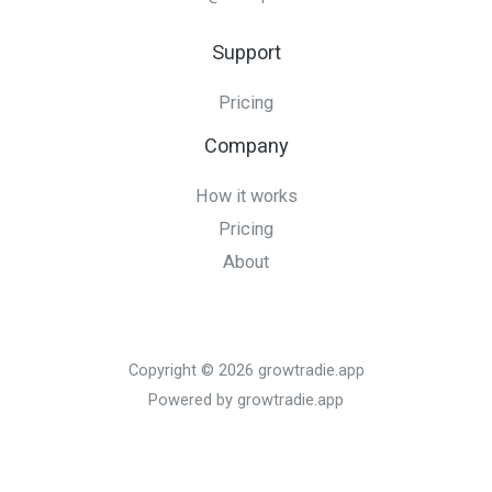
Support
Pricing
Company
How it works
Pricing
About
Copyright © 2026 growtradie.app
Powered by growtradie.app