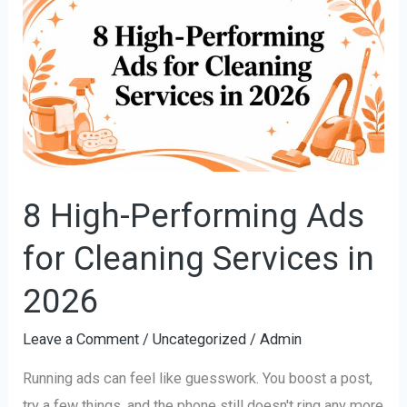
High-
Performing
Ads
for
Cleaning
Services
in
2026
8 High-Performing Ads
for Cleaning Services in
2026
Leave a Comment
/
Uncategorized
/
Admin
Running ads can feel like guesswork. You boost a post,
try a few things, and the phone still doesn't ring any more