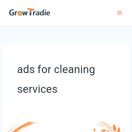
Skip
to
content
ads for cleaning
services
8