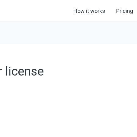
How it works
Pricing
 license