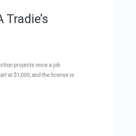
 Tradie’s
uction projects once a job
art at $1,000, and the license is