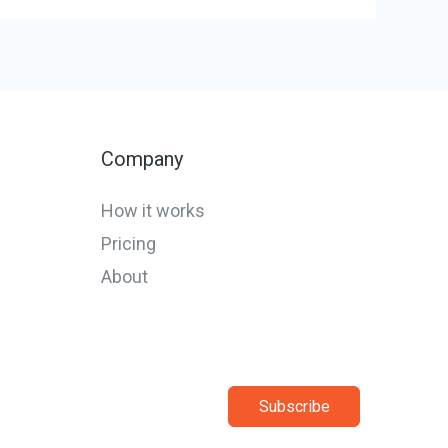
Company
How it works
Pricing
About
Subscribe