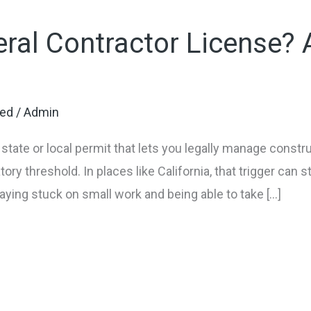
ral Contractor License? A
zed
/
Admin
 state or local permit that lets you legally manage constr
ory threshold. In places like California, that trigger can st
ying stuck on small work and being able to take […]