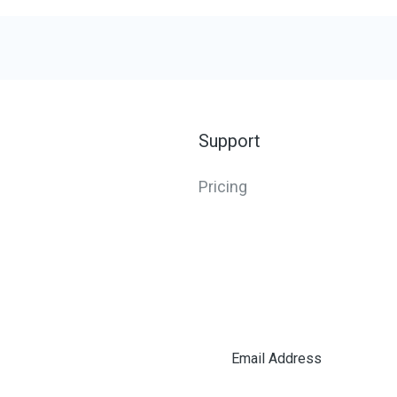
Support
Pricing