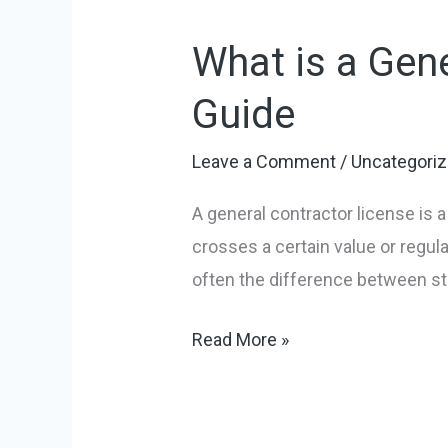
is
What is a Gene
a
General
Guide
Contractor
License?
Leave a Comment
/
Uncategori
A
A general contractor license is a
Tradie’s
crosses a certain value or regulat
Guide
often the difference between sta
Read More »