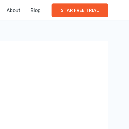
About
Blog
STAR FREE TRIAL