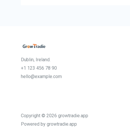
Dublin, Ireland.
+1 123 456 78 90
hello@example.com
Copyright © 2026 growtradie.app
Powered by growtradie.app