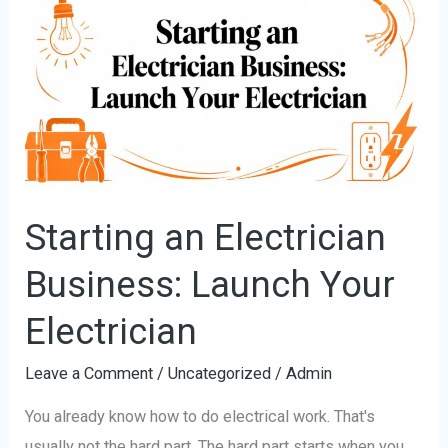
an
Electrician
Business:
Launch
Your
Electrician
Starting an Electrician
Business: Launch Your
Electrician
Leave a Comment
/
Uncategorized
/
Admin
You already know how to do electrical work. That's
usually not the hard part. The hard part starts when you