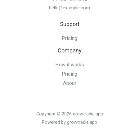
hello@example.com
Support
Pricing
Company
How it works
Pricing
About
Copyright © 2026 growtradie.app
Powered by growtradie.app