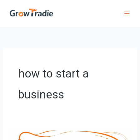
Skip
to
content
how to start a
business
Starting