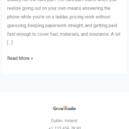
realize going out on your own means answering the
phone while you're on a ladder, pricing work without
guessing, keeping paperwork straight, and getting paid
fast enough to cover fuel, materials, and insurance. A lot
[…]
Read More »
Dublin, Ireland.
+1 123 456 78 90