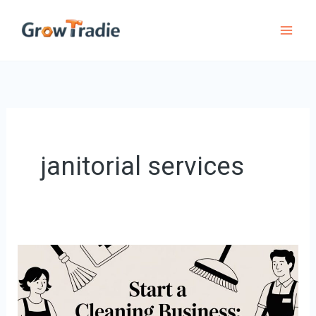
Skip
to
content
janitorial services
Start
a
Cleaning