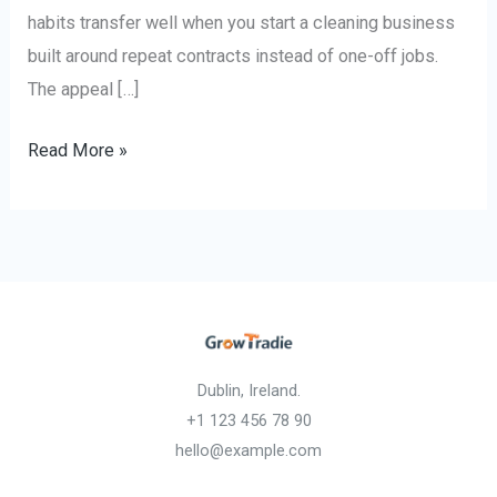
habits transfer well when you start a cleaning business
built around repeat contracts instead of one-off jobs.
The appeal […]
Read More »
Dublin, Ireland.
+1 123 456 78 90
hello@example.com