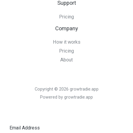
Support
Pricing
Company
How it works
Pricing
About
Copyright © 2026 growtradie.app
Powered by growtradie.app