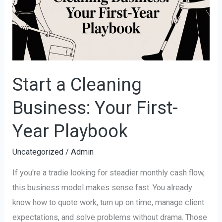
Business:
Your
First-
Year
Playbook
Start a Cleaning
Business: Your First-
Year Playbook
Uncategorized
/
Admin
If you're a tradie looking for steadier monthly cash flow,
this business model makes sense fast. You already
know how to quote work, turn up on time, manage client
expectations, and solve problems without drama. Those