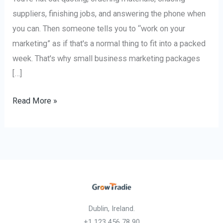
suppliers, finishing jobs, and answering the phone when
you can. Then someone tells you to “work on your
marketing” as if that's a normal thing to fit into a packed
week. That's why small business marketing packages
[…]
Read More »
Dublin, Ireland.
+1 123 456 78 90