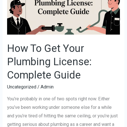
Your
Plumbing
License:
Complete
Guide
How To Get Your
Plumbing License:
Complete Guide
Uncategorized
/
Admin
You’re probably in one of two spots right now. Either
you’ve been working under someone else for a while
and you’re tired of hitting the same ceiling, or you’re just
getting serious about plumbing as a career and want a