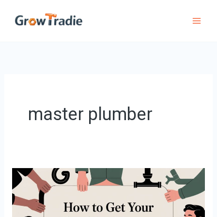
Skip
to
content
master plumber
How
To
Get