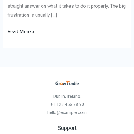
straight answer on what it takes to do it properly. The big
frustration is usually […]
Read More »
Dublin, Ireland.
+1 123 456 78 90
hello@example.com
Support