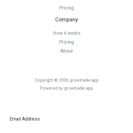
Pricing
Company
How it works
Pricing
About
Copyright © 2026 growtradie.app
Powered by growtradie.app