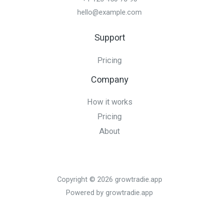
hello@example.com
Support
Pricing
Company
How it works
Pricing
About
Copyright © 2026 growtradie.app
Powered by growtradie.app