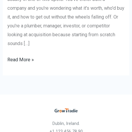
company and you're wondering what it's worth, who'd buy
it, and how to get out without the wheels falling off. Or
you're a plumber, manager, investor, or competitor
looking at acquisition because starting from scratch
sounds […]
Read More »
Dublin, Ireland.
+1 123 456 78 90