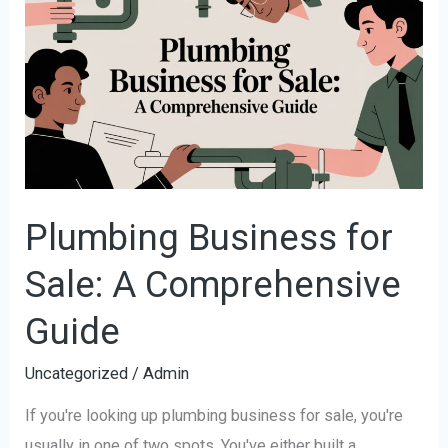
Business
for
Sale:
A
Comprehensive
Guide
Plumbing Business for
Sale: A Comprehensive
Guide
Uncategorized
/
Admin
If you're looking up plumbing business for sale, you're
usually in one of two spots. You've either built a