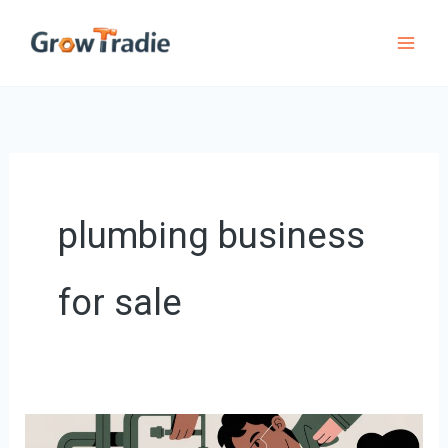
Skip
to
content
plumbing business
for sale
Plumbing