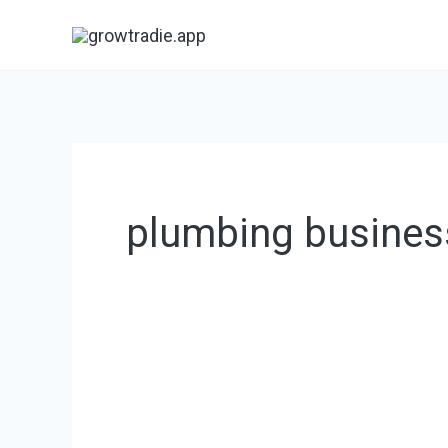
Skip
to
content
plumbing busines
Plumbing