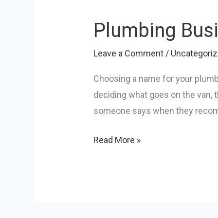
Business
Plumbing Busi
Name
Ideas:
Leave a Comment
/
Uncategori
Your
2026
Choosing a name for your plumbi
Guide
deciding what goes on the van, t
someone says when they recomme
Read More »