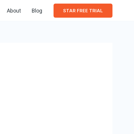
About
Blog
STAR FREE TRIAL