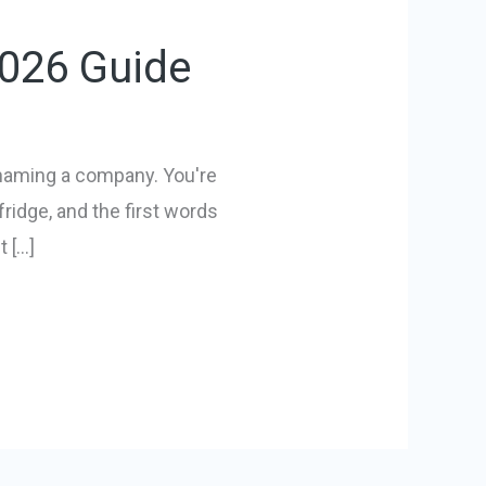
2026 Guide
 naming a company. You're
ridge, and the first words
 […]