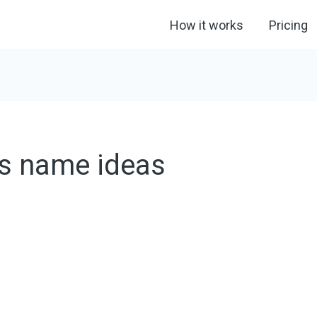
How it works
Pricing
s name ideas