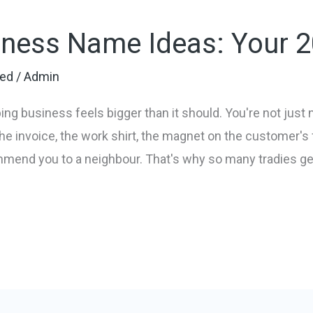
ness Name Ideas: Your 
zed
/
Admin
ng business feels bigger than it should. You're not just
he invoice, the work shirt, the magnet on the customer's f
nd you to a neighbour. That's why so many tradies get