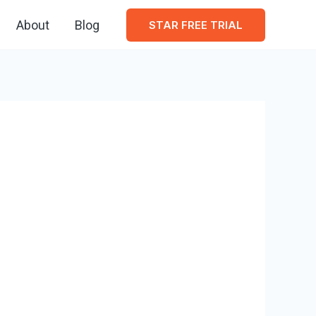
About
Blog
STAR FREE TRIAL