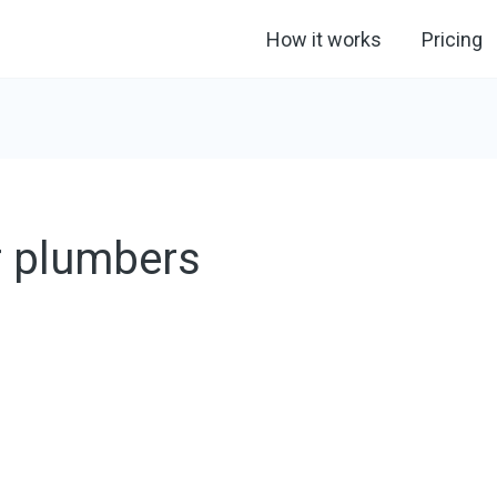
How it works
Pricing
r plumbers