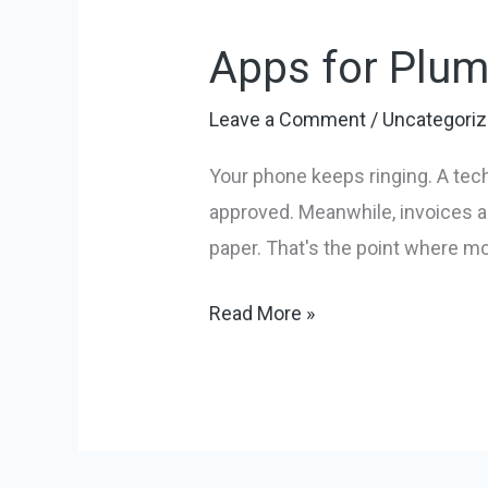
for
Apps for Plum
Plumbing
Business:
Leave a Comment
/
Uncategori
Top
10
Your phone keeps ringing. A tech
Tools
approved. Meanwhile, invoices ar
in
paper. That's the point where mo
2026
Read More »