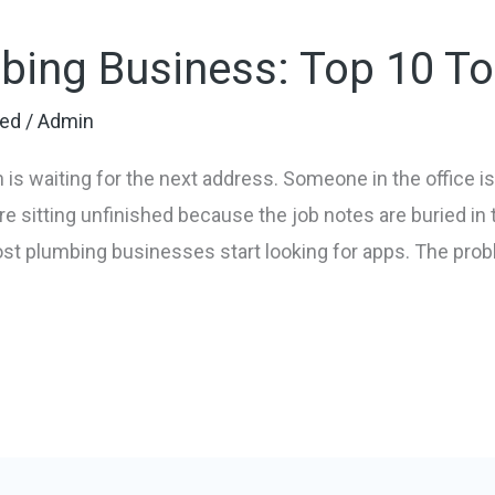
bing Business: Top 10 To
zed
/
Admin
 is waiting for the next address. Someone in the office 
e sitting unfinished because the job notes are buried in 
st plumbing businesses start looking for apps. The probl