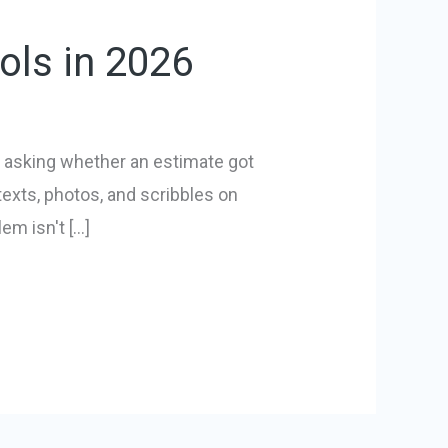
ols in 2026
is asking whether an estimate got
texts, photos, and scribbles on
em isn't […]