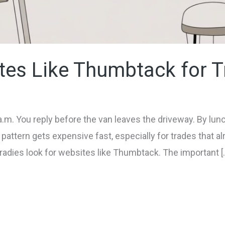
tes Like Thumbtack for T
a.m. You reply before the van leaves the driveway. By lu
 pattern gets expensive fast, especially for trades that a
radies look for websites like Thumbtack. The important [