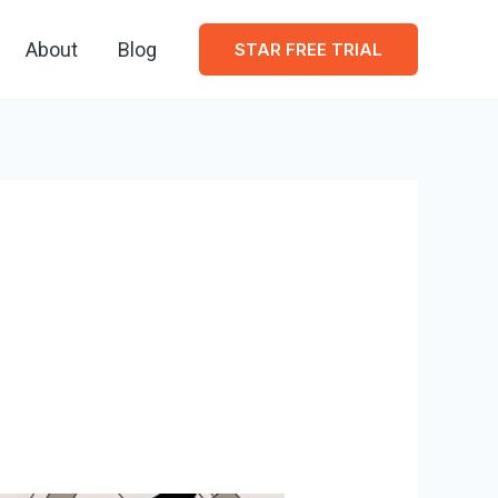
About
Blog
STAR FREE TRIAL