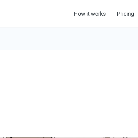
How it works
Pricing