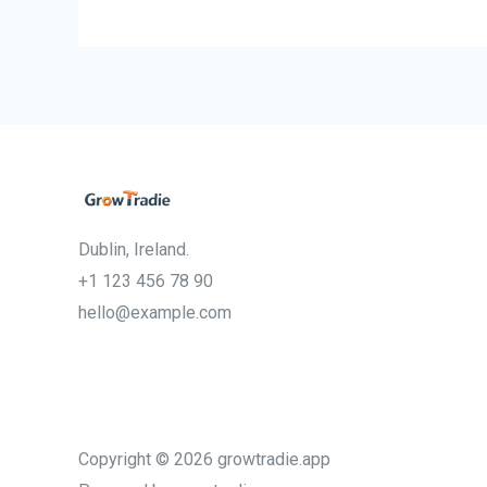
Dublin, Ireland.
+1 123 456 78 90
hello@example.com
Copyright © 2026 growtradie.app