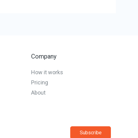
Company
How it works
Pricing
About
Subscribe