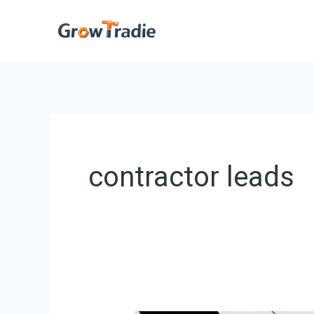
Skip
to
content
contractor leads