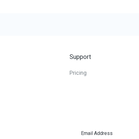
Support
Pricing