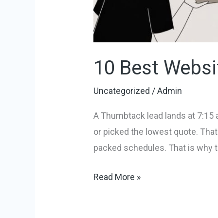
10 Best Websi
Uncategorized
/
Admin
A Thumbtack lead lands at 7:15 
or picked the lowest quote. That
packed schedules. That is why t
Read More »