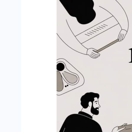
10
Best
Websites
Like
Thumbtack
for
Tradies
in
2026