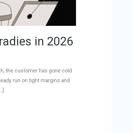
radies in 2026
nch, the customer has gone cold
lready run on tight margins and
…]