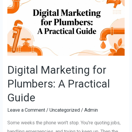
Marketing
for
Plumbers:
A
Practical
Guide
Digital Marketing for
Plumbers: A Practical
Guide
Leave a Comment
/
Uncategorized
/
Admin
Some weeks the phone won't stop. You're quoting jobs,
handling emergencies, and trying to keep up. Then the