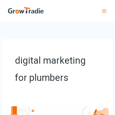
Skip
to
content
digital marketing
for plumbers
Digital