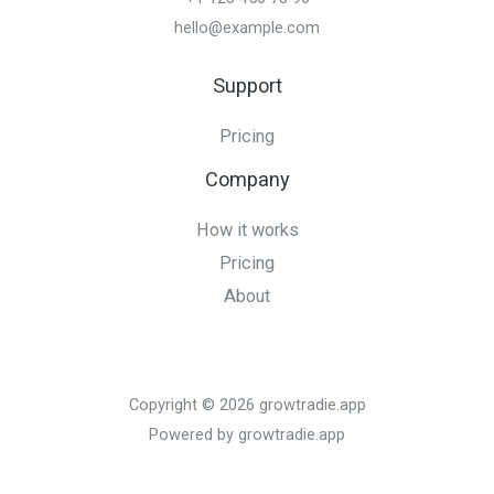
hello@example.com
Support
Pricing
Company
How it works
Pricing
About
Copyright © 2026 growtradie.app
Powered by growtradie.app