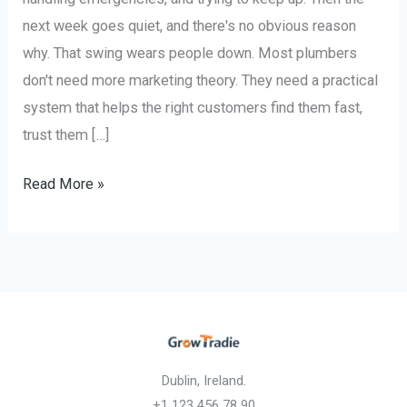
next week goes quiet, and there's no obvious reason
why. That swing wears people down. Most plumbers
don't need more marketing theory. They need a practical
system that helps the right customers find them fast,
trust them […]
Read More »
Dublin, Ireland.
+1 123 456 78 90