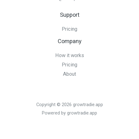
Support
Pricing
Company
How it works
Pricing
About
Copyright © 2026 growtradie.app
Powered by growtradie.app