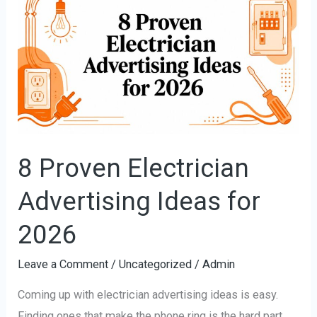
Proven
Electrician
Advertising
Ideas
for
2026
8 Proven Electrician
Advertising Ideas for
2026
Leave a Comment
/
Uncategorized
/
Admin
Coming up with electrician advertising ideas is easy.
Finding ones that make the phone ring is the hard part.