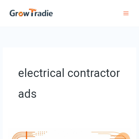
Skip
to
content
electrical contractor
ads
8