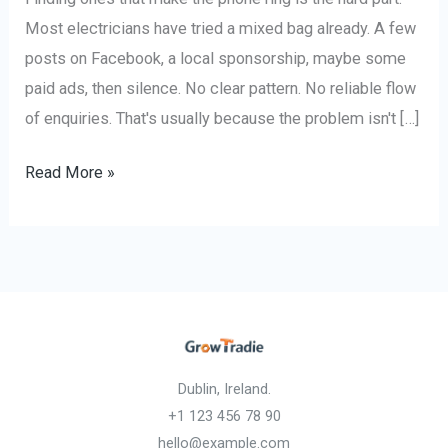
Most electricians have tried a mixed bag already. A few
posts on Facebook, a local sponsorship, maybe some
paid ads, then silence. No clear pattern. No reliable flow
of enquiries. That's usually because the problem isn't […]
Read More »
Dublin, Ireland.
+1 123 456 78 90
hello@example.com