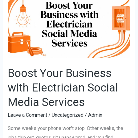
Your
Business
with
Electrician
Social
Media
Services
Boost Your Business
with Electrician Social
Media Services
Leave a Comment
/
Uncategorized
/
Admin
Some weeks your phone won't stop. Other weeks, the
jobs thin out, quotes sit unanswered, and you find