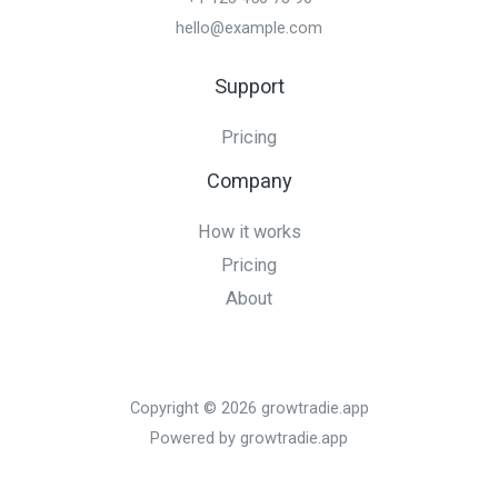
hello@example.com
Support
Pricing
Company
How it works
Pricing
About
Copyright © 2026 growtradie.app
Powered by growtradie.app