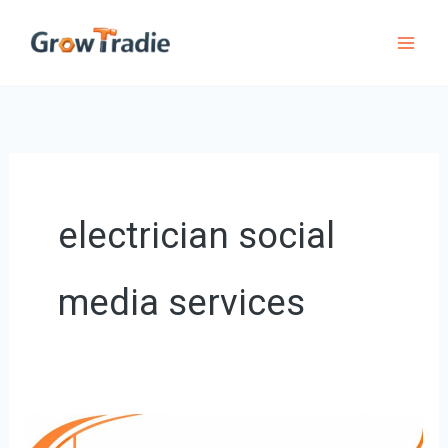
Skip
to
content
electrician social
media services
Boost