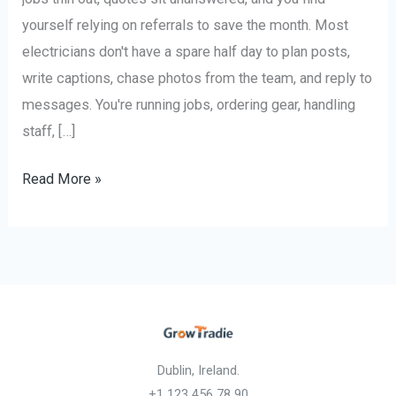
yourself relying on referrals to save the month. Most
electricians don't have a spare half day to plan posts,
write captions, chase photos from the team, and reply to
messages. You're running jobs, ordering gear, handling
staff, […]
Read More »
Dublin, Ireland.
+1 123 456 78 90