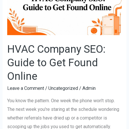
Guide
to
Get
Found
Online
HVAC Company SEO:
Guide to Get Found
Online
Leave a Comment
/
Uncategorized
/
Admin
You know the pattern. One week the phone won't stop.
The next week you're staring at the schedule wondering
whether referrals have dried up or a competitor is
scooping up the jobs you used to get automatically.