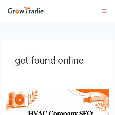
Skip
to
content
get found online
HVAC
Company
SEO: