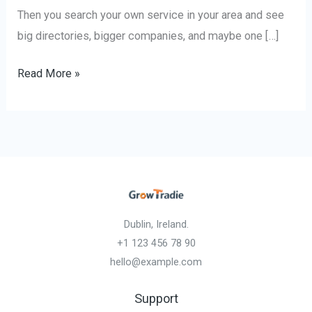
Then you search your own service in your area and see
big directories, bigger companies, and maybe one […]
Read More »
Dublin, Ireland.
+1 123 456 78 90
hello@example.com
Support