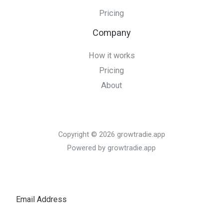
Pricing
Company
How it works
Pricing
About
Copyright © 2026 growtradie.app
Powered by growtradie.app