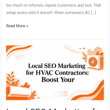
too much on referrals, repeat customers, and luck. That
setup works until it doesn't. When someone's AC […]
Read More »
Local
SEO
Marketing
for
HVAC
Contractors:
Boost
Your