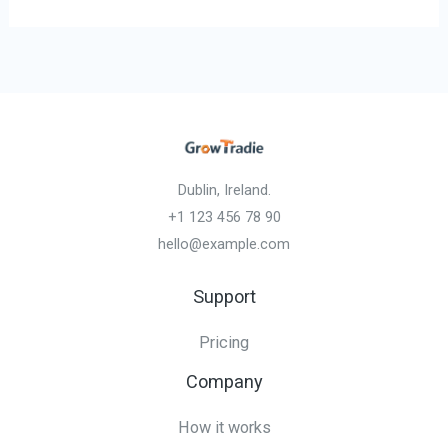
Dublin, Ireland.
+1 123 456 78 90
hello@example.com
Support
Pricing
Company
How it works