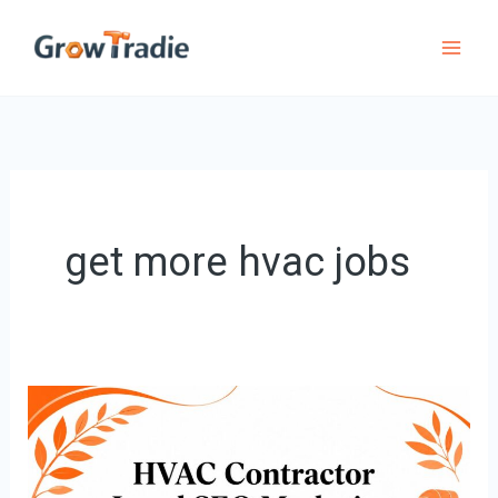
Skip
to
content
get more hvac jobs
HVAC
Contractor
Local