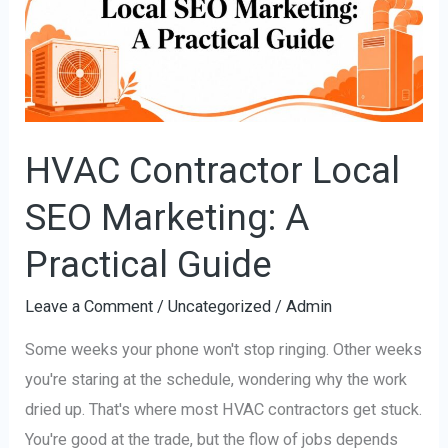
SEO
Marketing:
A
Practical
Guide
HVAC Contractor Local
SEO Marketing: A
Practical Guide
Leave a Comment
/
Uncategorized
/
Admin
Some weeks your phone won't stop ringing. Other weeks
you're staring at the schedule, wondering why the work
dried up. That's where most HVAC contractors get stuck.
You're good at the trade, but the flow of jobs depends