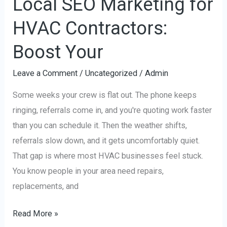
Local SEO Marketing for
HVAC Contractors:
Boost Your
Leave a Comment
/
Uncategorized
/
Admin
Some weeks your crew is flat out. The phone keeps
ringing, referrals come in, and you're quoting work faster
than you can schedule it. Then the weather shifts,
referrals slow down, and it gets uncomfortably quiet.
That gap is where most HVAC businesses feel stuck.
You know people in your area need repairs,
replacements, and
Read More »