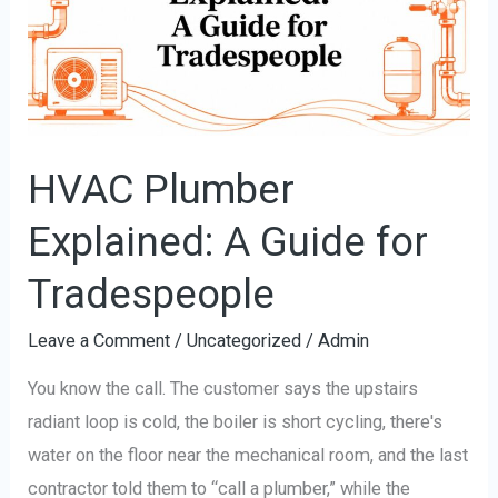
A
Guide
for
Tradespeople
HVAC Plumber
Explained: A Guide for
Tradespeople
Leave a Comment
/
Uncategorized
/
Admin
You know the call. The customer says the upstairs
radiant loop is cold, the boiler is short cycling, there's
water on the floor near the mechanical room, and the last
contractor told them to “call a plumber,” while the