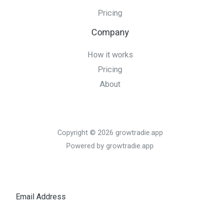
Pricing
Company
How it works
Pricing
About
Copyright © 2026 growtradie.app
Powered by growtradie.app