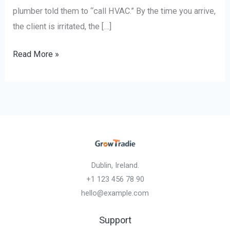
plumber told them to “call HVAC.” By the time you arrive,
the client is irritated, the […]
Read More »
Dublin, Ireland.
+1 123 456 78 90
hello@example.com
Support