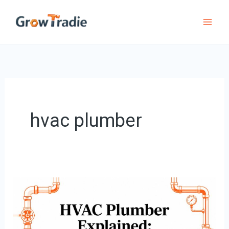
Skip
to
content
hvac plumber
HVAC
Plumber
Explained: