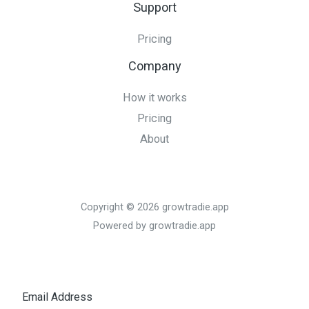
Support
Pricing
Company
How it works
Pricing
About
Copyright © 2026 growtradie.app
Powered by growtradie.app