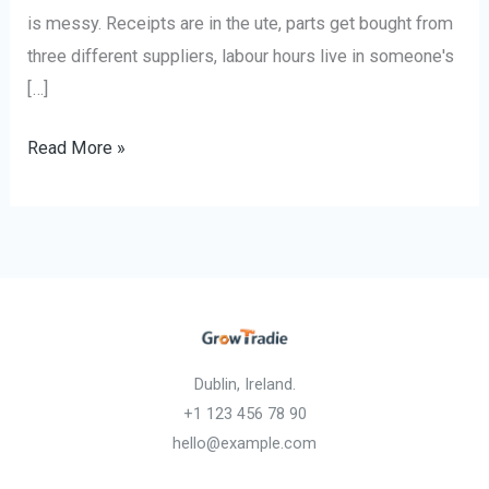
is messy. Receipts are in the ute, parts get bought from
three different suppliers, labour hours live in someone's
[…]
Read More »
Dublin, Ireland.
+1 123 456 78 90
hello@example.com