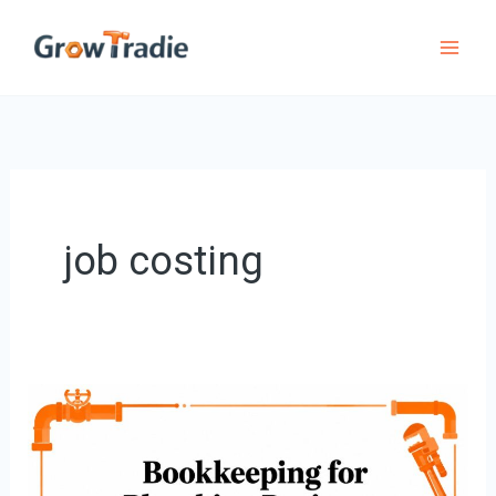
Skip
to
content
job costing
Bookkeeping
for
Plumbing