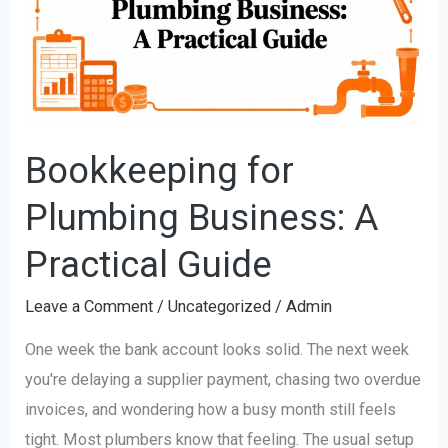
Business:
A
Practical
Guide
Bookkeeping for
Plumbing Business: A
Practical Guide
Leave a Comment
/
Uncategorized
/
Admin
One week the bank account looks solid. The next week
you're delaying a supplier payment, chasing two overdue
invoices, and wondering how a busy month still feels
tight. Most plumbers know that feeling. The usual setup