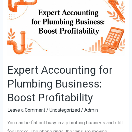
Accounting
for
Plumbing
Business:
Boost
Profitability
Expert Accounting for
Plumbing Business:
Boost Profitability
Leave a Comment
/
Uncategorized
/
Admin
You can be flat out busy in a plumbing business and still
feel broke. The phone rings, the vans are moving,