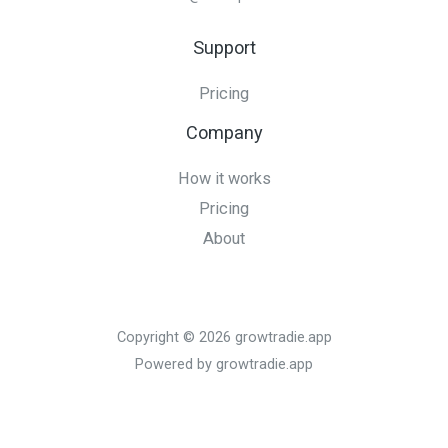
Support
Pricing
Company
How it works
Pricing
About
Copyright © 2026 growtradie.app
Powered by growtradie.app