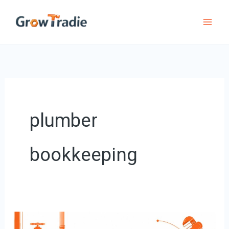
Skip
to
content
plumber
bookkeeping
Expert