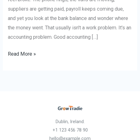
suppliers are getting paid, payroll keeps coming due,
and yet you look at the bank balance and wonder where
the money went. That usually isn't a work problem. It's an
accounting problem. Good accounting […]
Read More »
Dublin, Ireland.
+1 123 456 78 90
hello@example.com