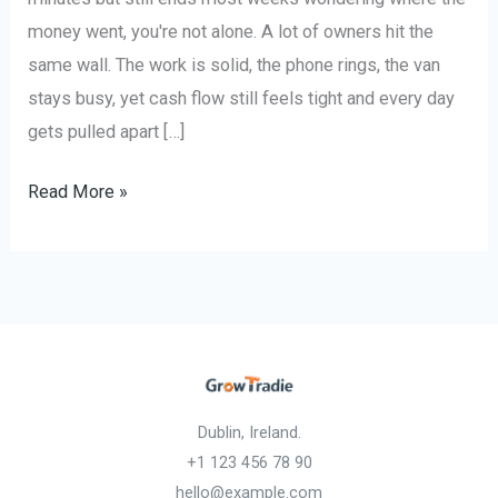
money went, you're not alone. A lot of owners hit the
same wall. The work is solid, the phone rings, the van
stays busy, yet cash flow still feels tight and every day
gets pulled apart […]
Read More »
Dublin, Ireland.
+1 123 456 78 90
hello@example.com