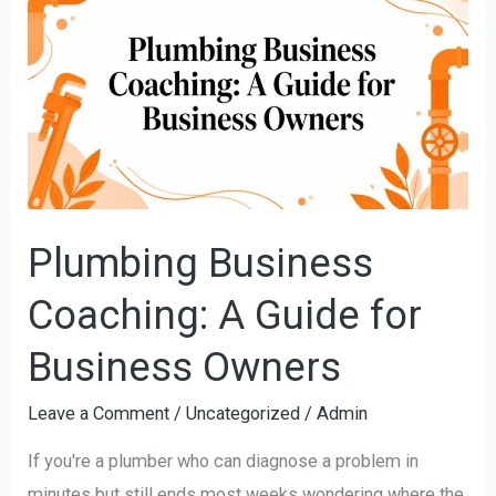
Business
Coaching:
A
Guide
for
Business
Owners
Plumbing Business
Coaching: A Guide for
Business Owners
Leave a Comment
/
Uncategorized
/
Admin
If you're a plumber who can diagnose a problem in
minutes but still ends most weeks wondering where the