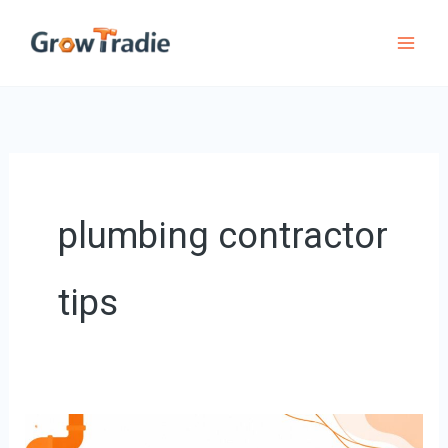
Skip
to
content
plumbing contractor
tips
Plumbing