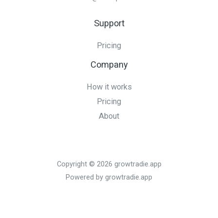
Support
Pricing
Company
How it works
Pricing
About
Copyright © 2026 growtradie.app
Powered by growtradie.app