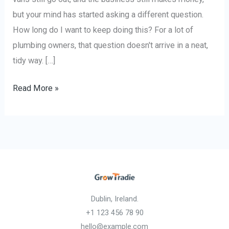
but your mind has started asking a different question.
How long do I want to keep doing this? For a lot of
plumbing owners, that question doesn't arrive in a neat,
tidy way. […]
Read More »
Dublin, Ireland.
+1 123 456 78 90
hello@example.com