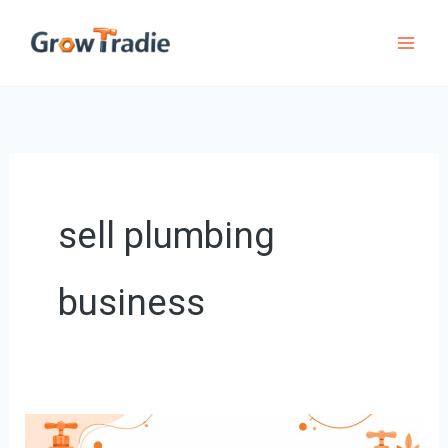
Skip
to
content
sell plumbing
business
Your