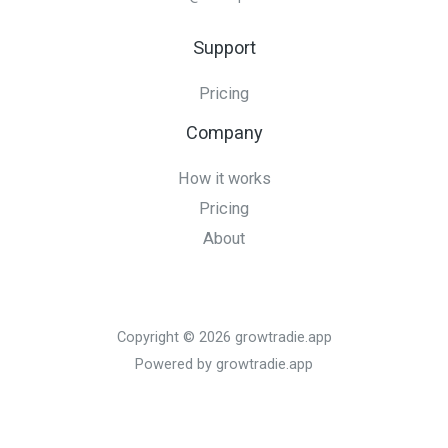
Support
Pricing
Company
How it works
Pricing
About
Copyright © 2026 growtradie.app
Powered by growtradie.app