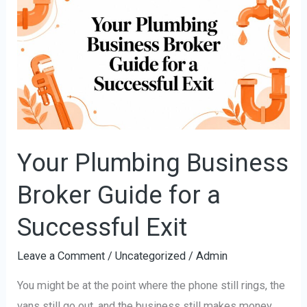
Plumbing
Business
Broker
Guide
for
a
Successful
Exit
Your Plumbing Business
Broker Guide for a
Successful Exit
Leave a Comment
/
Uncategorized
/
Admin
You might be at the point where the phone still rings, the
vans still go out, and the business still makes money,