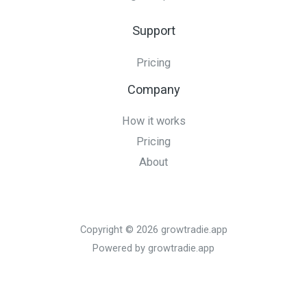
Support
Pricing
Company
How it works
Pricing
About
Copyright © 2026 growtradie.app
Powered by growtradie.app