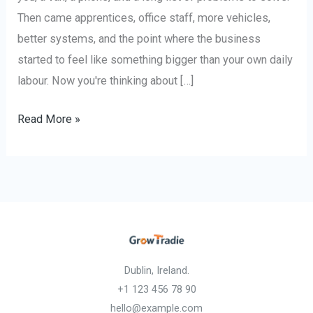
Then came apprentices, office staff, more vehicles,
better systems, and the point where the business
started to feel like something bigger than your own daily
labour. Now you're thinking about […]
Read More »
Dublin, Ireland.
+1 123 456 78 90
hello@example.com