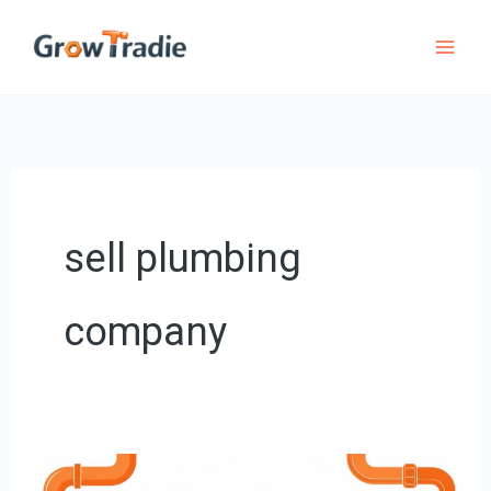
Skip
to
content
sell plumbing
company
How