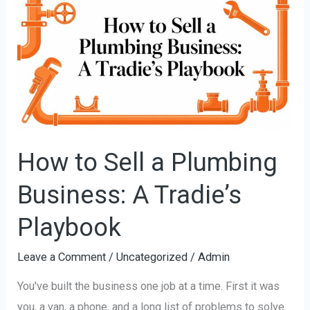
to
Sell
a
Plumbing
Business:
A
Tradie’s
Playbook
How to Sell a Plumbing
Business: A Tradie’s
Playbook
Leave a Comment
/
Uncategorized
/
Admin
You've built the business one job at a time. First it was
you, a van, a phone, and a long list of problems to solve.