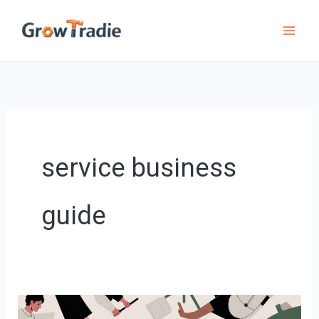
Skip
to
content
service business
guide
How