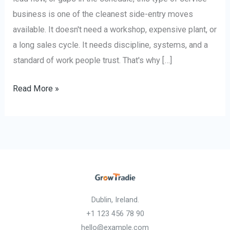
business is one of the cleanest side-entry moves
available. It doesn't need a workshop, expensive plant, or
a long sales cycle. It needs discipline, systems, and a
standard of work people trust. That's why […]
Read More »
Dublin, Ireland.
+1 123 456 78 90
hello@example.com