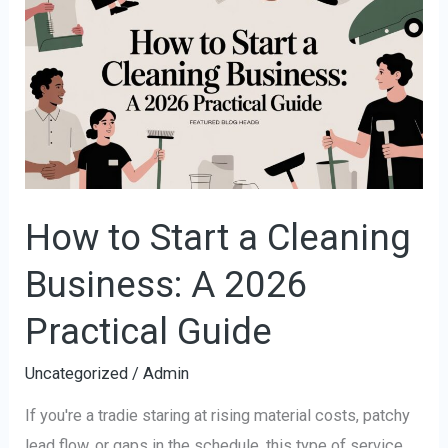
to
Start
a
Cleaning
Business:
A
2026
Practical
How to Start a Cleaning
Guide
Business: A 2026
Practical Guide
Uncategorized
/
Admin
If you're a tradie staring at rising material costs, patchy
lead flow, or gaps in the schedule, this type of service