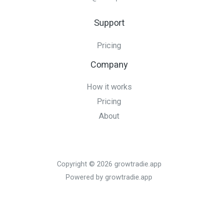
Support
Pricing
Company
How it works
Pricing
About
Copyright © 2026 growtradie.app
Powered by growtradie.app