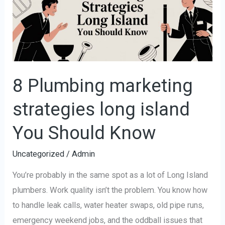
strategies
long
island
You
Should
Know
8 Plumbing marketing
strategies long island
You Should Know
Uncategorized
/
Admin
You’re probably in the same spot as a lot of Long Island
plumbers. Work quality isn’t the problem. You know how
to handle leak calls, water heater swaps, old pipe runs,
emergency weekend jobs, and the oddball issues that