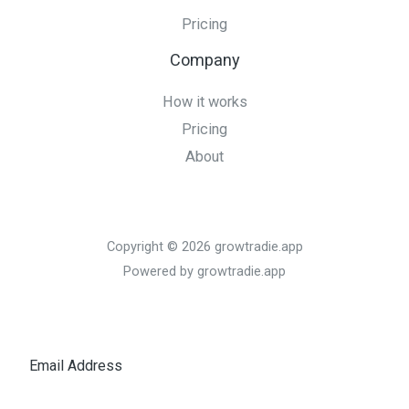
Pricing
Company
How it works
Pricing
About
Copyright © 2026 growtradie.app
Powered by growtradie.app