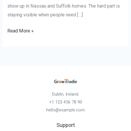
show up in Nassau and Suffolk homes. The hard part is
staying visible when people need […]
Read More »
Dublin, Ireland.
+1 123 456 78 90
hello@example.com
Support