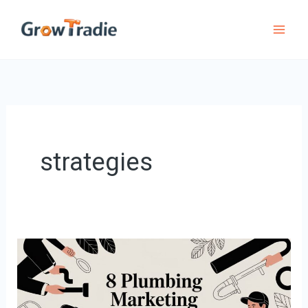
Skip
to
content
strategies
8
Plumbing
marketing