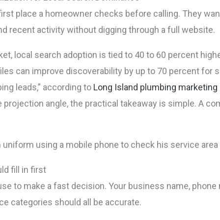
he first place a homeowner checks before calling. They wa
d recent activity without digging through a full website.
t, local search adoption is tied to 40 to 60 percent highe
les can improve discoverability by up to 70 percent for
ing leads,” according to
Long Island plumbing marketing
he projection angle, the practical takeaway is simple. A c
fill in first
 use to make a fast decision. Your business name, phone 
ice categories should all be accurate.