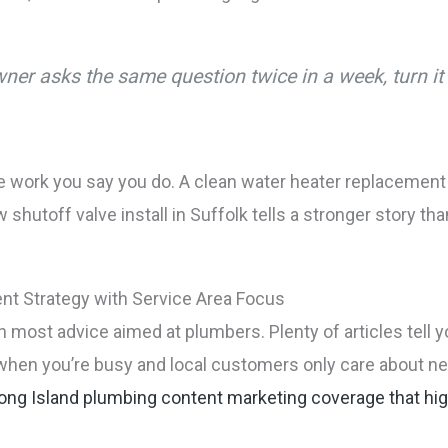
er asks the same question twice in a week, turn it i
 work you say you do. A clean water heater replacement in
shutoff valve install in Suffolk tells a stronger story t
ent Strategy with Service Area Focus
n most advice aimed at plumbers. Plenty of articles tell y
 when you’re busy and local customers only care about ne
ong Island plumbing content marketing coverage that high