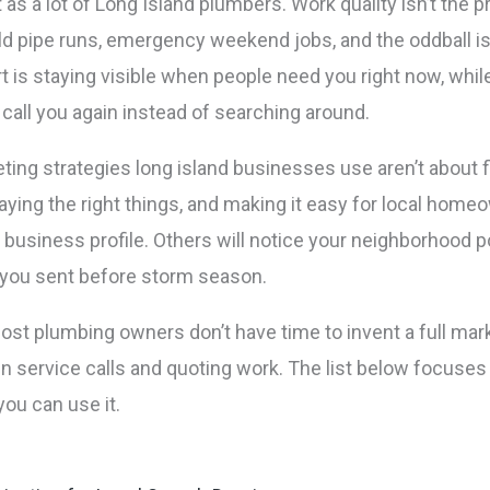
 as a lot of Long Island plumbers. Work quality isn’t the
 old pipe runs, emergency weekend jobs, and the oddball 
 is staying visible when people need you right now, whil
call you again instead of searching around.
ing strategies long island businesses use aren’t about f
saying the right things, and making it easy for local home
 business profile. Others will notice your neighborhood po
 you sent before storm season.
most plumbing owners don’t have time to invent a full ma
 service calls and quoting work. The list below focuses 
you can use it.