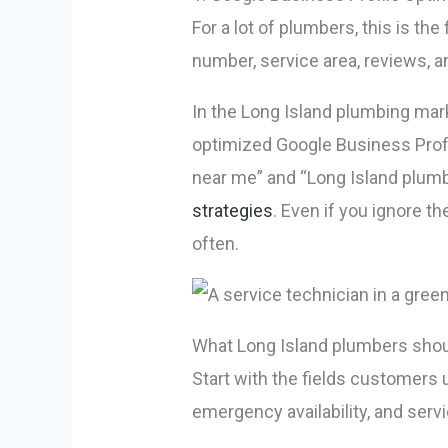
For a lot of plumbers, this is t
number, service area, reviews, an
In the Long Island plumbing marke
optimized Google Business Profi
near me” and “Long Island plumb
strategies
. Even if you ignore t
often.
What Long Island plumbers should 
Start with the fields customers
emergency availability, and serv