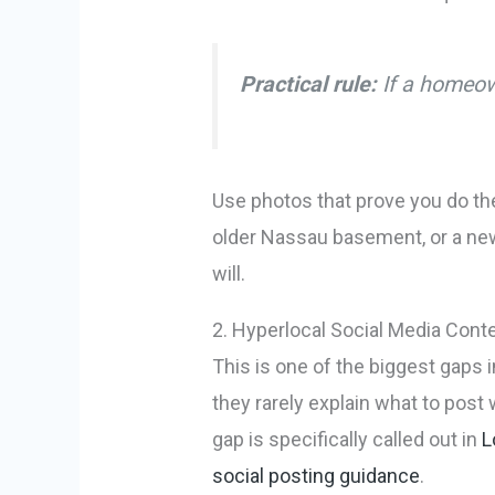
Practical rule:
If a homeown
Use photos that prove you do the
older Nassau basement, or a new 
will.
2. Hyperlocal Social Media Cont
This is one of the biggest gaps i
they rarely explain what to post
gap is specifically called out in
L
social posting guidance
.