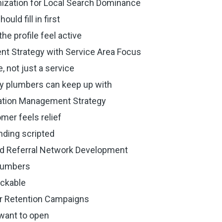
mization for Local Search Dominance
ld fill in first
e profile feel active
ent Strategy with Service Area Focus
, not just a service
y plumbers can keep up with
tation Management Strategy
mer feels relief
ding scripted
and Referral Network Development
plumbers
ackable
er Retention Campaigns
 want to open