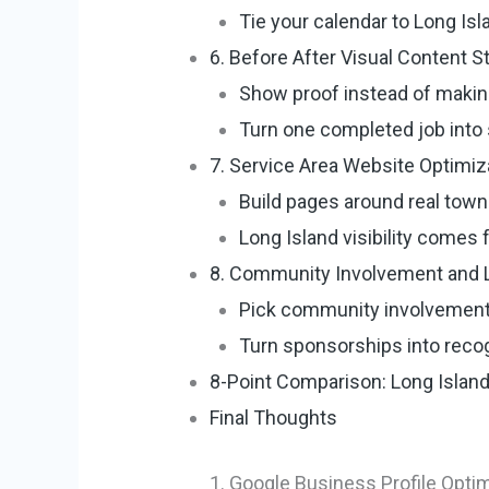
Tie your calendar to Long Is
6. Before After Visual Content S
Show proof instead of makin
Turn one completed job into 
7. Service Area Website Optimiz
Build pages around real town
Long Island visibility comes 
8. Community Involvement and L
Pick community involvement
Turn sponsorships into recogn
8-Point Comparison: Long Islan
Final Thoughts
1. Google Business Profile Opti