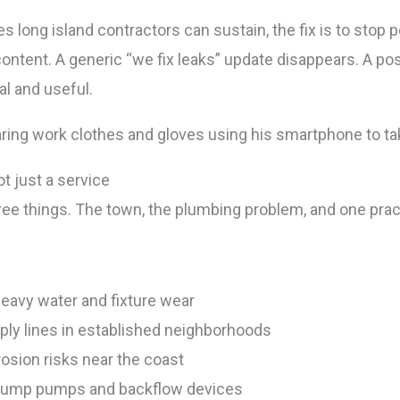
 long island contractors can sustain, the fix is to stop p
ontent. A generic “we fix leaks” update disappears. A po
al and useful.
t just a service
ree things. The town, the plumbing problem, and one prac
eavy water and fixture wear
ply lines in established neighborhoods
osion risks near the coast
sump pumps and backflow devices