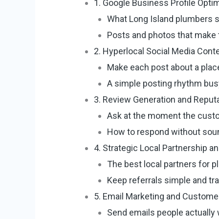
1. Google Business Profile Opti
What Long Island plumbers shou
Posts and photos that make th
2. Hyperlocal Social Media Cont
Make each post about a place
A simple posting rhythm bus
3. Review Generation and Repu
Ask at the moment the custo
How to respond without soun
4. Strategic Local Partnership 
The best local partners for 
Keep referrals simple and tr
5. Email Marketing and Custom
Send emails people actually