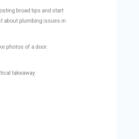
osting broad tips and start
st about plumbing issues in
tical takeaway.