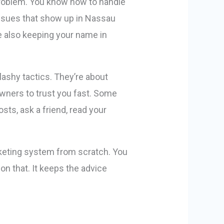
 problem. You know how to handle
issues that show up in Nassau
e also keeping your name in
lashy tactics. They’re about
owners to trust you fast. Some
sts, ask a friend, read your
rketing system from scratch. You
on that. It keeps the advice