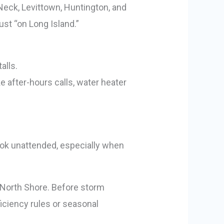
 Neck, Levittown, Huntington, and
st “on Long Island.”
alls.
after-hours calls, water heater
ook unattended, especially when
he North Shore. Before storm
ciency rules or seasonal