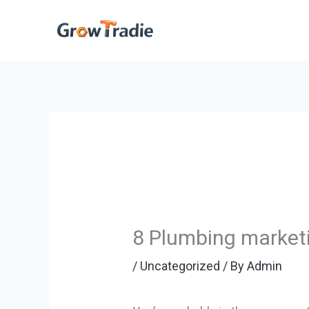
Skip
to
content
8 Plumbing marketi
/
Uncategorized
/ By
Admin