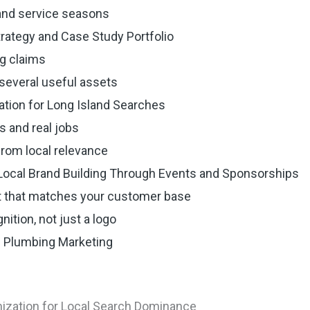
land service seasons
trategy and Case Study Portfolio
g claims
several useful assets
ation for Long Island Searches
s and real jobs
from local relevance
ocal Brand Building Through Events and Sponsorships
 that matches your customer base
ition, not just a logo
d Plumbing Marketing
mization for Local Search Dominance