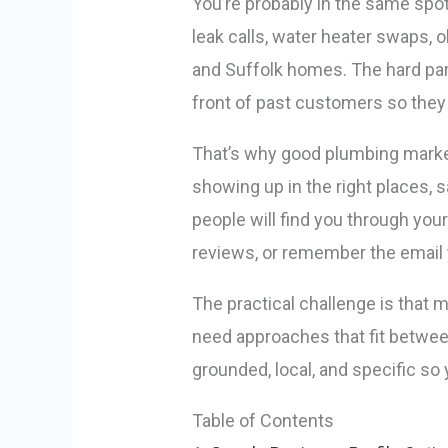
You’re probably in the same spot
leak calls, water heater swaps,
and Suffolk homes. The hard part
front of past customers so they 
That’s why good plumbing market
showing up in the right places, 
people will find you through your
reviews, or remember the email
The practical challenge is that 
need approaches that fit between
grounded, local, and specific so 
Table of Contents