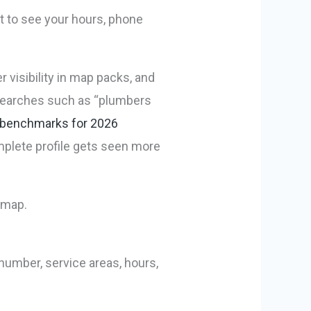
nt to see your hours, phone
r visibility in map packs, and
 searches such as “plumbers
 benchmarks for 2026
omplete profile gets seen more
number, service areas, hours,