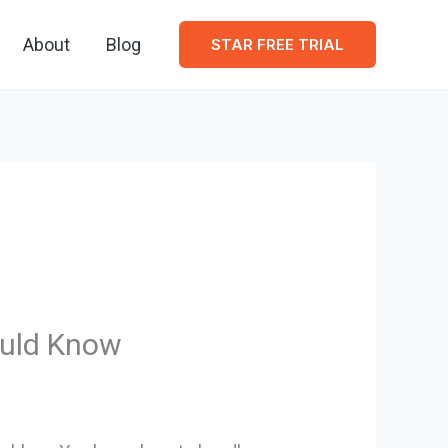
About
Blog
STAR FREE TRIAL
ould Know