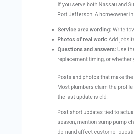
If you serve both Nassau and Suff
Port Jefferson. A homeowner in H
Service area wording:
Write tow
Photos of real work:
Add jobsite
Questions and answers:
Use the
replacement timing, or whether
Posts and photos that make the p
Most plumbers claim the profile
the last update is old.
Post short updates tied to actual
season, mention sump pump chec
demand affect customer question