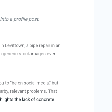
nto a profile post.
 Levittown, a pipe repair in an
han generic stock images ever
ou to “be on social media,” but
arby, relevant problems. That
lights the lack of concrete