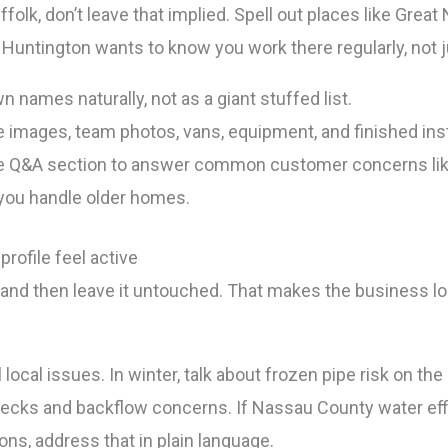
olk, don’t leave that implied. Spell out places like Great
untington wants to know you work there regularly, not ju
n names naturally, not as a giant stuffed list.
 images, team photos, vans, equipment, and finished inst
 Q&A section to answer common customer concerns like 
 you handle older homes.
rofile feel active
 and then leave it untouched. That makes the business l
 local issues. In winter, talk about frozen pipe risk on t
ks and backflow concerns. If Nassau County water effi
s, address that in plain language.