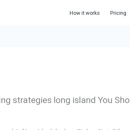
How it works
Pricing
ng strategies long island You Sh