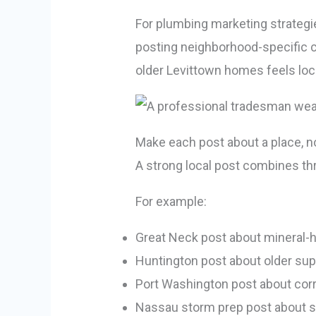
For plumbing marketing strategies
posting neighborhood-specific c
older Levittown homes feels loc
Make each post about a place, no
A strong local post combines th
For example:
Great Neck post about mineral-h
Huntington post about older sup
Port Washington post about corr
Nassau storm prep post about 