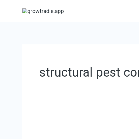
Skip
to
content
structural pest co
Texas