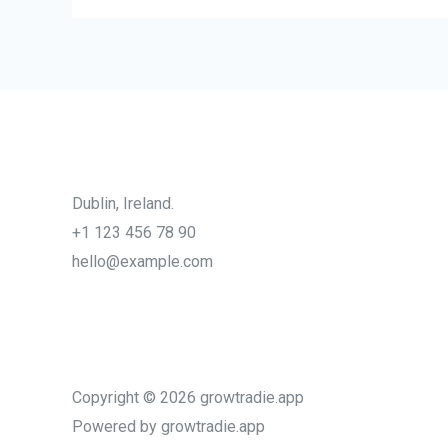
Dublin, Ireland.
+1 123 456 78 90
hello@example.com
Copyright © 2026 growtradie.app
Powered by growtradie.app