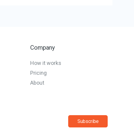
Company
How it works
Pricing
About
Subscribe