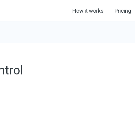
How it works
Pricing
ntrol