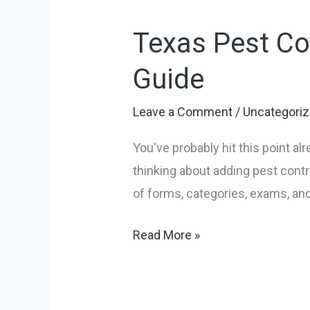
Pest
Texas Pest Co
Control
License:
Guide
A
Practical
Leave a Comment
/
Uncategori
How-
You've probably hit this point al
To
thinking about adding pest contr
Guide
of forms, categories, exams, and
Read More »