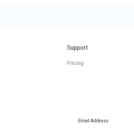
Support
Pricing