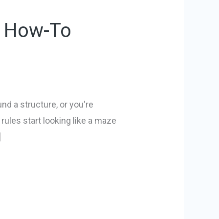
l How-To
nd a structure, or you're
rules start looking like a maze
]