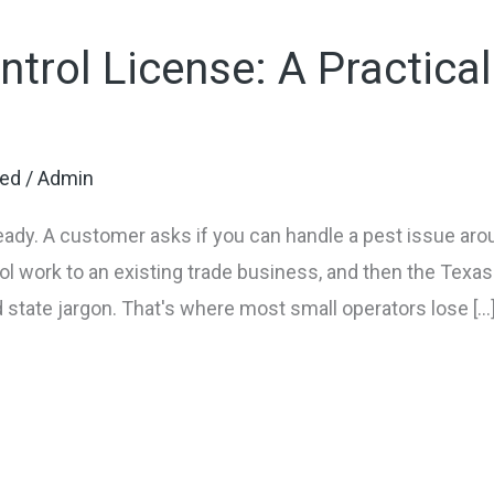
ntrol License: A Practica
zed
/
Admin
ready. A customer asks if you can handle a pest issue arou
ol work to an existing trade business, and then the Texas 
 state jargon. That's where most small operators lose […