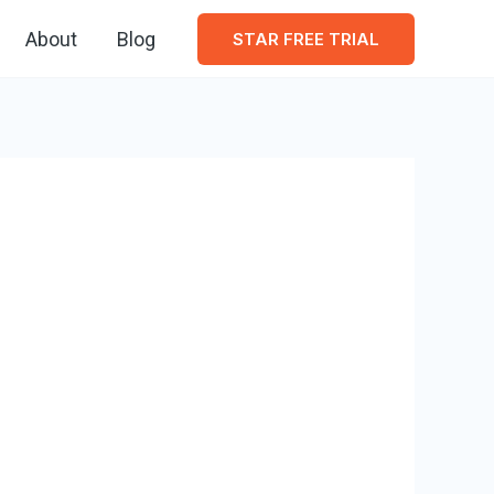
About
Blog
STAR FREE TRIAL