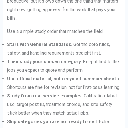
productive, but it slows down the one thing that matters
right now: getting approved for the work that pays your
bills.
Use a simple study order that matches the field:
Start with General Standards.
Get the core rules,
safety, and handling requirements straight first.
Then study your chosen category.
Keep it tied to the
jobs you expect to quote and perform.
Use official material, not recycled summary sheets.
Shortcuts are fine for revision, not for first-pass learning.
Study from real service examples.
Calibration, label
use, target pest ID, treatment choice, and site safety
stick better when they match actual jobs.
Skip categories you are not ready to sell.
Extra