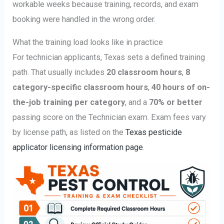
workable weeks because training, records, and exam
booking were handled in the wrong order.
What the training load looks like in practice
For technician applicants, Texas sets a defined training
path. That usually includes
20 classroom hours
,
8
category-specific classroom hours
,
40 hours of on-
the-job training per category
, and a
70% or better
passing score on the Technician exam. Exam fees vary
by license path, as listed on the
Texas pesticide
applicator licensing information page
.