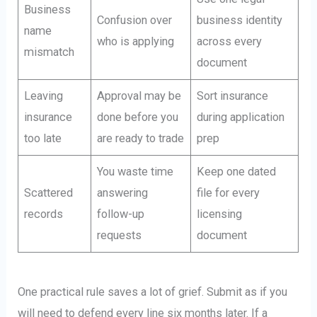
Business
Confusion over
business identity
name
who is applying
across every
mismatch
document
Leaving
Approval may be
Sort insurance
insurance
done before you
during application
too late
are ready to trade
prep
You waste time
Keep one dated
Scattered
answering
file for every
records
follow-up
licensing
requests
document
One practical rule saves a lot of grief. Submit as if you
will need to defend every line six months later. If a