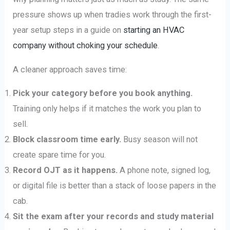
pressure shows up when tradies work through the first-
year setup steps in a guide on
starting an HVAC
company without choking your schedule
.
A cleaner approach saves time:
Pick your category before you book anything.
Training only helps if it matches the work you plan to
sell.
Block classroom time early.
Busy season will not
create spare time for you.
Record OJT as it happens.
A phone note, signed log,
or digital file is better than a stack of loose papers in the
cab.
Sit the exam after your records and study material