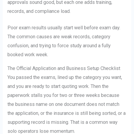
approvals sound good, but each one adds training,
records, and compliance load.
Poor exam results usually start well before exam day.
The common causes are weak records, category
confusion, and trying to force study around a fully
booked work week.
The Official Application and Business Setup Checklist
You passed the exams, lined up the category you want,
and you are ready to start quoting work. Then the
paperwork stalls you for two or three weeks because
the business name on one document does not match
the application, or the insurance is still being sorted, or a
supporting record is missing. That is a common way
solo operators lose momentum.