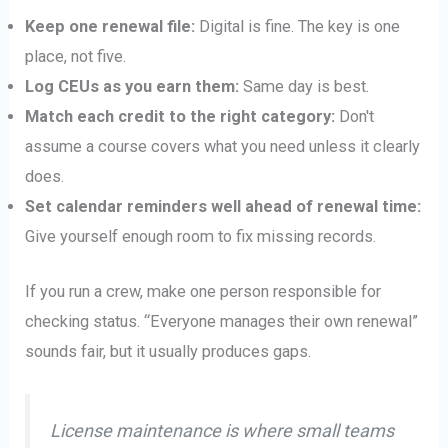
Keep one renewal file:
Digital is fine. The key is one
place, not five.
Log CEUs as you earn them:
Same day is best.
Match each credit to the right category:
Don't
assume a course covers what you need unless it clearly
does.
Set calendar reminders well ahead of renewal time:
Give yourself enough room to fix missing records.
If you run a crew, make one person responsible for
checking status. “Everyone manages their own renewal”
sounds fair, but it usually produces gaps.
License maintenance is where small teams