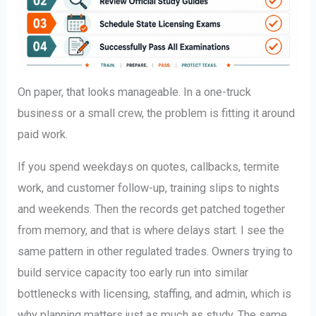
On paper, that looks manageable. In a one-truck
business or a small crew, the problem is fitting it around
paid work.
If you spend weekdays on quotes, callbacks, termite
work, and customer follow-up, training slips to nights
and weekends. Then the records get patched together
from memory, and that is where delays start. I see the
same pattern in other regulated trades. Owners trying to
build service capacity too early run into similar
bottlenecks with licensing, staffing, and admin, which is
why planning matters just as much as study. The same