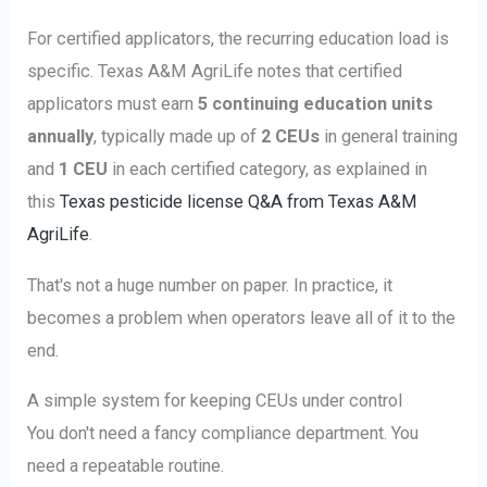
For certified applicators, the recurring education load is
specific. Texas A&M AgriLife notes that certified
applicators must earn
5 continuing education units
annually
, typically made up of
2 CEUs
in general training
and
1 CEU
in each certified category, as explained in
this
Texas pesticide license Q&A from Texas A&M
AgriLife
.
That's not a huge number on paper. In practice, it
becomes a problem when operators leave all of it to the
end.
A simple system for keeping CEUs under control
You don't need a fancy compliance department. You
need a repeatable routine.