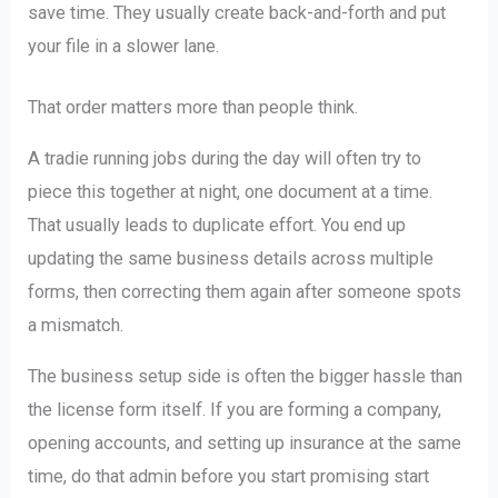
save time. They usually create back-and-forth and put
your file in a slower lane.
That order matters more than people think.
A tradie running jobs during the day will often try to
piece this together at night, one document at a time.
That usually leads to duplicate effort. You end up
updating the same business details across multiple
forms, then correcting them again after someone spots
a mismatch.
The business setup side is often the bigger hassle than
the license form itself. If you are forming a company,
opening accounts, and setting up insurance at the same
time, do that admin before you start promising start