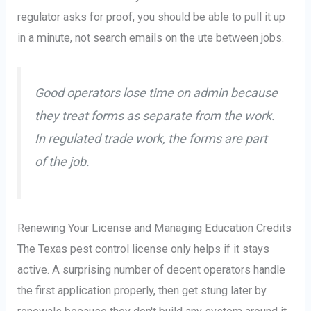
regulator asks for proof, you should be able to pull it up
in a minute, not search emails on the ute between jobs.
Good operators lose time on admin because
they treat forms as separate from the work.
In regulated trade work, the forms are part
of the job.
Renewing Your License and Managing Education Credits
The Texas pest control license only helps if it stays
active. A surprising number of decent operators handle
the first application properly, then get stung later by