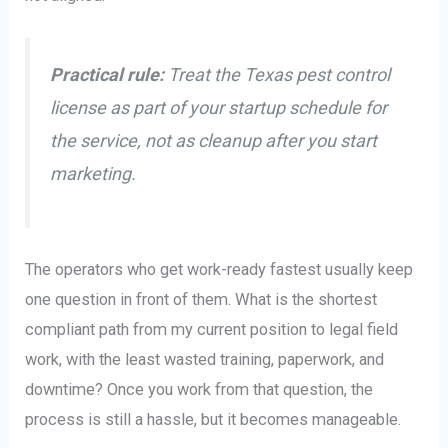
Practical rule:
Treat the Texas pest control
license as part of your startup schedule for
the service, not as cleanup after you start
marketing.
The operators who get work-ready fastest usually keep
one question in front of them. What is the shortest
compliant path from my current position to legal field
work, with the least wasted training, paperwork, and
downtime? Once you work from that question, the
process is still a hassle, but it becomes manageable.