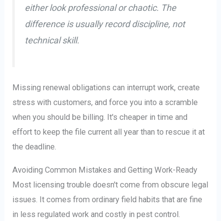
either look professional or chaotic. The
difference is usually record discipline, not
technical skill.
Missing renewal obligations can interrupt work, create
stress with customers, and force you into a scramble
when you should be billing. It's cheaper in time and
effort to keep the file current all year than to rescue it at
the deadline.
Avoiding Common Mistakes and Getting Work-Ready
Most licensing trouble doesn't come from obscure legal
issues. It comes from ordinary field habits that are fine
in less regulated work and costly in pest control.