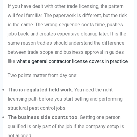
If you have dealt with other trade licensing, the pattern
will feel familiar. The paperwork is different, but the risk
is the same. The wrong sequence costs time, pushes
jobs back, and creates expensive cleanup later. It is the
same reason tradies should understand the difference
between trade scope and business approval in guides
like
what a general contractor license covers in practice
.
Two points matter from day one:
This is regulated field work.
You need the right
licensing path before you start selling and performing
structural pest control jobs.
The business side counts too.
Getting one person
qualified is only part of the job if the company setup is
not aligned.