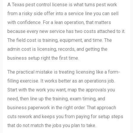
A Texas pest control license is what turns pest work
from a risky side offer into a service line you can sell
with confidence. For a lean operation, that matters
because every new service has two costs attached to it.
The field cost is training, equipment, and time. The
admin cost is licensing, records, and getting the
business setup right the first time.
The practical mistake is treating licensing like a form-
filling exercise. It works better as an operations job.
Start with the work you want, map the approvals you
need, then line up the training, exam timing, and
business paperwork in the right order. That approach
cuts rework and keeps you from paying for setup steps
that do not match the jobs you plan to take.