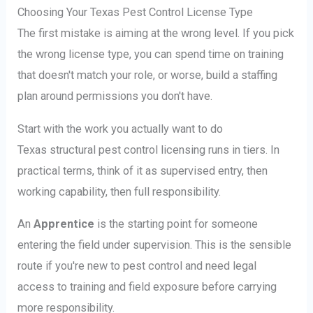
Choosing Your Texas Pest Control License Type
The first mistake is aiming at the wrong level. If you pick
the wrong license type, you can spend time on training
that doesn't match your role, or worse, build a staffing
plan around permissions you don't have.
Start with the work you actually want to do
Texas structural pest control licensing runs in tiers. In
practical terms, think of it as supervised entry, then
working capability, then full responsibility.
An
Apprentice
is the starting point for someone
entering the field under supervision. This is the sensible
route if you're new to pest control and need legal
access to training and field exposure before carrying
more responsibility.