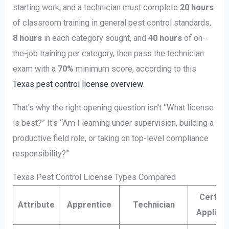
starting work, and a technician must complete
20 hours
of classroom training in general pest control standards,
8 hours
in each category sought, and
40 hours
of on-
the-job training per category, then pass the technician
exam with a
70%
minimum score, according to this
Texas pest control license overview
.
That's why the right opening question isn't “What license
is best?” It's “Am I learning under supervision, building a
productive field role, or taking on top-level compliance
responsibility?”
Texas Pest Control License Types Compared
Certifi
Attribute
Apprentice
Technician
Applica