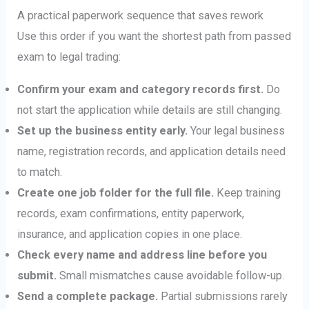
A practical paperwork sequence that saves rework
Use this order if you want the shortest path from passed
exam to legal trading:
Confirm your exam and category records first.
Do
not start the application while details are still changing.
Set up the business entity early.
Your legal business
name, registration records, and application details need
to match.
Create one job folder for the full file.
Keep training
records, exam confirmations, entity paperwork,
insurance, and application copies in one place.
Check every name and address line before you
submit.
Small mismatches cause avoidable follow-up.
Send a complete package.
Partial submissions rarely