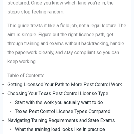
structured. Once you know which lane you're in, the
steps stop feeling random.
This guide treats it like a field job, not a legal lecture. The
aim is simple. Figure out the right license path, get
through training and exams without backtracking, handle
the paperwork cleanly, and stay compliant so you can
keep working.
Table of Contents
Getting Licensed Your Path to More Pest Control Work
Choosing Your Texas Pest Control License Type
Start with the work you actually want to do
Texas Pest Control License Types Compared
Navigating Training Requirements and State Exams
What the training load looks like in practice