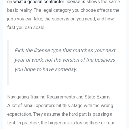
on
what a general contractor license is
shows the same
basic reality. The legal category you choose affects the
jobs you can take, the supervision you need, and how
fast you can scale.
Pick the license type that matches your next
year of work, not the version of the business
you hope to have someday.
Navigating Training Requirements and State Exams
A lot of small operators hit this stage with the wrong
expectation. They assume the hard part is passing a
test. In practice, the bigger risk is losing three or four