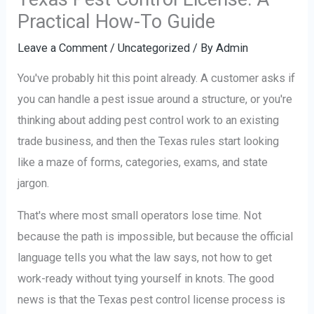
Practical How-To Guide
Leave a Comment
/
Uncategorized
/ By
Admin
You've probably hit this point already. A customer asks if
you can handle a pest issue around a structure, or you're
thinking about adding pest control work to an existing
trade business, and then the Texas rules start looking
like a maze of forms, categories, exams, and state
jargon.
That's where most small operators lose time. Not
because the path is impossible, but because the official
language tells you what the law says, not how to get
work-ready without tying yourself in knots. The good
news is that the Texas pest control license process is