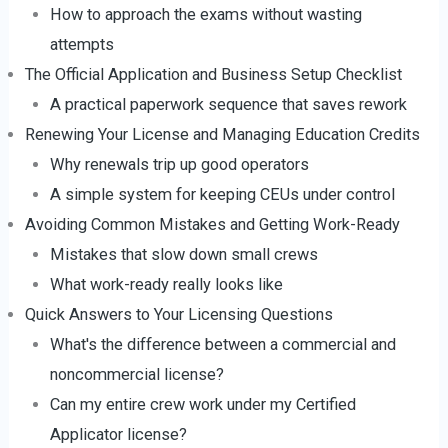
How to approach the exams without wasting
attempts
The Official Application and Business Setup Checklist
A practical paperwork sequence that saves rework
Renewing Your License and Managing Education Credits
Why renewals trip up good operators
A simple system for keeping CEUs under control
Avoiding Common Mistakes and Getting Work-Ready
Mistakes that slow down small crews
What work-ready really looks like
Quick Answers to Your Licensing Questions
What's the difference between a commercial and
noncommercial license?
Can my entire crew work under my Certified
Applicator license?