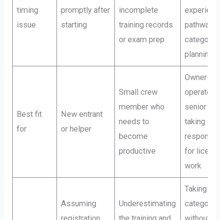
timing
promptly after
incomplete
experienc
issue
starting
training records
pathway a
or exam prep
category
planning
Owner-
Small crew
operator o
member who
senior lea
Best fit
New entrant
needs to
taking
for
or helper
become
responsibi
productive
for licens
work
Taking on
Assuming
Underestimating
categorie
registration
the training and
without a