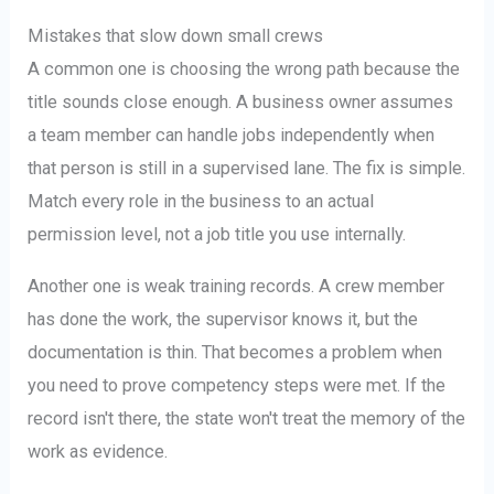
Mistakes that slow down small crews
A common one is choosing the wrong path because the
title sounds close enough. A business owner assumes
a team member can handle jobs independently when
that person is still in a supervised lane. The fix is simple.
Match every role in the business to an actual
permission level, not a job title you use internally.
Another one is weak training records. A crew member
has done the work, the supervisor knows it, but the
documentation is thin. That becomes a problem when
you need to prove competency steps were met. If the
record isn't there, the state won't treat the memory of the
work as evidence.