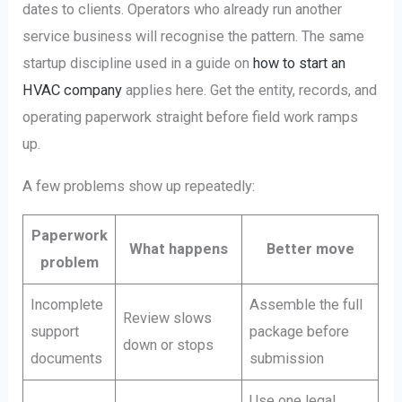
dates to clients. Operators who already run another
service business will recognise the pattern. The same
startup discipline used in a guide on
how to start an
HVAC company
applies here. Get the entity, records, and
operating paperwork straight before field work ramps
up.
A few problems show up repeatedly:
Paperwork
What happens
Better move
problem
Incomplete
Assemble the full
Review slows
support
package before
down or stops
documents
submission
Use one legal