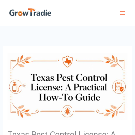
Skip
to
content
Texas Pest Control License: A