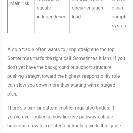
Main risk
equals
documentation
clean
independence
load
complian
system
A solo tradie often wants to jump straight to the top.
Sometimes that's the right call. Sometimes it isn't. If you
don't yet have the background or support structure,
pushing straight toward the highest-responsibility role
can slow you down more than starting with a staged
plan.
There's a similar pattern in other regulated trades. If
you've ever looked at how license pathways shape
business growth in related contracting work, this guide