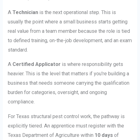
A
Technician
is the next operational step. This is
usually the point where a small business starts getting
real value from a team member because the role is tied
to defined training, on-the-job development, and an exam
standard.
A
Certified Applicator
is where responsibility gets
heavier. This is the level that matters if you're building a
business that needs someone carrying the qualification
burden for categories, oversight, and ongoing
compliance.
For Texas structural pest control work, the pathway is
explicitly tiered. An apprentice must register with the
Texas Department of Agriculture within
10 days
of