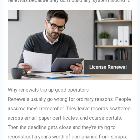
renewals because they don't build any system around it.
Why renewals trip up good operators
Renewals usually go wrong for ordinary reasons. People
assume they'll remember. They leave records scattered
across email, paper certificates, and course portals.
Then the deadline gets close and they're trying to
reconstruct a year's worth of compliance from scraps.