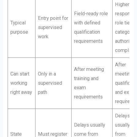
Higher-
Field-ready role
responsibi
Entry point for
Typical
with defined
role tied t
supervised
purpose
qualification
category
work
requirements
authority 
complian
After
After meeting
Can start
Only in a
meeting
training and
working
supervised
qualificat
exam
right away
path
and exam
requirements
requireme
Delays
Delays usually
usually c
State
Must register
come from
from