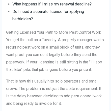
What happens if I miss my renewal deadline?
Do I need a separate license for applying
herbicides?
Getting Licensed Your Path to More Pest Control Work
You get the call on a Tuesday. A property manager wants
recurring pest work on a small block of units, and they
want proof you can do it legally before they send the
paperwork. If your licensing is still sitting in the "I'll sort
that later" pile, that job is gone before you price it.
That is how this usually hits solo operators and small
crews. The problem is not just the state requirement. It
is the delay between deciding to add pest control work
and being ready to invoice for it.