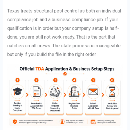
Texas treats structural pest control as both an individual
compliance job and a business compliance job. If your
qualification is in order but your company setup is half-
done, you are still not work-ready. That is the part that
catches small crews. The state process is manageable,
but only if you build the file in the right order.