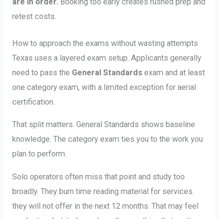
are in order.
Booking too early creates rushed prep and
retest costs.
How to approach the exams without wasting attempts
Texas uses a layered exam setup. Applicants generally
need to pass the
General Standards
exam and at least
one category exam, with a limited exception for aerial
certification.
That split matters. General Standards shows baseline
knowledge. The category exam ties you to the work you
plan to perform.
Solo operators often miss that point and study too
broadly. They burn time reading material for services
they will not offer in the next 12 months. That may feel