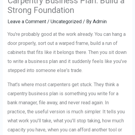
Carpentry Business Plan: Build a
Strong Foundation
Leave a Comment
/
Uncategorized
/ By
Admin
You're probably good at the work already. You can hang a
door properly, sort out a warped frame, build a run of
cabinets that fits like it belongs there. Then you sit down
to write a business plan and it suddenly feels like you've
stepped into someone else's trade.
That's where most carpenters get stuck. They think a
carpentry business plan is something you write for a
bank manager, file away, and never read again. In
practice, the useful version is much simpler. It tells you
what work you'll take, what you'll stop taking, how much
capacity you have, when you can afford another tool or