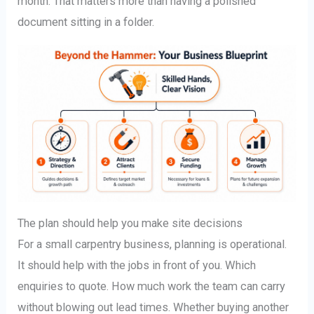
month. That matters more than having a polished
document sitting in a folder.
The plan should help you make site decisions
For a small carpentry business, planning is operational.
It should help with the jobs in front of you. Which
enquiries to quote. How much work the team can carry
without blowing out lead times. Whether buying another