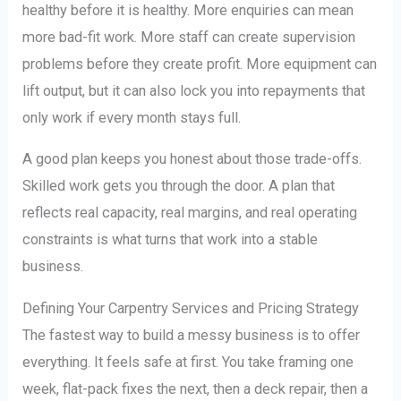
healthy before it is healthy. More enquiries can mean
more bad-fit work. More staff can create supervision
problems before they create profit. More equipment can
lift output, but it can also lock you into repayments that
only work if every month stays full.
A good plan keeps you honest about those trade-offs.
Skilled work gets you through the door. A plan that
reflects real capacity, real margins, and real operating
constraints is what turns that work into a stable
business.
Defining Your Carpentry Services and Pricing Strategy
The fastest way to build a messy business is to offer
everything. It feels safe at first. You take framing one
week, flat-pack fixes the next, then a deck repair, then a