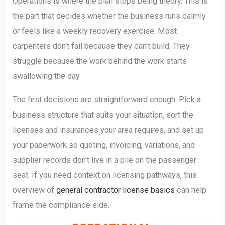
Operations is where the plan stops being theory. This is
the part that decides whether the business runs calmly
or feels like a weekly recovery exercise. Most
carpenters don't fail because they can't build. They
struggle because the work behind the work starts
swallowing the day.
The first decisions are straightforward enough. Pick a
business structure that suits your situation, sort the
licenses and insurances your area requires, and set up
your paperwork so quoting, invoicing, variations, and
supplier records don't live in a pile on the passenger
seat. If you need context on licensing pathways, this
overview of
general contractor license basics
can help
frame the compliance side.