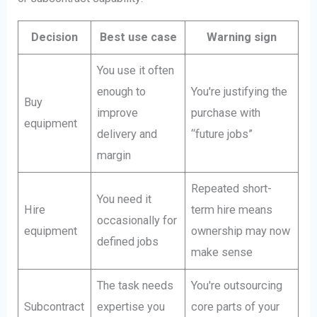
Decision
Best use case
Warning sign
You use it often
enough to
You're justifying the
Buy
improve
purchase with
equipment
delivery and
“future jobs”
margin
Repeated short-
You need it
Hire
term hire means
occasionally for
equipment
ownership may now
defined jobs
make sense
The task needs
You're outsourcing
Subcontract
expertise you
core parts of your