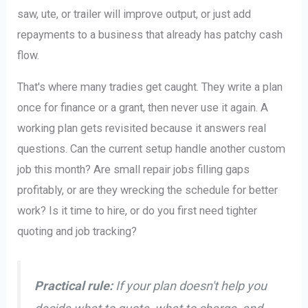
saw, ute, or trailer will improve output, or just add
repayments to a business that already has patchy cash
flow.
That's where many tradies get caught. They write a plan
once for finance or a grant, then never use it again. A
working plan gets revisited because it answers real
questions. Can the current setup handle another custom
job this month? Are small repair jobs filling gaps
profitably, or are they wrecking the schedule for better
work? Is it time to hire, or do you first need tighter
quoting and job tracking?
Practical rule:
If your plan doesn't help you