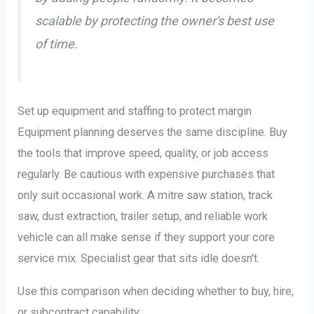
scalable by protecting the owner's best use
of time.
Set up equipment and staffing to protect margin
Equipment planning deserves the same discipline. Buy
the tools that improve speed, quality, or job access
regularly. Be cautious with expensive purchases that
only suit occasional work. A mitre saw station, track
saw, dust extraction, trailer setup, and reliable work
vehicle can all make sense if they support your core
service mix. Specialist gear that sits idle doesn't.
Use this comparison when deciding whether to buy, hire,
or subcontract capability: