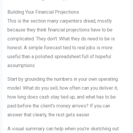
Building Your Financial Projections
This is the section many carpenters dread, mostly
because they think financial projections have to be
complicated. They don't. What they do need to be is
honest. A simple forecast tied to real jobs is more
useful than a polished spreadsheet full of hopeful
assumptions.
Start by grounding the numbers in your own operating
model. What do you sell, how often can you deliver it,
how long does cash stay tied up, and what has to be
paid before the client's money arrives? If you can
answer that clearly, the rest gets easier.
A visual summary can help when you're sketching out