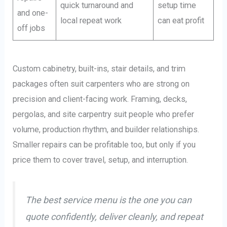
quick turnaround and
setup time
and one-
local repeat work
can eat profit
off jobs
Custom cabinetry, built-ins, stair details, and trim
packages often suit carpenters who are strong on
precision and client-facing work. Framing, decks,
pergolas, and site carpentry suit people who prefer
volume, production rhythm, and builder relationships.
Smaller repairs can be profitable too, but only if you
price them to cover travel, setup, and interruption.
The best service menu is the one you can
quote confidently, deliver cleanly, and repeat