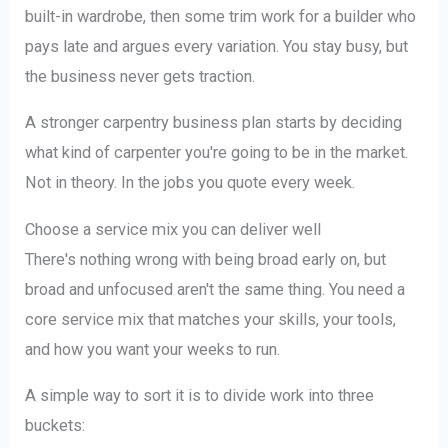
built-in wardrobe, then some trim work for a builder who
pays late and argues every variation. You stay busy, but
the business never gets traction.
A stronger carpentry business plan starts by deciding
what kind of carpenter you're going to be in the market.
Not in theory. In the jobs you quote every week.
Choose a service mix you can deliver well
There's nothing wrong with being broad early on, but
broad and unfocused aren't the same thing. You need a
core service mix that matches your skills, your tools,
and how you want your weeks to run.
A simple way to sort it is to divide work into three
buckets: