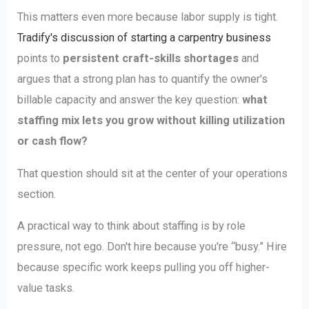
This matters even more because labor supply is tight.
Tradify's discussion of starting a carpentry business
points to
persistent craft-skills shortages
and
argues that a strong plan has to quantify the owner's
billable capacity and answer the key question:
what
staffing mix lets you grow without killing utilization
or cash flow?
That question should sit at the center of your operations
section.
A practical way to think about staffing is by role
pressure, not ego. Don't hire because you're “busy.” Hire
because specific work keeps pulling you off higher-
value tasks.