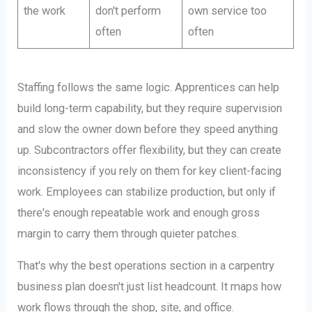
the work
don't perform
own service too
often
often
Staffing follows the same logic. Apprentices can help
build long-term capability, but they require supervision
and slow the owner down before they speed anything
up. Subcontractors offer flexibility, but they can create
inconsistency if you rely on them for key client-facing
work. Employees can stabilize production, but only if
there's enough repeatable work and enough gross
margin to carry them through quieter patches.
That's why the best operations section in a carpentry
business plan doesn't just list headcount. It maps how
work flows through the shop, site, and office.