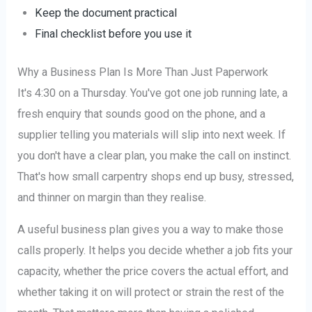
Keep the document practical
Final checklist before you use it
Why a Business Plan Is More Than Just Paperwork
It's 4:30 on a Thursday. You've got one job running late, a
fresh enquiry that sounds good on the phone, and a
supplier telling you materials will slip into next week. If
you don't have a clear plan, you make the call on instinct.
That's how small carpentry shops end up busy, stressed,
and thinner on margin than they realise.
A useful business plan gives you a way to make those
calls properly. It helps you decide whether a job fits your
capacity, whether the price covers the actual effort, and
whether taking it on will protect or strain the rest of the