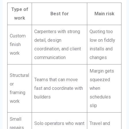
Type of
Best for
Main risk
work
Carpenters with strong
Quoting too
Custom
detail, design
low on fiddly
finish
coordination, and client
installs and
work
communication
changes
Margin gets
Structural
Teams that can move
squeezed
or
fast and coordinate with
when
framing
builders
schedules
work
slip
Small
Solo operators who want
Travel and
repairs