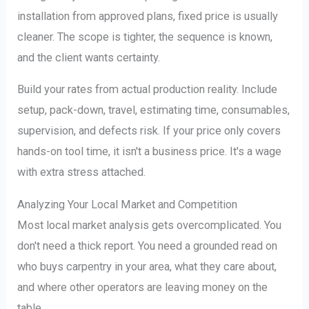
installation from approved plans, fixed price is usually
cleaner. The scope is tighter, the sequence is known,
and the client wants certainty.
Build your rates from actual production reality. Include
setup, pack-down, travel, estimating time, consumables,
supervision, and defects risk. If your price only covers
hands-on tool time, it isn't a business price. It's a wage
with extra stress attached.
Analyzing Your Local Market and Competition
Most local market analysis gets overcomplicated. You
don't need a thick report. You need a grounded read on
who buys carpentry in your area, what they care about,
and where other operators are leaving money on the
table.