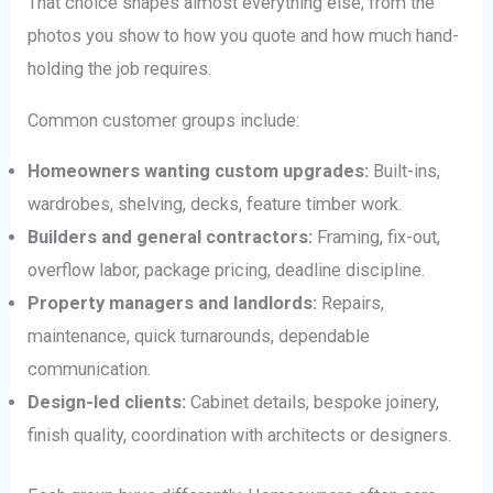
That choice shapes almost everything else, from the
photos you show to how you quote and how much hand-
holding the job requires.
Common customer groups include:
Homeowners wanting custom upgrades:
Built-ins,
wardrobes, shelving, decks, feature timber work.
Builders and general contractors:
Framing, fix-out,
overflow labor, package pricing, deadline discipline.
Property managers and landlords:
Repairs,
maintenance, quick turnarounds, dependable
communication.
Design-led clients:
Cabinet details, bespoke joinery,
finish quality, coordination with architects or designers.