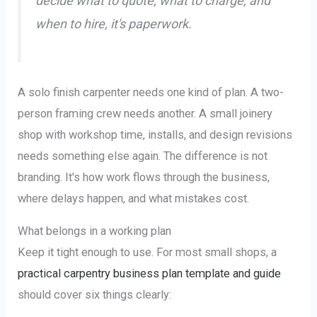
decide what to quote, what to charge, and
when to hire, it's paperwork.
A solo finish carpenter needs one kind of plan. A two-
person framing crew needs another. A small joinery
shop with workshop time, installs, and design revisions
needs something else again. The difference is not
branding. It's how work flows through the business,
where delays happen, and what mistakes cost.
What belongs in a working plan
Keep it tight enough to use. For most small shops, a
practical carpentry business plan template and guide
should cover six things clearly: