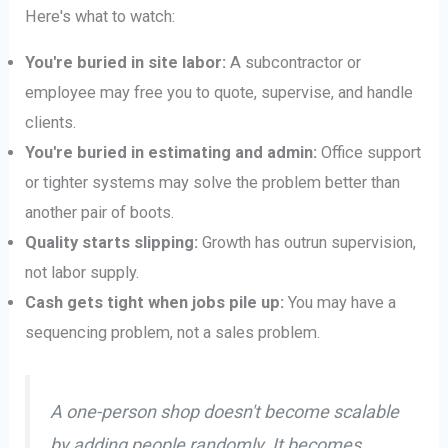
Here's what to watch:
You're buried in site labor:
A subcontractor or
employee may free you to quote, supervise, and handle
clients.
You're buried in estimating and admin:
Office support
or tighter systems may solve the problem better than
another pair of boots.
Quality starts slipping:
Growth has outrun supervision,
not labor supply.
Cash gets tight when jobs pile up:
You may have a
sequencing problem, not a sales problem.
A one-person shop doesn't become scalable
by adding people randomly. It becomes