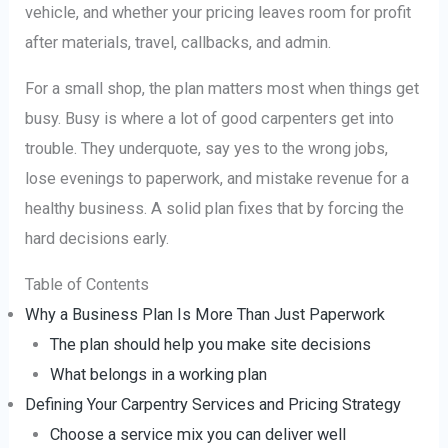
vehicle, and whether your pricing leaves room for profit
after materials, travel, callbacks, and admin.
For a small shop, the plan matters most when things get
busy. Busy is where a lot of good carpenters get into
trouble. They underquote, say yes to the wrong jobs,
lose evenings to paperwork, and mistake revenue for a
healthy business. A solid plan fixes that by forcing the
hard decisions early.
Table of Contents
Why a Business Plan Is More Than Just Paperwork
The plan should help you make site decisions
What belongs in a working plan
Defining Your Carpentry Services and Pricing Strategy
Choose a service mix you can deliver well