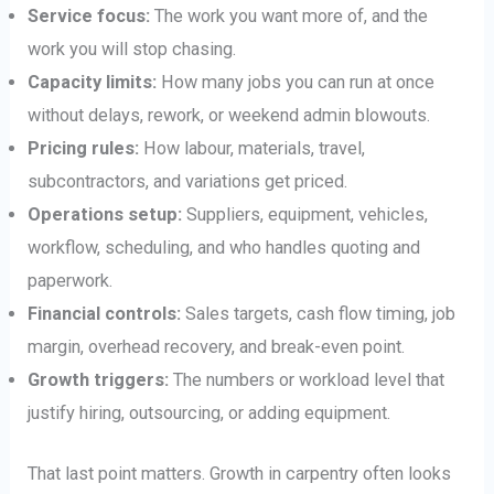
Service focus:
The work you want more of, and the
work you will stop chasing.
Capacity limits:
How many jobs you can run at once
without delays, rework, or weekend admin blowouts.
Pricing rules:
How labour, materials, travel,
subcontractors, and variations get priced.
Operations setup:
Suppliers, equipment, vehicles,
workflow, scheduling, and who handles quoting and
paperwork.
Financial controls:
Sales targets, cash flow timing, job
margin, overhead recovery, and break-even point.
Growth triggers:
The numbers or workload level that
justify hiring, outsourcing, or adding equipment.
That last point matters. Growth in carpentry often looks