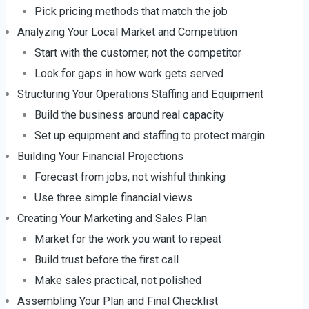
Pick pricing methods that match the job
Analyzing Your Local Market and Competition
Start with the customer, not the competitor
Look for gaps in how work gets served
Structuring Your Operations Staffing and Equipment
Build the business around real capacity
Set up equipment and staffing to protect margin
Building Your Financial Projections
Forecast from jobs, not wishful thinking
Use three simple financial views
Creating Your Marketing and Sales Plan
Market for the work you want to repeat
Build trust before the first call
Make sales practical, not polished
Assembling Your Plan and Final Checklist