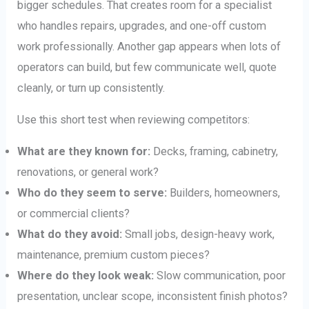
bigger schedules. That creates room for a specialist
who handles repairs, upgrades, and one-off custom
work professionally. Another gap appears when lots of
operators can build, but few communicate well, quote
cleanly, or turn up consistently.
Use this short test when reviewing competitors:
What are they known for:
Decks, framing, cabinetry,
renovations, or general work?
Who do they seem to serve:
Builders, homeowners,
or commercial clients?
What do they avoid:
Small jobs, design-heavy work,
maintenance, premium custom pieces?
Where do they look weak:
Slow communication, poor
presentation, unclear scope, inconsistent finish photos?