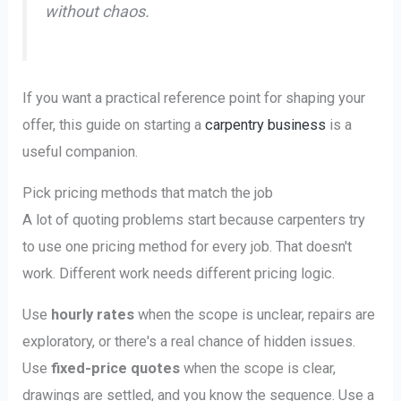
without chaos.
If you want a practical reference point for shaping your
offer, this guide on starting a
carpentry business
is a
useful companion.
Pick pricing methods that match the job
A lot of quoting problems start because carpenters try
to use one pricing method for every job. That doesn't
work. Different work needs different pricing logic.
Use
hourly rates
when the scope is unclear, repairs are
exploratory, or there's a real chance of hidden issues.
Use
fixed-price quotes
when the scope is clear,
drawings are settled, and you know the sequence. Use a