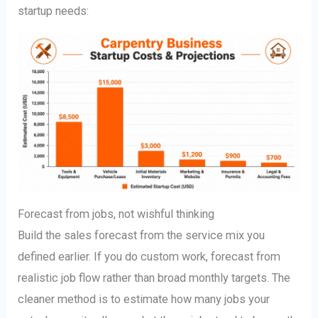
startup needs:
Forecast from jobs, not wishful thinking
Build the sales forecast from the service mix you
defined earlier. If you do custom work, forecast from
realistic job flow rather than broad monthly targets. The
cleaner method is to estimate how many jobs your