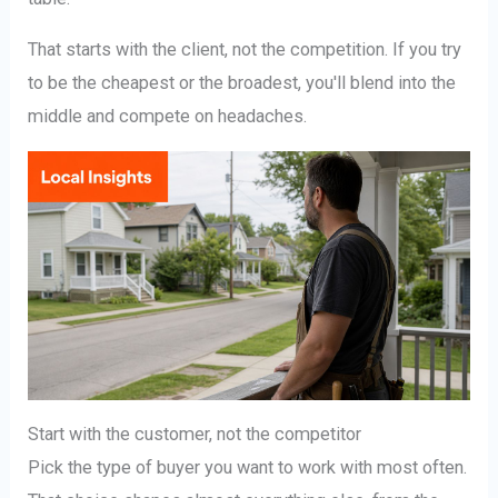
That starts with the client, not the competition. If you try
to be the cheapest or the broadest, you'll blend into the
middle and compete on headaches.
Start with the customer, not the competitor
Pick the type of buyer you want to work with most often.