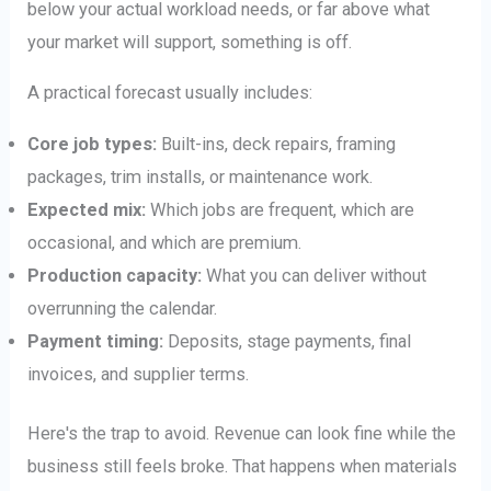
below your actual workload needs, or far above what
your market will support, something is off.
A practical forecast usually includes:
Core job types:
Built-ins, deck repairs, framing
packages, trim installs, or maintenance work.
Expected mix:
Which jobs are frequent, which are
occasional, and which are premium.
Production capacity:
What you can deliver without
overrunning the calendar.
Payment timing:
Deposits, stage payments, final
invoices, and supplier terms.
Here's the trap to avoid. Revenue can look fine while the
business still feels broke. That happens when materials