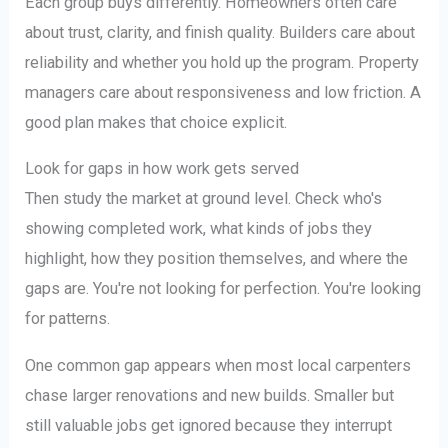
Each group buys differently. Homeowners often care
about trust, clarity, and finish quality. Builders care about
reliability and whether you hold up the program. Property
managers care about responsiveness and low friction. A
good plan makes that choice explicit.
Look for gaps in how work gets served
Then study the market at ground level. Check who's
showing completed work, what kinds of jobs they
highlight, how they position themselves, and where the
gaps are. You're not looking for perfection. You're looking
for patterns.
One common gap appears when most local carpenters
chase larger renovations and new builds. Smaller but
still valuable jobs get ignored because they interrupt