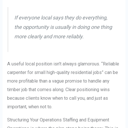
If everyone local says they do everything,
the opportunity is usually in doing one thing
more clearly and more reliably.
A useful local position isn't always glamorous. “Reliable
carpenter for small high-quality residential jobs” can be
more profitable than a vague promise to handle any
timber job that comes along. Clear positioning wins
because clients know when to call you, and just as
important, when not to.
Structuring Your Operations Staffing and Equipment