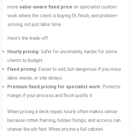
more
value-aware fixed price
on specialist custom
work where the client is buying fit, finish, and problem-
solving, not just labor time.
Here's the trade-off:
Hourly pricing:
Safer for uncertainty, harder for some
clients to budget.
Fixed pricing:
Easier to sell, but dangerous if you miss
labor, waste, or site delays.
Premium fixed pricing for specialist work:
Protects
margin if your process and finish justify it.
When pricing a deck repair, hourly often makes sense
because rotten framing, hidden fixings, and access can
change the job fast. When pricing a full cabinet