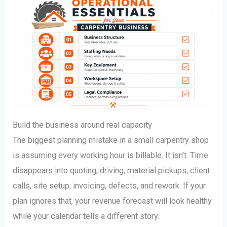
Build the business around real capacity
The biggest planning mistake in a small carpentry shop
is assuming every working hour is billable. It isn't. Time
disappears into quoting, driving, material pickups, client
calls, site setup, invoicing, defects, and rework. If your
plan ignores that, your revenue forecast will look healthy
while your calendar tells a different story.