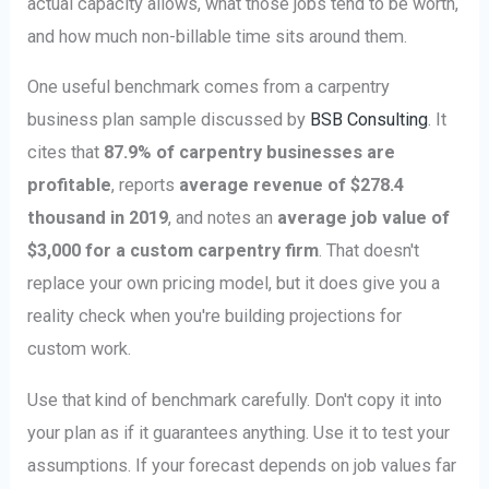
actual capacity allows, what those jobs tend to be worth,
and how much non-billable time sits around them.
One useful benchmark comes from a carpentry
business plan sample discussed by
BSB Consulting
. It
cites that
87.9% of carpentry businesses are
profitable
, reports
average revenue of $278.4
thousand in 2019
, and notes an
average job value of
$3,000 for a custom carpentry firm
. That doesn't
replace your own pricing model, but it does give you a
reality check when you're building projections for
custom work.
Use that kind of benchmark carefully. Don't copy it into
your plan as if it guarantees anything. Use it to test your
assumptions. If your forecast depends on job values far