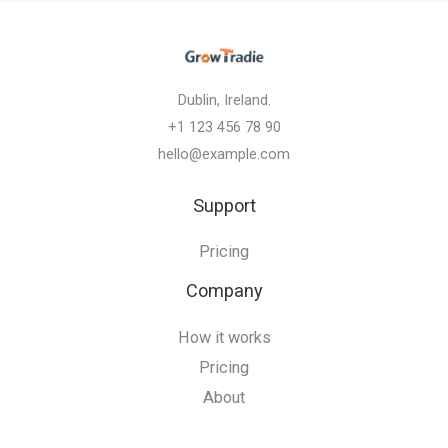
Dublin, Ireland.
+1 123 456 78 90
hello@example.com
Support
Pricing
Company
How it works
Pricing
About