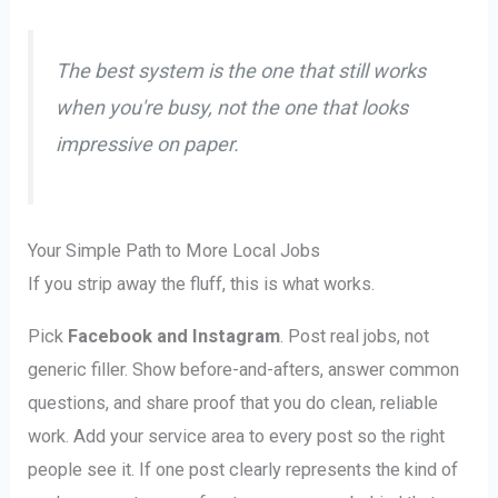
The best system is the one that still works
when you're busy, not the one that looks
impressive on paper.
Your Simple Path to More Local Jobs
If you strip away the fluff, this is what works.
Pick
Facebook and Instagram
. Post real jobs, not
generic filler. Show before-and-afters, answer common
questions, and share proof that you do clean, reliable
work. Add your service area to every post so the right
people see it. If one post clearly represents the kind of