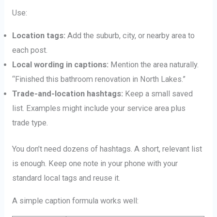
Use:
Location tags:
Add the suburb, city, or nearby area to
each post.
Local wording in captions:
Mention the area naturally.
“Finished this bathroom renovation in North Lakes.”
Trade-and-location hashtags:
Keep a small saved
list. Examples might include your service area plus
trade type.
You don’t need dozens of hashtags. A short, relevant list
is enough. Keep one note in your phone with your
standard local tags and reuse it.
A simple caption formula works well: