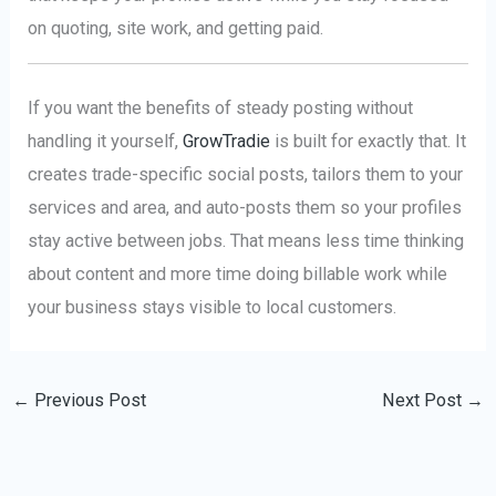
on quoting, site work, and getting paid.
If you want the benefits of steady posting without
handling it yourself,
GrowTradie
is built for exactly that. It
creates trade-specific social posts, tailors them to your
services and area, and auto-posts them so your profiles
stay active between jobs. That means less time thinking
about content and more time doing billable work while
your business stays visible to local customers.
←
Previous Post
Next Post
→