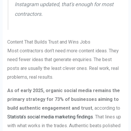
Instagram updated, that's enough for most
contractors.
Content That Builds Trust and Wins Jobs
Most contractors don’t need more content ideas. They
need fewer ideas that generate enquiries. The best
posts are usually the least clever ones. Real work, real
problems, real results.
As of early 2025, organic social media remains the
primary strategy for 73% of businesses aiming to
build authentic engagement and trust
, according to
Statista’s social media marketing findings
. That lines up
with what works in the trades. Authentic beats polished