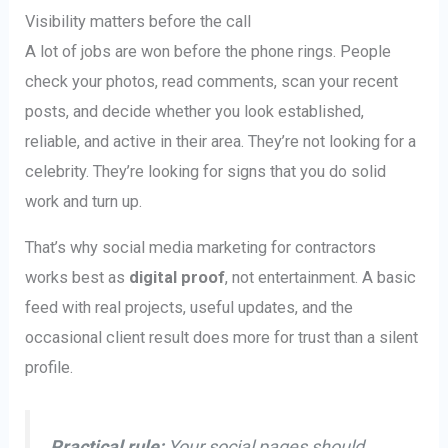
Visibility matters before the call
A lot of jobs are won before the phone rings. People
check your photos, read comments, scan your recent
posts, and decide whether you look established,
reliable, and active in their area. They’re not looking for a
celebrity. They’re looking for signs that you do solid
work and turn up.
That’s why social media marketing for contractors
works best as
digital proof
, not entertainment. A basic
feed with real projects, useful updates, and the
occasional client result does more for trust than a silent
profile.
Practical rule:
Your social pages should