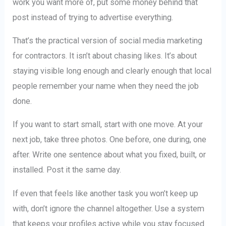
work you want more of, put some money behind that
post instead of trying to advertise everything.
That’s the practical version of social media marketing
for contractors. It isn’t about chasing likes. It’s about
staying visible long enough and clearly enough that local
people remember your name when they need the job
done.
If you want to start small, start with one move. At your
next job, take three photos. One before, one during, one
after. Write one sentence about what you fixed, built, or
installed. Post it the same day.
If even that feels like another task you won’t keep up
with, don’t ignore the channel altogether. Use a system
that keeps your profiles active while you stay focused