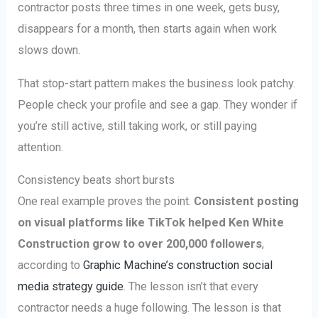
contractor posts three times in one week, gets busy,
disappears for a month, then starts again when work
slows down.
That stop-start pattern makes the business look patchy.
People check your profile and see a gap. They wonder if
you’re still active, still taking work, or still paying
attention.
Consistency beats short bursts
One real example proves the point.
Consistent posting
on visual platforms like TikTok helped Ken White
Construction grow to over 200,000 followers
,
according to
Graphic Machine’s construction social
media strategy guide
. The lesson isn’t that every
contractor needs a huge following. The lesson is that