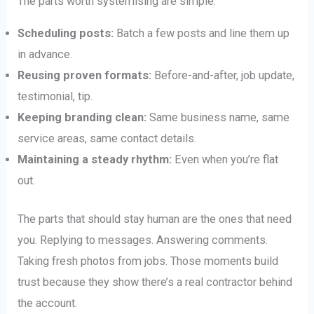
The parts worth systemising are simple:
Scheduling posts:
Batch a few posts and line them up
in advance.
Reusing proven formats:
Before-and-after, job update,
testimonial, tip.
Keeping branding clean:
Same business name, same
service areas, same contact details.
Maintaining a steady rhythm:
Even when you’re flat
out.
The parts that should stay human are the ones that need
you. Replying to messages. Answering comments.
Taking fresh photos from jobs. Those moments build
trust because they show there’s a real contractor behind
the account.