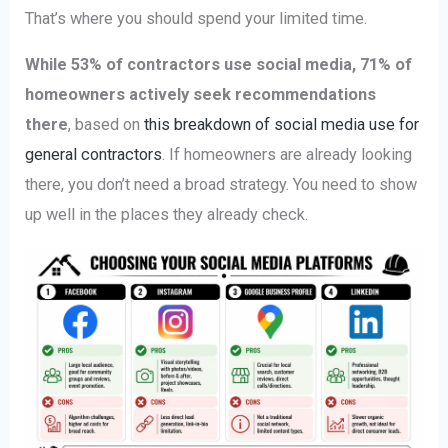
That’s where you should spend your limited time.
While 53% of contractors use social media, 71% of
homeowners actively seek recommendations
there
, based on
this breakdown of social media use for
general contractors
. If homeowners are already looking
there, you don’t need a broad strategy. You need to show
up well in the places they already check.