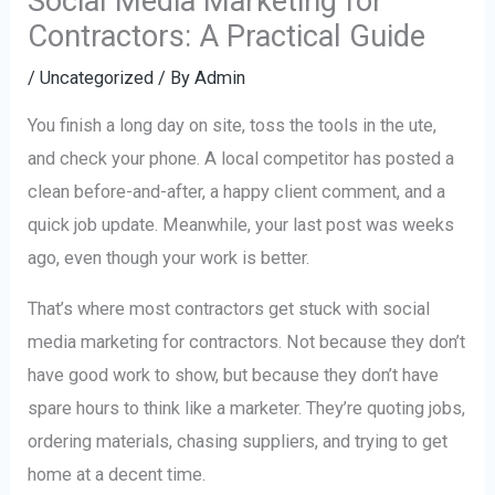
Social Media Marketing for
Contractors: A Practical Guide
/
Uncategorized
/ By
Admin
You finish a long day on site, toss the tools in the ute,
and check your phone. A local competitor has posted a
clean before-and-after, a happy client comment, and a
quick job update. Meanwhile, your last post was weeks
ago, even though your work is better.
That’s where most contractors get stuck with social
media marketing for contractors. Not because they don’t
have good work to show, but because they don’t have
spare hours to think like a marketer. They’re quoting jobs,
ordering materials, chasing suppliers, and trying to get
home at a decent time.