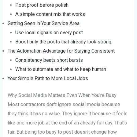
Post proof before polish
A simple content mix that works
Getting Seen in Your Service Area
Use local signals on every post
Boost only the posts that already look strong
The Automation Advantage for Staying Consistent
Consistency beats short bursts
What to automate and what to keep human
Your Simple Path to More Local Jobs
Why Social Media Matters Even When You're Busy
Most contractors don't ignore social media because
they think it has no value. They ignore it because it feels
like one more job at the end of an already full day. That’s
fair. But being too busy to post doesn’t change how