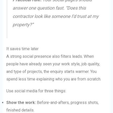
answer one question fast. “Does this
contractor look like someone I’d trust at my
property?”
It saves time later
A strong social presence also filters leads. When
people have already seen your work style, job quality,
and type of projects, the enquiry starts warmer. You
spend less time explaining who you are from scratch.
Use social media for three things:
Show the work:
Before-and-afters, progress shots,
finished details.