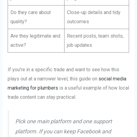
Do they care about
Close-up details and tidy
quality?
outcomes
Are they legitimate and
Recent posts, team shots,
active?
job updates
If you're in a specific trade and want to see how this
plays out at a narrower level, this guide on
social media
marketing for plumbers
is a useful example of how local
trade content can stay practical.
Pick one main platform and one support
platform. If you can keep Facebook and