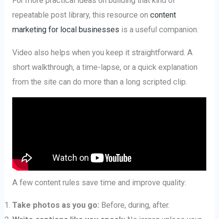
For more practical ideas on building that kind of
repeatable post library, this resource on
content
marketing for local businesses
is a useful companion.
Video also helps when you keep it straightforward. A
short walkthrough, a time-lapse, or a quick explanation
from the site can do more than a long scripted clip.
A few content rules save time and improve quality:
Take photos as you go:
Before, during, after.