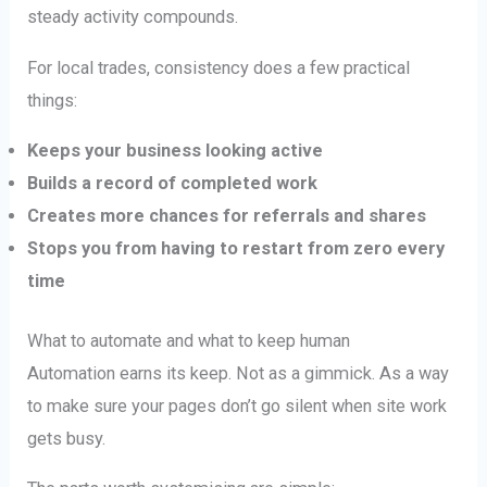
steady activity compounds.
For local trades, consistency does a few practical
things:
Keeps your business looking active
Builds a record of completed work
Creates more chances for referrals and shares
Stops you from having to restart from zero every
time
What to automate and what to keep human
Automation earns its keep. Not as a gimmick. As a way
to make sure your pages don’t go silent when site work
gets busy.