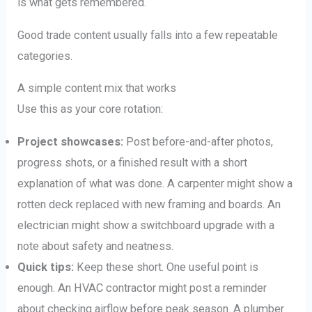
is what gets remembered.
Good trade content usually falls into a few repeatable
categories.
A simple content mix that works
Use this as your core rotation:
Project showcases:
Post before-and-after photos,
progress shots, or a finished result with a short
explanation of what was done. A carpenter might show a
rotten deck replaced with new framing and boards. An
electrician might show a switchboard upgrade with a
note about safety and neatness.
Quick tips:
Keep these short. One useful point is
enough. An HVAC contractor might post a reminder
about checking airflow before peak season. A plumber