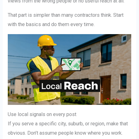
views from the wrong people or no useful reach at all.
That part is simpler than many contractors think. Start
with the basics and do them every time.
Use local signals on every post
If you serve a specific city, suburb, or region, make that
obvious. Don’t assume people know where you work.