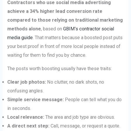
Contractors who use social media advertising
achieve a 34% higher lead conversion rate
compared to those relying on traditional marketing
methods alone
, based on
GBIM’s contractor social
media guide
. That matters because a boosted post puts
your best proof in front of more local people instead of
waiting for them to find you by chance.
The posts worth boosting usually have these traits:
Clear job photos:
No clutter, no dark shots, no
confusing angles.
Simple service message:
People can tell what you do
in seconds.
Local relevance:
The area and job type are obvious.
A direct next step:
Call, message, or request a quote.