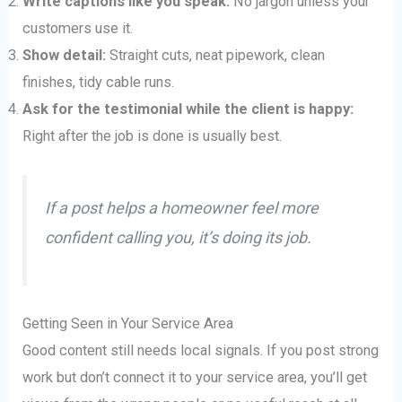
Write captions like you speak:
No jargon unless your
customers use it.
Show detail:
Straight cuts, neat pipework, clean
finishes, tidy cable runs.
Ask for the testimonial while the client is happy:
Right after the job is done is usually best.
If a post helps a homeowner feel more
confident calling you, it’s doing its job.
Getting Seen in Your Service Area
Good content still needs local signals. If you post strong
work but don’t connect it to your service area, you’ll get