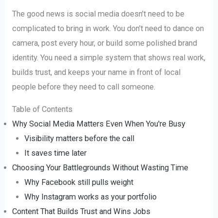
The good news is social media doesn’t need to be
complicated to bring in work. You don’t need to dance on
camera, post every hour, or build some polished brand
identity. You need a simple system that shows real work,
builds trust, and keeps your name in front of local
people before they need to call someone.
Table of Contents
Why Social Media Matters Even When You're Busy
Visibility matters before the call
It saves time later
Choosing Your Battlegrounds Without Wasting Time
Why Facebook still pulls weight
Why Instagram works as your portfolio
Content That Builds Trust and Wins Jobs