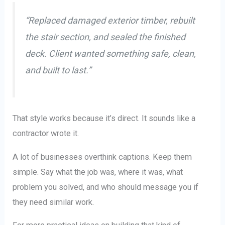
“Replaced damaged exterior timber, rebuilt
the stair section, and sealed the finished
deck. Client wanted something safe, clean,
and built to last.”
That style works because it’s direct. It sounds like a
contractor wrote it.
A lot of businesses overthink captions. Keep them
simple. Say what the job was, where it was, what
problem you solved, and who should message you if
they need similar work.