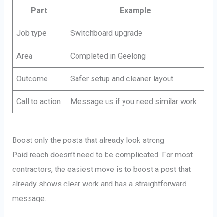
Part
Example
Job type
Switchboard upgrade
Area
Completed in Geelong
Outcome
Safer setup and cleaner layout
Call to action
Message us if you need similar work
Boost only the posts that already look strong
Paid reach doesn’t need to be complicated. For most
contractors, the easiest move is to boost a post that
already shows clear work and has a straightforward
message.