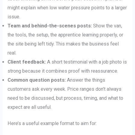
might explain when low water pressure points to a larger
issue.
Team and behind-the-scenes posts:
Show the van,
the tools, the setup, the apprentice learning properly, or
the site being left tidy. This makes the business feel
real.
Client feedback:
A short testimonial with a job photo is
strong because it combines proof with reassurance.
Common question posts:
Answer the things
customers ask every week. Price ranges don’t always
need to be discussed, but process, timing, and what to
expect are all useful.
Here’s a useful example format to aim for: