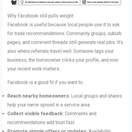
Why Facebook still pulls weight
Facebook is useful because local people use it to ask
for trade recommendations. Community groups, suburb
pages, and comment threads still generate real jobs. It’s
also where referrals travel well. Someone tags your
business, the homeowner clicks your profile, and now
your recent work matters.
Facebook is a good fit if you want to:
Reach nearby homeowners:
Local groups and shares
help your name spread in a service area.
Collect visible feedback:
Comments and
recommendations add trust fast.
Promote simple offers or updates:
Availability