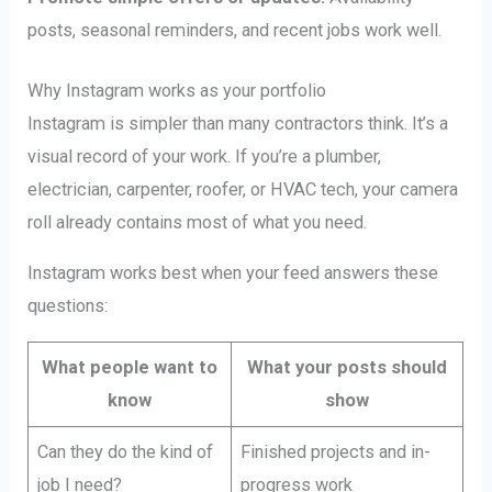
posts, seasonal reminders, and recent jobs work well.
Why Instagram works as your portfolio
Instagram is simpler than many contractors think. It’s a
visual record of your work. If you’re a plumber,
electrician, carpenter, roofer, or HVAC tech, your camera
roll already contains most of what you need.
Instagram works best when your feed answers these
questions:
What people want to
What your posts should
know
show
Can they do the kind of
Finished projects and in-
job I need?
progress work