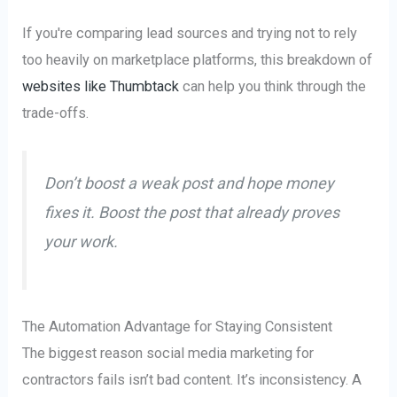
If you're comparing lead sources and trying not to rely
too heavily on marketplace platforms, this breakdown of
websites like Thumbtack
can help you think through the
trade-offs.
Don’t boost a weak post and hope money
fixes it. Boost the post that already proves
your work.
The Automation Advantage for Staying Consistent
The biggest reason social media marketing for
contractors fails isn’t bad content. It’s inconsistency. A