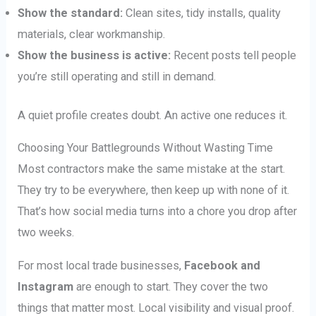
Show the standard:
Clean sites, tidy installs, quality
materials, clear workmanship.
Show the business is active:
Recent posts tell people
you’re still operating and still in demand.
A quiet profile creates doubt. An active one reduces it.
Choosing Your Battlegrounds Without Wasting Time
Most contractors make the same mistake at the start.
They try to be everywhere, then keep up with none of it.
That’s how social media turns into a chore you drop after
two weeks.
For most local trade businesses,
Facebook and
Instagram
are enough to start. They cover the two
things that matter most. Local visibility and visual proof.