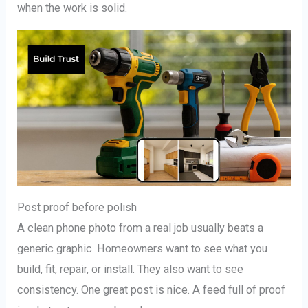
when the work is solid.
Post proof before polish
A clean phone photo from a real job usually beats a
generic graphic. Homeowners want to see what you
build, fit, repair, or install. They also want to see
consistency. One great post is nice. A feed full of proof