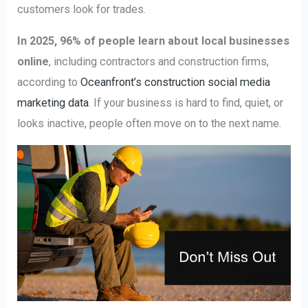
customers look for trades.
In 2025, 96% of people learn about local businesses
online
, including contractors and construction firms,
according to
Oceanfront’s construction social media
marketing data
. If your business is hard to find, quiet, or
looks inactive, people often move on to the next name.