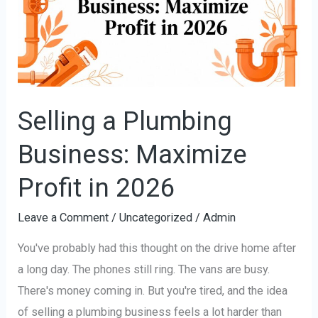
Business:
Maximize
Profit
in
2026
Selling a Plumbing
Business: Maximize
Profit in 2026
Leave a Comment
/
Uncategorized
/
Admin
You've probably had this thought on the drive home after
a long day. The phones still ring. The vans are busy.
There's money coming in. But you're tired, and the idea
of selling a plumbing business feels a lot harder than