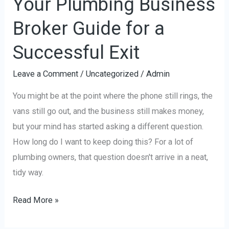
Your Plumbing Business
Broker Guide for a
Successful Exit
Leave a Comment
/
Uncategorized
/
Admin
You might be at the point where the phone still rings, the
vans still go out, and the business still makes money,
but your mind has started asking a different question.
How long do I want to keep doing this? For a lot of
plumbing owners, that question doesn't arrive in a neat,
tidy way.
Read More »