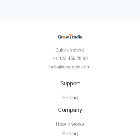
Dublin, Ireland.
+1 123 456 78 90
hello@example.com
Support
Pricing
Company
How it works
Pricing