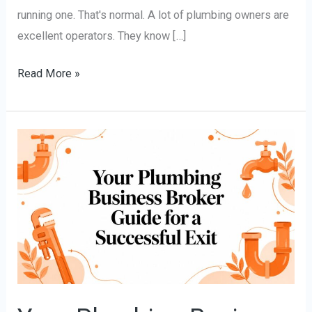
running one. That's normal. A lot of plumbing owners are
excellent operators. They know […]
Read More »
Your
Plumbing
Business
Broker
Guide
for
a
Successful
Exit