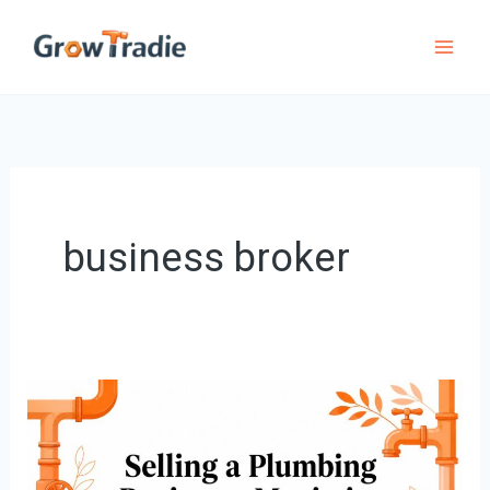
Skip
to
content
business broker
Selling
a
Plumbing