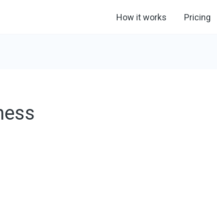
How it works
Pricing
iness