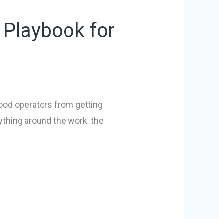
 Playbook for
good operators from getting
ything around the work: the