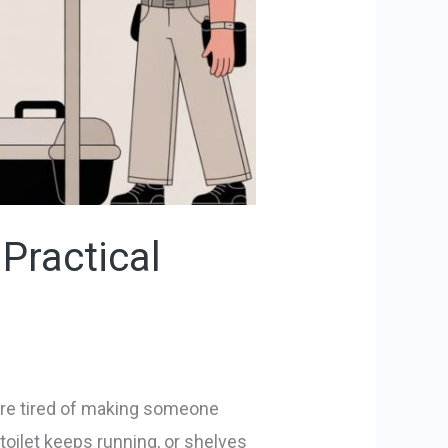
Practical
u’re tired of making someone
toilet keeps running, or shelves