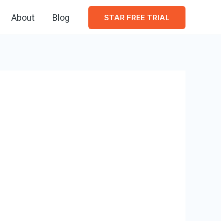
About
Blog
STAR FREE TRIAL