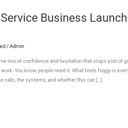
 Service Business Launch
zed
/
Admin
ame mix of confidence and hesitation that stops a lot of 
work. You know people need it. What feels foggy is ever
the calls, the systems, and whether this can […]