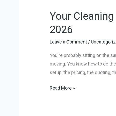
Cleaning
Your Cleaning
Service
Business
2026
Launch
Playbook
Leave a Comment
/
Uncategori
for
You're probably sitting on the s
2026
moving. You know how to do the 
setup, the pricing, the quoting, 
Read More »