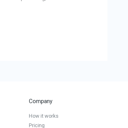
Company
How it works
Pricing