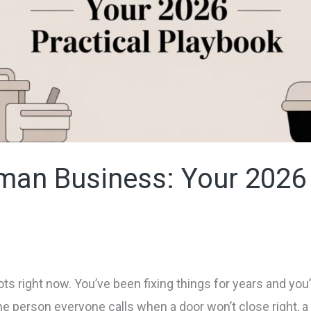
man Business: Your 2026 
ots right now. You’ve been fixing things for years and yo
 person everyone calls when a door won’t close right, a 