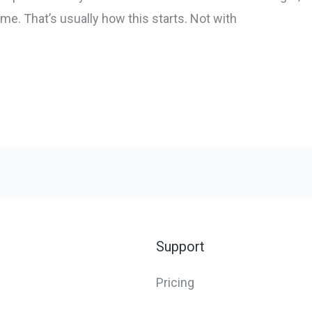
ime. That’s usually how this starts. Not with
Support
Pricing