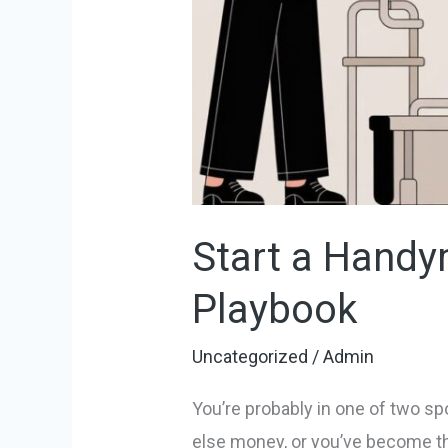
Start a Handy
Playbook
Uncategorized
/
Admin
You’re probably in one of two sp
else money, or you’ve become the