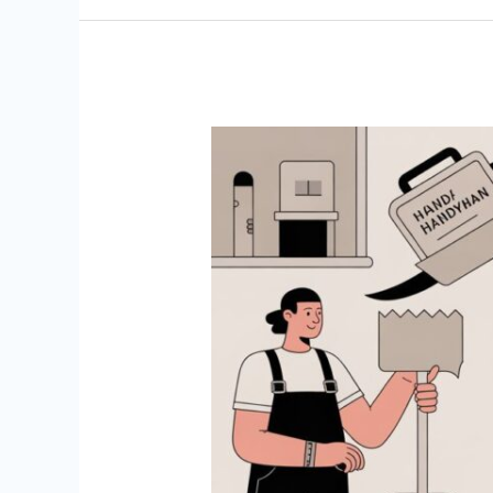
Start
a
Handyman
Business:
Your
2026
Practical
Playbook