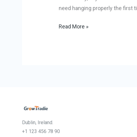
need hanging properly the first t
Read More »
Dublin, Ireland.
+1 123 456 78 90