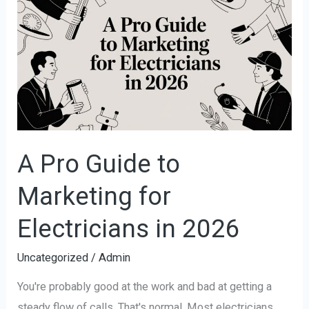
Pro
Guide
to
Marketing
for
Electricians
in
2026
A Pro Guide to
Marketing for
Electricians in 2026
Uncategorized
/
Admin
You're probably good at the work and bad at getting a
steady flow of calls. That's normal. Most electricians