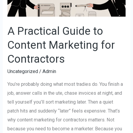
for
Contractors
A Practical Guide to
Content Marketing for
Contractors
Uncategorized
/
Admin
You’re probably doing what most tradies do. You finish a
job, answer calls in the ute, chase invoices at night, and
tell yourself you’ll sort marketing later. Then a quiet
patch hits and suddenly “later” feels expensive. That’s
why content marketing for contractors matters. Not
because you need to become a marketer. Because you