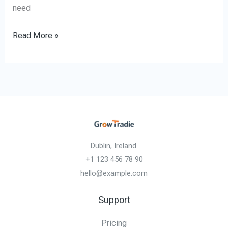
need
Read More »
Dublin, Ireland.
+1 123 456 78 90
hello@example.com
Support
Pricing