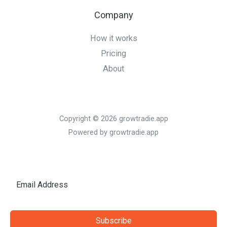
Company
How it works
Pricing
About
Copyright © 2026 growtradie.app
Powered by growtradie.app
Subscribe