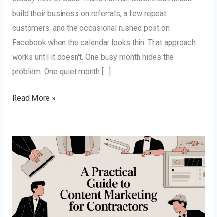
build their business on referrals, a few repeat
customers, and the occasional rushed post on
Facebook when the calendar looks thin. That approach
works until it doesn't. One busy month hides the
problem. One quiet month […]
Read More »
A
Practical
Guide
to
Content
Marketing