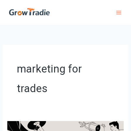
Skip
to
content
marketing for
trades
A