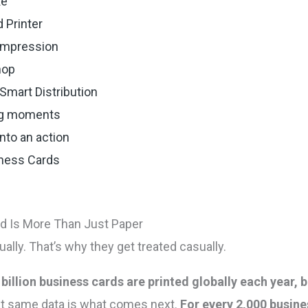
ke
 Printer
 impression
hop
Smart Distribution
ing moments
nto an action
iness Cards
d Is More Than Just Paper
lly. That’s why they get treated casually.
 billion business cards are printed globally each year,
hat same data is what comes next.
For every 2,000 busine