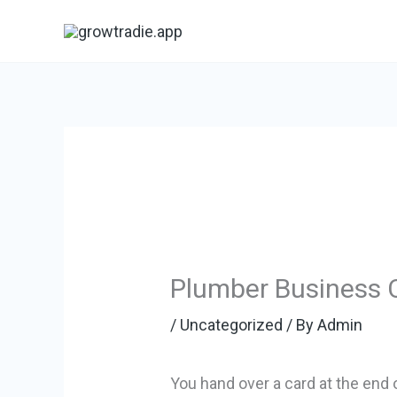
Skip
to
content
Plumber Business 
/
Uncategorized
/ By
Admin
You hand over a card at the end 