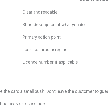
Clear and readable
Short description of what you do
Primary action point
Local suburbs or region
Licence number, if applicable
e the card a small push. Don’t leave the customer to gue
 business cards include: