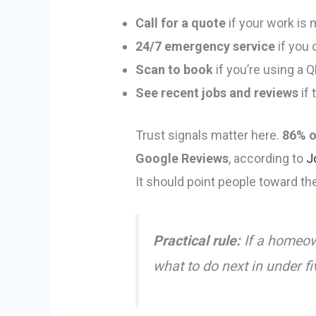
Call for a quote
if your work is
24/7 emergency service
if you 
Scan to book
if you’re using a 
See recent jobs and reviews
if 
Trust signals matter here.
86% o
Google Reviews
, according to
J
It should point people toward th
Practical rule:
If a homeow
what to do next in under f