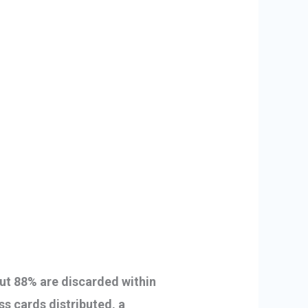
 but 88% are discarded within
ss cards distributed, a