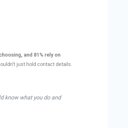
choosing, and 81% rely on
ouldn’t just hold contact details.
uld know what you do and