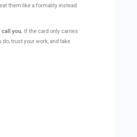
at them like a formality instead
 call you.
If the card only carries
do, trust your work, and take