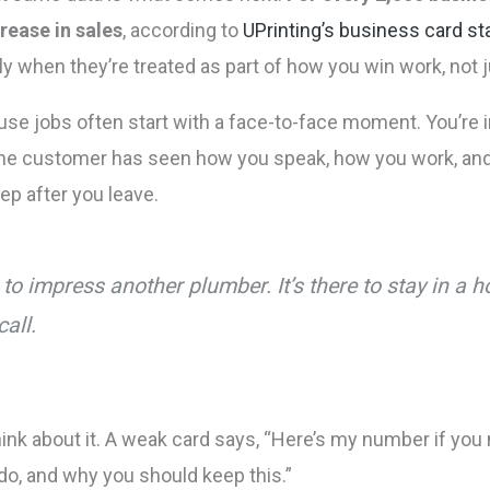
rease in sales
, according to
UPrinting’s business card sta
nly when they’re treated as part of how you win work, not
se jobs often start with a face-to-face moment. You’re in
t. The customer has seen how you speak, how you work, an
ep after you leave.
e to impress another plumber. It’s there to stay in 
call.
k about it. A weak card says, “Here’s my number if you n
 do, and why you should keep this.”