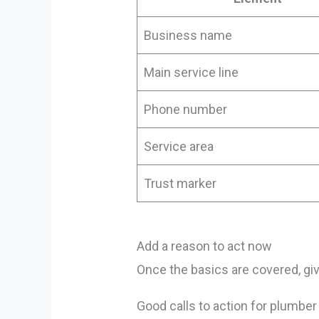
Business name
Main service line
Phone number
Service area
Trust marker
Add a reason to act now
Once the basics are covered, giv
Good calls to action for plumber