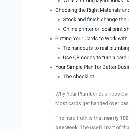
What a strong layout looks li
Choosing the Right Materials and
Stock and finish change the
Online printer or local print s
Putting Your Cards to Work with 
Tie handouts to real plumb
Use QR codes to turn a card i
Your Simple Plan for Better Bus
The checklist
Why Your Plumber Business Car
Most cards get handed over casua
The hard truth is that
nearly 100
one week
. The useful part of t