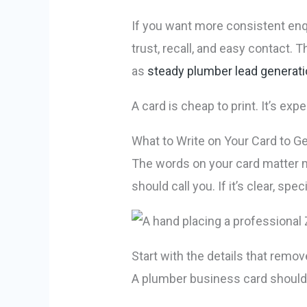
If you want more consistent enqu
trust, recall, and easy contact.
as
steady plumber lead generat
A card is cheap to print. It’s exp
What to Write on Your Card to Get
The words on your card matter m
should call you. If it’s clear, spe
Start with the details that remo
A plumber business card should 