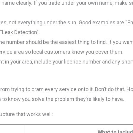
 name clearly. If you trade under your own name, make su
vices, not everything under the sun. Good examples are “
“Leak Detection”.
ne number should be the easiest thing to find. If you want c
ervice area so local customers know you cover them.
vant in your area, include your licence number and any short
rom trying to cram every service onto it. Don’t do that. 
 to know you solve the problem they’re likely to have.
ucture that works well:
What to inclu