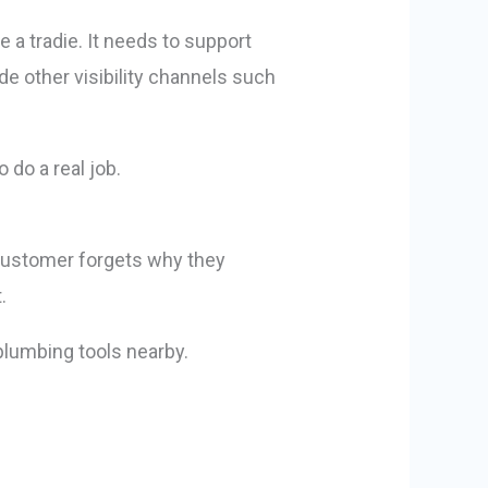
 a tradie. It needs to support
de other visibility channels such
 do a real job.
 customer forgets why they
.