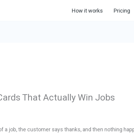
How it works
Pricing
Cards That Actually Win Jobs
of a job, the customer says thanks, and then nothing happ