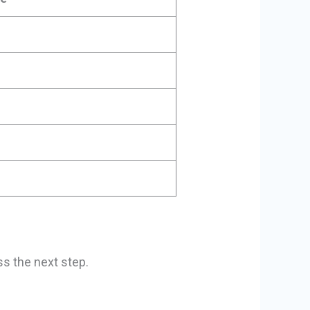
ss the next step.