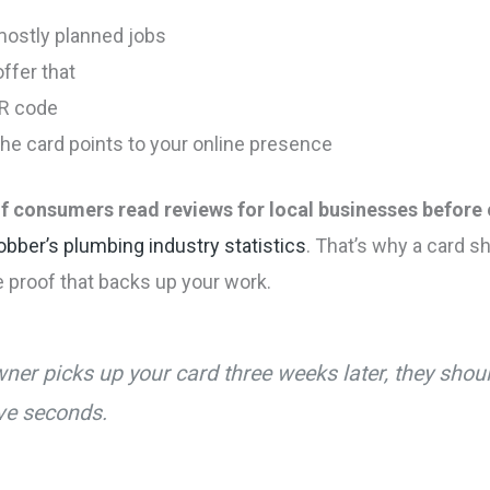
 mostly planned jobs
offer that
QR code
the card points to your online presence
f consumers read reviews for local businesses before 
obber’s plumbing industry statistics
. That’s why a card sh
e proof that backs up your work.
ner picks up your card three weeks later, they sho
ive seconds.