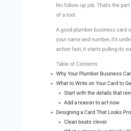
No follow-up job. That’s the par
of a tool.
A good plumber business card s
your name and number, it’s unde
action fast, it starts pulling its w
Table of Contents
Why Your Plumber Business Car
What to Write on Your Card to Get
Start with the details that r
Add a reason to act now
Designing a Card That Looks Pr
Clean beats clever