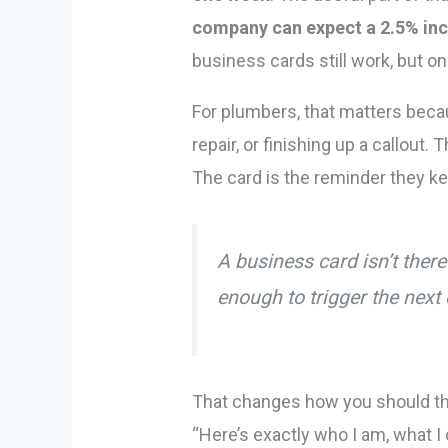
company can expect a 2.5% inc
business cards still work, but o
For plumbers, that matters becau
repair, or finishing up a callou
The card is the reminder they ke
A business card isn’t ther
enough to trigger the next 
That changes how you should thin
“Here’s exactly who I am, what I