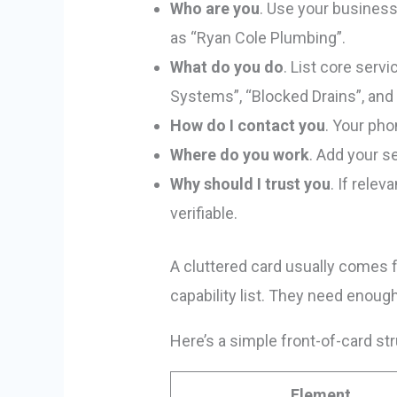
Who are you
. Use your business
as “Ryan Cole Plumbing”.
What do you do
. List core ser
Systems”, “Blocked Drains”, and 
How do I contact you
. Your pho
Where do you work
. Add your s
Why should I trust you
. If rele
verifiable.
A cluttered card usually comes f
capability list. They need enough
Here’s a simple front-of-card str
Element