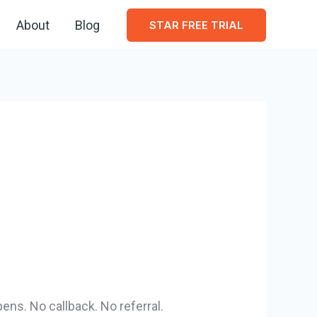
About
Blog
STAR FREE TRIAL
ens. No callback. No referral.