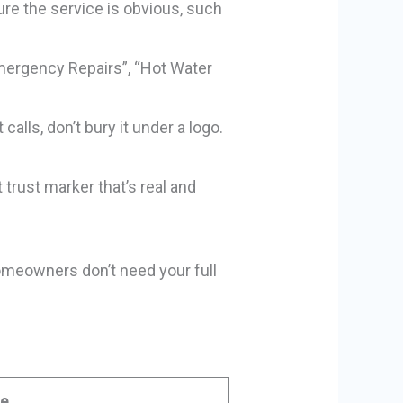
re the service is obvious, such
Emergency Repairs”, “Hot Water
alls, don’t bury it under a logo.
 trust marker that’s real and
Homeowners don’t need your full
de