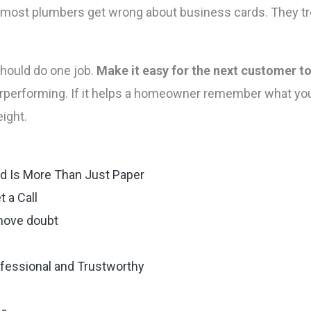
t most plumbers get wrong about business cards. They tre
hould do one job.
Make it easy for the next customer to
rperforming. If it helps a homeowner remember what you 
eight.
d Is More Than Just Paper
 a Call
emove doubt
ofessional and Trustworthy