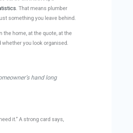
tistics
. That means plumber
 just something you leave behind.
 the home, at the quote, at the
d whether you look organised.
a homeowner’s hand long
eed it.” A strong card says,