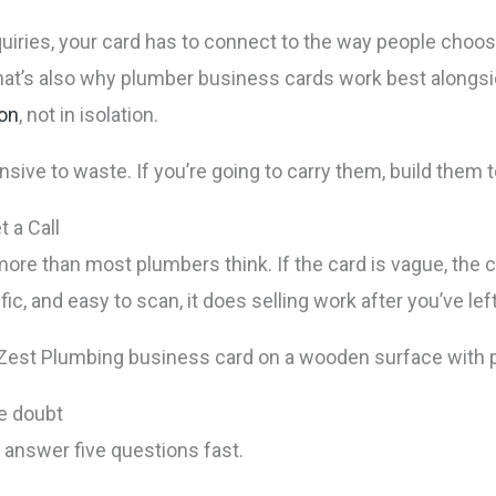
iries, your card has to connect to the way people choose
 That’s also why plumber business cards work best alongsi
ion
, not in isolation.
ensive to waste. If you’re going to carry them, build them to
 a Call
ore than most plumbers think. If the card is vague, the
cific, and easy to scan, it does selling work after you’ve left
ve doubt
answer five questions fast.