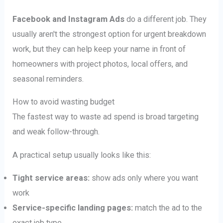
Facebook and Instagram Ads
do a different job. They
usually aren't the strongest option for urgent breakdown
work, but they can help keep your name in front of
homeowners with project photos, local offers, and
seasonal reminders.
How to avoid wasting budget
The fastest way to waste ad spend is broad targeting
and weak follow-through.
A practical setup usually looks like this:
Tight service areas:
show ads only where you want
work
Service-specific landing pages:
match the ad to the
exact job type