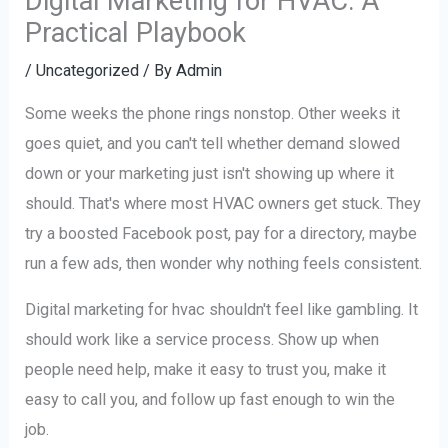
Digital Marketing for HVAC: A
Practical Playbook
/
Uncategorized
/ By
Admin
Some weeks the phone rings nonstop. Other weeks it
goes quiet, and you can't tell whether demand slowed
down or your marketing just isn't showing up where it
should. That's where most HVAC owners get stuck. They
try a boosted Facebook post, pay for a directory, maybe
run a few ads, then wonder why nothing feels consistent.
Digital marketing for hvac shouldn't feel like gambling. It
should work like a service process. Show up when
people need help, make it easy to trust you, make it
easy to call you, and follow up fast enough to win the
job.