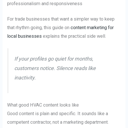
professionalism and responsiveness
For trade businesses that want a simpler way to keep
that rhythm going, this guide on
content marketing for
local businesses
explains the practical side well.
If your profiles go quiet for months,
customers notice. Silence reads like
inactivity.
What good HVAC content looks like
Good content is plain and specific. It sounds like a
competent contractor, not a marketing department.