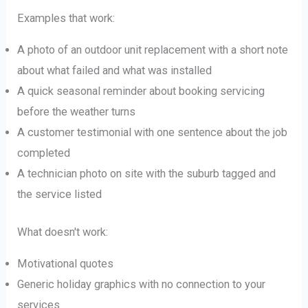
Examples that work:
A photo of an outdoor unit replacement with a short note
about what failed and what was installed
A quick seasonal reminder about booking servicing
before the weather turns
A customer testimonial with one sentence about the job
completed
A technician photo on site with the suburb tagged and
the service listed
What doesn't work:
Motivational quotes
Generic holiday graphics with no connection to your
services