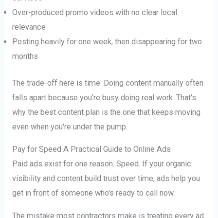
Over-produced promo videos with no clear local
relevance
Posting heavily for one week, then disappearing for two
months
The trade-off here is time. Doing content manually often
falls apart because you're busy doing real work. That's
why the best content plan is the one that keeps moving
even when you're under the pump.
Pay for Speed A Practical Guide to Online Ads
Paid ads exist for one reason. Speed. If your organic
visibility and content build trust over time, ads help you
get in front of someone who's ready to call now.
The mistake most contractors make is treating every ad