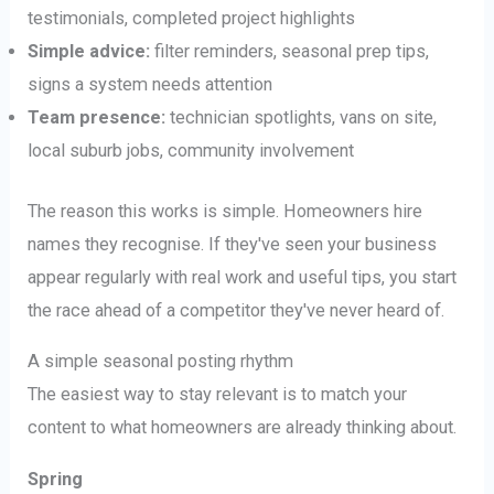
testimonials, completed project highlights
Simple advice:
filter reminders, seasonal prep tips,
signs a system needs attention
Team presence:
technician spotlights, vans on site,
local suburb jobs, community involvement
The reason this works is simple. Homeowners hire
names they recognise. If they've seen your business
appear regularly with real work and useful tips, you start
the race ahead of a competitor they've never heard of.
A simple seasonal posting rhythm
The easiest way to stay relevant is to match your
content to what homeowners are already thinking about.
Spring