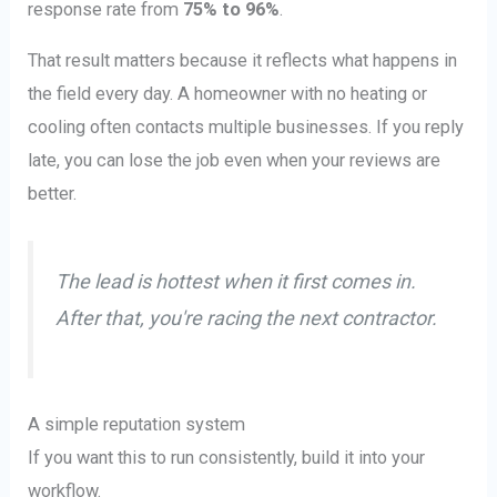
response rate from
75% to 96%
.
That result matters because it reflects what happens in
the field every day. A homeowner with no heating or
cooling often contacts multiple businesses. If you reply
late, you can lose the job even when your reviews are
better.
The lead is hottest when it first comes in.
After that, you're racing the next contractor.
A simple reputation system
If you want this to run consistently, build it into your
workflow.