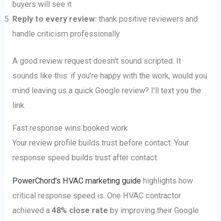
buyers will see it
Reply to every review:
thank positive reviewers and
handle criticism professionally
A good review request doesn't sound scripted. It
sounds like this: if you're happy with the work, would you
mind leaving us a quick Google review? I'll text you the
link.
Fast response wins booked work
Your review profile builds trust before contact. Your
response speed builds trust after contact.
PowerChord's HVAC marketing guide
highlights how
critical response speed is. One HVAC contractor
achieved a
48% close rate
by improving their Google