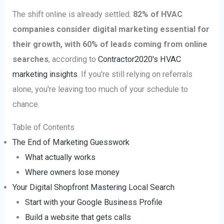
The shift online is already settled.
82% of HVAC
companies consider digital marketing essential for
their growth, with 60% of leads coming from online
searches
, according to
Contractor2020's HVAC
marketing insights
. If you're still relying on referrals
alone, you're leaving too much of your schedule to
chance.
Table of Contents
The End of Marketing Guesswork
What actually works
Where owners lose money
Your Digital Shopfront Mastering Local Search
Start with your Google Business Profile
Build a website that gets calls