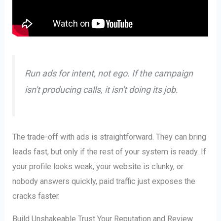
Run ads for intent, not ego. If the campaign
isn't producing calls, it isn't doing its job.
The trade-off with ads is straightforward. They can bring
leads fast, but only if the rest of your system is ready. If
your profile looks weak, your website is clunky, or
nobody answers quickly, paid traffic just exposes the
cracks faster.
Build Unshakeable Trust Your Reputation and Review