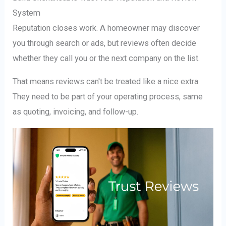
System
Reputation closes work. A homeowner may discover
you through search or ads, but reviews often decide
whether they call you or the next company on the list.
That means reviews can't be treated like a nice extra.
They need to be part of your operating process, same
as quoting, invoicing, and follow-up.