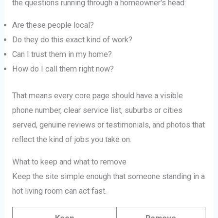
the questions running through a homeowner's head:
Are these people local?
Do they do this exact kind of work?
Can I trust them in my home?
How do I call them right now?
That means every core page should have a visible
phone number, clear service list, suburbs or cities
served, genuine reviews or testimonials, and photos that
reflect the kind of jobs you take on.
What to keep and what to remove
Keep the site simple enough that someone standing in a
hot living room can act fast.