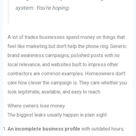
system. You're hoping.
A lot of trades businesses spend money on things that
feel like marketing but don't help the phone ring. Generic
brand awareness campaigns, polished posts with no
local relevance, and websites built to impress other
contractors are common examples. Homeowners don't
care how clever the campaign is. They care whether you
look legitimate, available, and easy to reach.
Where owners lose money
The biggest leaks usually happen in plain sight:
An incomplete business profile
with outdated hours,