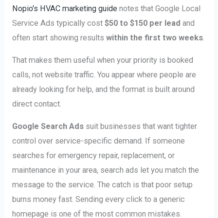
Nopio's HVAC marketing guide
notes that Google Local
Service Ads typically cost
$50 to $150 per lead
and
often start showing results
within the first two weeks
.
That makes them useful when your priority is booked
calls, not website traffic. You appear where people are
already looking for help, and the format is built around
direct contact.
Google Search Ads
suit businesses that want tighter
control over service-specific demand. If someone
searches for emergency repair, replacement, or
maintenance in your area, search ads let you match the
message to the service. The catch is that poor setup
burns money fast. Sending every click to a generic
homepage is one of the most common mistakes.