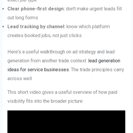
Clear phone-first design:
don't make urgent leads fill
out long forms
Lead tracking by channel:
know which platform
creates booked jobs, not just clicks
Here's a useful walkthrough on ad strategy and lead
generation from another trade context:
lead generation
ideas for service businesses
. The trade principles carry
across well.
This short video gives a useful overview of how paid
visibility fits into the broader picture: