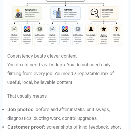
Consistency beats clever content
You do not need viral videos. You do not need daily
filming from every job. You need a repeatable mix of
useful, local, believable content.
That usually means:
Job photos:
before and after installs, unit swaps,
diagnostics, ducting work, control upgrades
Customer proof:
screenshots of kind feedback, short