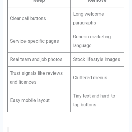
Keep
Remove
Long welcome
Clear call buttons
paragraphs
Generic marketing
Service-specific pages
language
Real team and job photos
Stock lifestyle images
Trust signals like reviews
Cluttered menus
and licences
Tiny text and hard-to-
Easy mobile layout
tap buttons