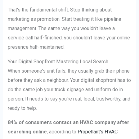
That's the fundamental shift. Stop thinking about
marketing as promotion. Start treating it like pipeline
management. The same way you wouldn't leave a
service call half-finished, you shouldn't leave your online
presence half-maintained.
Your Digital Shopfront Mastering Local Search
When someone's unit fails, they usually grab their phone
before they ask a neighbour. Your digital shopfront has to
do the same job your truck signage and uniform do in
person. It needs to say you're real, local, trustworthy, and
ready to help.
84% of consumers contact an HVAC company after
searching online
, according to
Propellant's HVAC