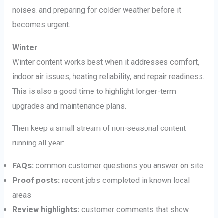
noises, and preparing for colder weather before it
becomes urgent.
Winter
Winter content works best when it addresses comfort,
indoor air issues, heating reliability, and repair readiness.
This is also a good time to highlight longer-term
upgrades and maintenance plans.
Then keep a small stream of non-seasonal content
running all year:
FAQs:
common customer questions you answer on site
Proof posts:
recent jobs completed in known local
areas
Review highlights:
customer comments that show