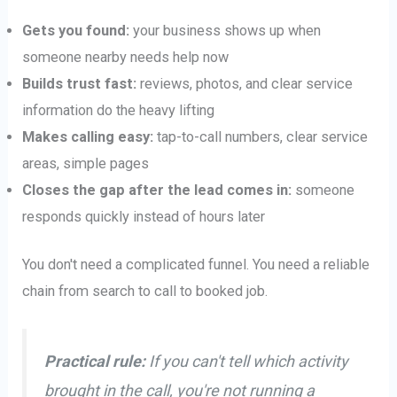
Gets you found:
your business shows up when
someone nearby needs help now
Builds trust fast:
reviews, photos, and clear service
information do the heavy lifting
Makes calling easy:
tap-to-call numbers, clear service
areas, simple pages
Closes the gap after the lead comes in:
someone
responds quickly instead of hours later
You don't need a complicated funnel. You need a reliable
chain from search to call to booked job.
Practical rule:
If you can't tell which activity
brought in the call, you're not running a