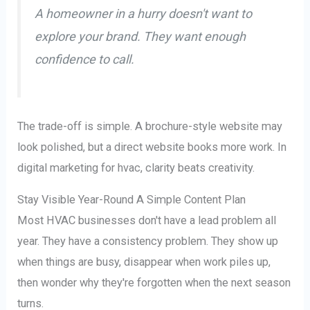
A homeowner in a hurry doesn't want to
explore your brand. They want enough
confidence to call.
The trade-off is simple. A brochure-style website may
look polished, but a direct website books more work. In
digital marketing for hvac, clarity beats creativity.
Stay Visible Year-Round A Simple Content Plan
Most HVAC businesses don't have a lead problem all
year. They have a consistency problem. They show up
when things are busy, disappear when work piles up,
then wonder why they're forgotten when the next season
turns.