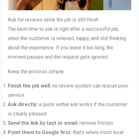
Ask for reviews while the job is still fresh
The best time to ask is right after a successful job,
when the customer is relieved, happy, and still thinking
about the experience. If you leave it too long, the
moment passes and the request gets ignored.
Keep the process simple:
Finish the job well:
no review system can rescue poor
service
Ask directly:
a quick verbal ask works if the customer
is clearly pleased
Send the link by text or email:
remove friction
Point them to Google first:
that's where most local