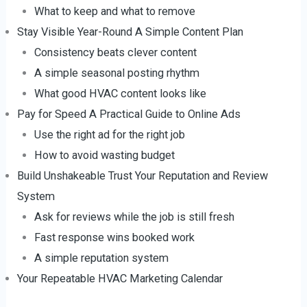
What to keep and what to remove
Stay Visible Year-Round A Simple Content Plan
Consistency beats clever content
A simple seasonal posting rhythm
What good HVAC content looks like
Pay for Speed A Practical Guide to Online Ads
Use the right ad for the right job
How to avoid wasting budget
Build Unshakeable Trust Your Reputation and Review
System
Ask for reviews while the job is still fresh
Fast response wins booked work
A simple reputation system
Your Repeatable HVAC Marketing Calendar