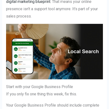
digital marketing blueprint
. That means your online
presence isn't a support tool anymore. It's part of your
sales process.
Start with your Google Business Profile
If you only fix one thing this week, fix this.
Your Google Business Profile should include complete