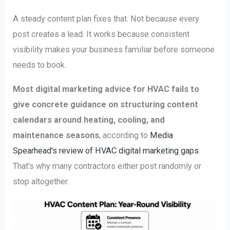
A steady content plan fixes that. Not because every
post creates a lead. It works because consistent
visibility makes your business familiar before someone
needs to book.
Most digital marketing advice for HVAC fails to
give concrete guidance on structuring content
calendars around heating, cooling, and
maintenance seasons
, according to
Media
Spearhead's review of HVAC digital marketing gaps
.
That's why many contractors either post randomly or
stop altogether.