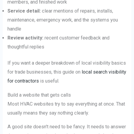
members, and finished work
Service detail:
clear mentions of repairs, installs,
maintenance, emergency work, and the systems you
handle
Review activity:
recent customer feedback and
thoughtful replies
If you want a deeper breakdown of local visibility basics
for trade businesses, this guide on
local search visibility
for contractors
is useful.
Build a website that gets calls
Most HVAC websites try to say everything at once. That
usually means they say nothing clearly.
A good site doesn't need to be fancy. It needs to answer