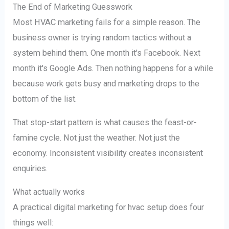
The End of Marketing Guesswork
Most HVAC marketing fails for a simple reason. The
business owner is trying random tactics without a
system behind them. One month it's Facebook. Next
month it's Google Ads. Then nothing happens for a while
because work gets busy and marketing drops to the
bottom of the list.
That stop-start pattern is what causes the feast-or-
famine cycle. Not just the weather. Not just the
economy. Inconsistent visibility creates inconsistent
enquiries.
What actually works
A practical digital marketing for hvac setup does four
things well: