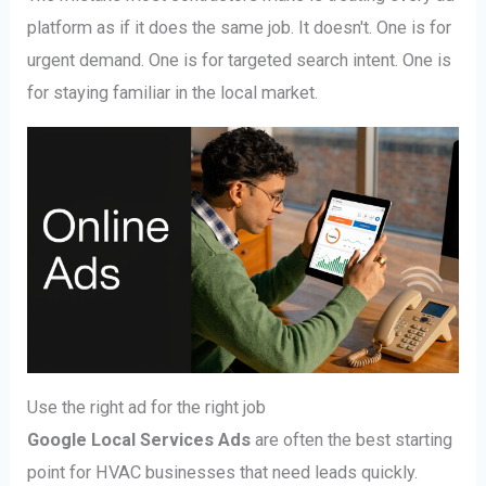
platform as if it does the same job. It doesn't. One is for
urgent demand. One is for targeted search intent. One is
for staying familiar in the local market.
Use the right ad for the right job
Google Local Services Ads
are often the best starting
point for HVAC businesses that need leads quickly.