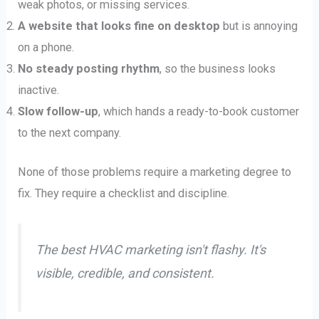
weak photos, or missing services.
A website that looks fine on desktop
but is annoying
on a phone.
No steady posting rhythm
, so the business looks
inactive.
Slow follow-up
, which hands a ready-to-book customer
to the next company.
None of those problems require a marketing degree to
fix. They require a checklist and discipline.
The best HVAC marketing isn't flashy. It's
visible, credible, and consistent.