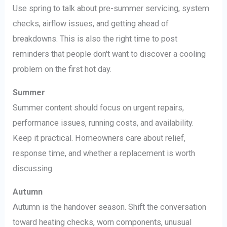
Use spring to talk about pre-summer servicing, system
checks, airflow issues, and getting ahead of
breakdowns. This is also the right time to post
reminders that people don't want to discover a cooling
problem on the first hot day.
Summer
Summer content should focus on urgent repairs,
performance issues, running costs, and availability.
Keep it practical. Homeowners care about relief,
response time, and whether a replacement is worth
discussing.
Autumn
Autumn is the handover season. Shift the conversation
toward heating checks, worn components, unusual