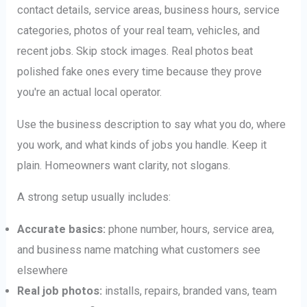
contact details, service areas, business hours, service
categories, photos of your real team, vehicles, and
recent jobs. Skip stock images. Real photos beat
polished fake ones every time because they prove
you're an actual local operator.
Use the business description to say what you do, where
you work, and what kinds of jobs you handle. Keep it
plain. Homeowners want clarity, not slogans.
A strong setup usually includes:
Accurate basics:
phone number, hours, service area,
and business name matching what customers see
elsewhere
Real job photos:
installs, repairs, branded vans, team