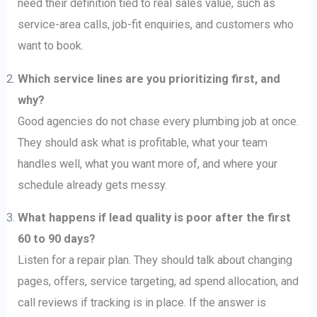
need their definition tied to real sales value, such as
service-area calls, job-fit enquiries, and customers who
want to book.
Which service lines are you prioritizing first, and
why?
Good agencies do not chase every plumbing job at once.
They should ask what is profitable, what your team
handles well, what you want more of, and where your
schedule already gets messy.
What happens if lead quality is poor after the first
60 to 90 days?
Listen for a repair plan. They should talk about changing
pages, offers, service targeting, ad spend allocation, and
call reviews if tracking is in place. If the answer is