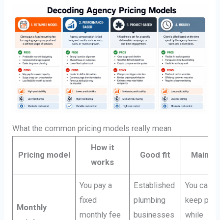
What the common pricing models really mean
How it
Pricing model
Good fit
Main ri
works
You pay a
Established
You can
fixed
plumbing
keep payi
Monthly
monthly fee
businesses
while