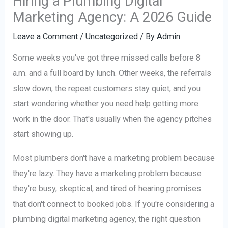
Hiring a Plumbing Digital
Marketing Agency: A 2026 Guide
Leave a Comment
/
Uncategorized
/ By
Admin
Some weeks you've got three missed calls before 8
a.m. and a full board by lunch. Other weeks, the referrals
slow down, the repeat customers stay quiet, and you
start wondering whether you need help getting more
work in the door. That's usually when the agency pitches
start showing up.
Most plumbers don't have a marketing problem because
they're lazy. They have a marketing problem because
they're busy, skeptical, and tired of hearing promises
that don't connect to booked jobs. If you're considering a
plumbing digital marketing agency, the right question