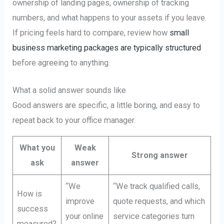
ownership of landing pages, ownership of tracking
numbers, and what happens to your assets if you leave.
If pricing feels hard to compare, review how
small
business marketing packages are typically structured
before agreeing to anything.
What a solid answer sounds like
Good answers are specific, a little boring, and easy to
repeat back to your office manager.
What you
Weak
Strong answer
ask
answer
“We
“We track qualified calls,
How is
improve
quote requests, and which
success
your online
service categories turn
measured?