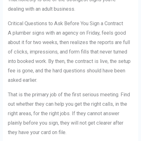
dealing with an adult business.
Critical Questions to Ask Before You Sign a Contract
A plumber signs with an agency on Friday, feels good
about it for two weeks, then realizes the reports are full
of clicks, impressions, and form fills that never turned
into booked work. By then, the contract is live, the setup
fee is gone, and the hard questions should have been
asked earlier.
That is the primary job of the first serious meeting. Find
out whether they can help you get the right calls, in the
right areas, for the right jobs. If they cannot answer
plainly before you sign, they will not get clearer after
they have your card on file.