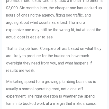
promise more leads. One is $1,500 a month. The other is
$3,000. Six months later, the cheaper one has soaked up
hours of chasing the agency, fixing bad traffic, and
arguing about what counts as a lead. The more
expensive one may still be the wrong fit, but at least the
actual cost is easier to see.
That is the job here. Compare offers based on what they
are likely to produce for the business, how much
oversight they need from you, and what happens if
results are weak.
Marketing spend for a growing plumbing business is
usually a normal operating cost, not a one-off
experiment. The right question is whether the spend
turns into booked work at a margin that makes sense.