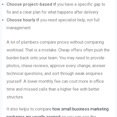
Choose project-based if
you have a specific gap to
fix and a clear plan for what happens after delivery.
Choose hourly if
you need specialist help, not full
management.
A lot of plumbers compare prices without comparing
workload. That is a mistake. Cheap offers often push the
burden back onto your team. You may need to provide
photos, chase reviews, approve every change, answer
technical questions, and sort through weak enquiries
yourself. A lower monthly fee can cost more in office
time and missed calls than a higher fee with better
structure.
It also helps to compare
how small business marketing
packages are usually scoped
so you can see the