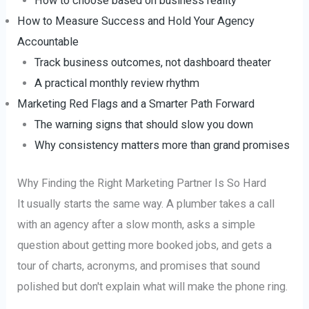
How to choose based on business reality
How to Measure Success and Hold Your Agency
Accountable
Track business outcomes, not dashboard theater
A practical monthly review rhythm
Marketing Red Flags and a Smarter Path Forward
The warning signs that should slow you down
Why consistency matters more than grand promises
Why Finding the Right Marketing Partner Is So Hard
It usually starts the same way. A plumber takes a call
with an agency after a slow month, asks a simple
question about getting more booked jobs, and gets a
tour of charts, acronyms, and promises that sound
polished but don't explain what will make the phone ring.