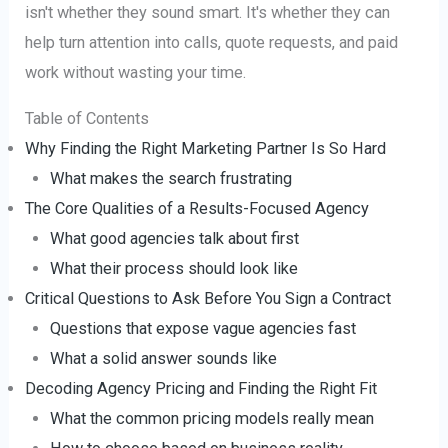
isn't whether they sound smart. It's whether they can
help turn attention into calls, quote requests, and paid
work without wasting your time.
Table of Contents
Why Finding the Right Marketing Partner Is So Hard
What makes the search frustrating
The Core Qualities of a Results-Focused Agency
What good agencies talk about first
What their process should look like
Critical Questions to Ask Before You Sign a Contract
Questions that expose vague agencies fast
What a solid answer sounds like
Decoding Agency Pricing and Finding the Right Fit
What the common pricing models really mean