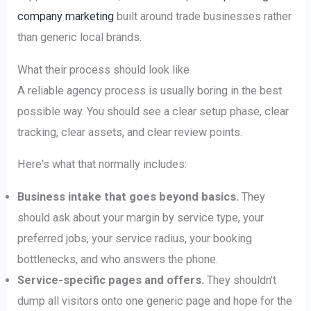
company marketing
built around trade businesses rather
than generic local brands.
What their process should look like
A reliable agency process is usually boring in the best
possible way. You should see a clear setup phase, clear
tracking, clear assets, and clear review points.
Here's what that normally includes:
Business intake that goes beyond basics.
They
should ask about your margin by service type, your
preferred jobs, your service radius, your booking
bottlenecks, and who answers the phone.
Service-specific pages and offers.
They shouldn't
dump all visitors onto one generic page and hope for the