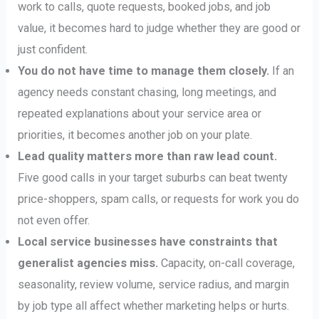
work to calls, quote requests, booked jobs, and job
value, it becomes hard to judge whether they are good or
just confident.
You do not have time to manage them closely.
If an
agency needs constant chasing, long meetings, and
repeated explanations about your service area or
priorities, it becomes another job on your plate.
Lead quality matters more than raw lead count.
Five good calls in your target suburbs can beat twenty
price-shoppers, spam calls, or requests for work you do
not even offer.
Local service businesses have constraints that
generalist agencies miss.
Capacity, on-call coverage,
seasonality, review volume, service radius, and margin
by job type all affect whether marketing helps or hurts.