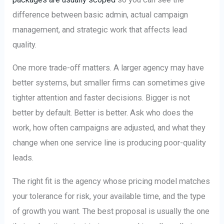
difference between basic admin, actual campaign
management, and strategic work that affects lead
quality.
One more trade-off matters. A larger agency may have
better systems, but smaller firms can sometimes give
tighter attention and faster decisions. Bigger is not
better by default. Better is better. Ask who does the
work, how often campaigns are adjusted, and what they
change when one service line is producing poor-quality
leads.
The right fit is the agency whose pricing model matches
your tolerance for risk, your available time, and the type
of growth you want. The best proposal is usually the one