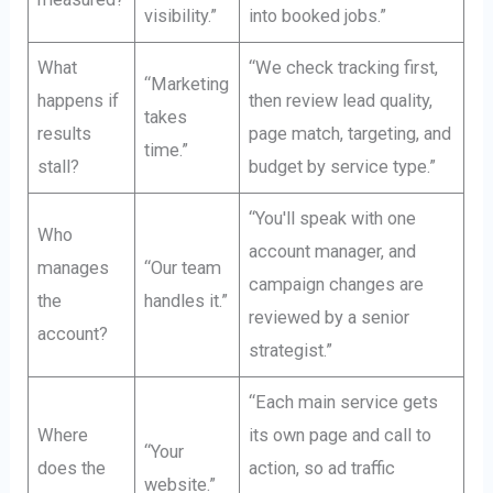
visibility.”
into booked jobs.”
What
“We check tracking first,
“Marketing
happens if
then review lead quality,
takes
results
page match, targeting, and
time.”
stall?
budget by service type.”
“You'll speak with one
Who
account manager, and
manages
“Our team
campaign changes are
the
handles it.”
reviewed by a senior
account?
strategist.”
“Each main service gets
Where
its own page and call to
“Your
does the
action, so ad traffic
website.”