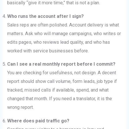
basically “give it more time,” that is not a plan.
Who runs the account after I sign?
Sales reps are often polished. Account delivery is what
matters. Ask who will manage campaigns, who writes or
edits pages, who reviews lead quality, and who has
worked with service businesses before.
Can I see a real monthly report before I commit?
You are checking for usefulness, not design. A decent
report should show call volume, form leads, job type if
tracked, missed calls if available, spend, and what
changed that month. If you need a translator, it is the
wrong report.
Where does paid traffic go?