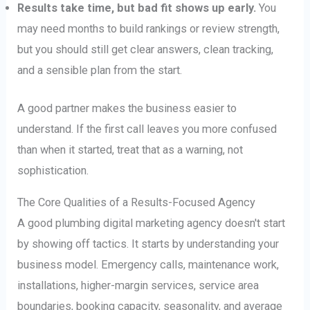
Results take time, but bad fit shows up early.
You
may need months to build rankings or review strength,
but you should still get clear answers, clean tracking,
and a sensible plan from the start.
A good partner makes the business easier to
understand. If the first call leaves you more confused
than when it started, treat that as a warning, not
sophistication.
The Core Qualities of a Results-Focused Agency
A good plumbing digital marketing agency doesn't start
by showing off tactics. It starts by understanding your
business model. Emergency calls, maintenance work,
installations, higher-margin services, service area
boundaries, booking capacity, seasonality, and average