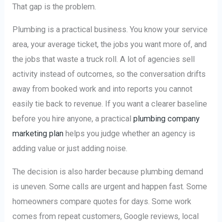
That gap is the problem.
Plumbing is a practical business. You know your service
area, your average ticket, the jobs you want more of, and
the jobs that waste a truck roll. A lot of agencies sell
activity instead of outcomes, so the conversation drifts
away from booked work and into reports you cannot
easily tie back to revenue. If you want a clearer baseline
before you hire anyone, a practical
plumbing company
marketing plan
helps you judge whether an agency is
adding value or just adding noise.
The decision is also harder because plumbing demand
is uneven. Some calls are urgent and happen fast. Some
homeowners compare quotes for days. Some work
comes from repeat customers, Google reviews, local