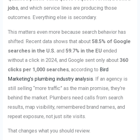
jobs
, and which service lines are producing those
outcomes. Everything else is secondary.
This matters even more because search behavior has
shifted. Recent data shows that about
58.5% of Google
searches in the U.S.
and
59.7% in the EU
ended
without a click in 2024, and Google sent only about
360
clicks per 1,000 searches
, according to
Bird
Marketing's plumbing industry analysis
. If an agency is
still selling “more traffic” as the main promise, they're
behind the market. Plumbers need calls from search
results, map visibility, remembered brand names, and
repeat exposure, not just site visits.
That changes what you should review.