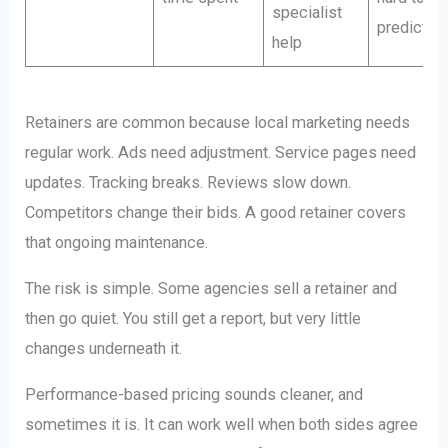
specialist
predict
help
Retainers are common because local marketing needs
regular work. Ads need adjustment. Service pages need
updates. Tracking breaks. Reviews slow down.
Competitors change their bids. A good retainer covers
that ongoing maintenance.
The risk is simple. Some agencies sell a retainer and
then go quiet. You still get a report, but very little
changes underneath it.
Performance-based pricing sounds cleaner, and
sometimes it is. It can work well when both sides agree