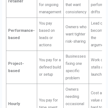
retainer
for ongoing
that want
performa
management
consistency
drifts
You pay
Lead qual
Owners who
Performance-
based on
becomes
want tighter
based
leads or
the
risk-sharing
actions
argument
Businesses
You pay for a
Work ofte
Project-
fixing one
defined build
stalls afte
based
specific
or setup
launch
problem
Owners
Cost and
needing
You pay for
value are
Hourly
occasional
time spent
hard to