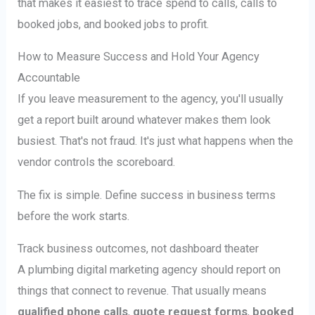
that makes it easiest to trace spend to calls, calls to
booked jobs, and booked jobs to profit.
How to Measure Success and Hold Your Agency
Accountable
If you leave measurement to the agency, you'll usually
get a report built around whatever makes them look
busiest. That's not fraud. It's just what happens when the
vendor controls the scoreboard.
The fix is simple. Define success in business terms
before the work starts.
Track business outcomes, not dashboard theater
A plumbing digital marketing agency should report on
things that connect to revenue. That usually means
qualified phone calls
,
quote request forms
,
booked