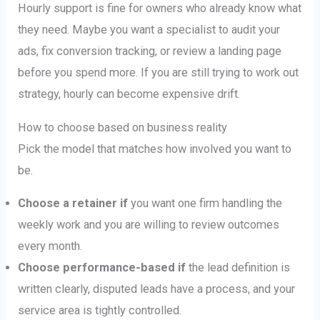
Hourly support is fine for owners who already know what
they need. Maybe you want a specialist to audit your
ads, fix conversion tracking, or review a landing page
before you spend more. If you are still trying to work out
strategy, hourly can become expensive drift.
How to choose based on business reality
Pick the model that matches how involved you want to
be.
Choose a retainer if
you want one firm handling the
weekly work and you are willing to review outcomes
every month.
Choose performance-based if
the lead definition is
written clearly, disputed leads have a process, and your
service area is tightly controlled.