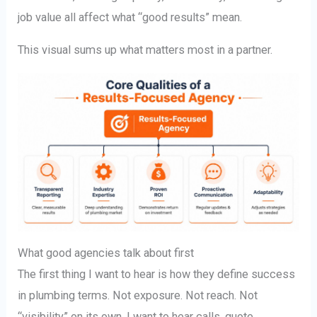
job value all affect what “good results” mean.
This visual sums up what matters most in a partner.
What good agencies talk about first
The first thing I want to hear is how they define success
in plumbing terms. Not exposure. Not reach. Not
“visibility” on its own. I want to hear calls, quote