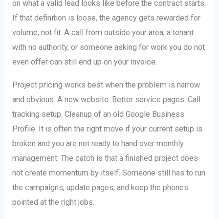
on what a valid lead looks like before the contract starts.
If that definition is loose, the agency gets rewarded for
volume, not fit. A call from outside your area, a tenant
with no authority, or someone asking for work you do not
even offer can still end up on your invoice.
Project pricing works best when the problem is narrow
and obvious. A new website. Better service pages. Call
tracking setup. Cleanup of an old Google Business
Profile. It is often the right move if your current setup is
broken and you are not ready to hand over monthly
management. The catch is that a finished project does
not create momentum by itself. Someone still has to run
the campaigns, update pages, and keep the phones
pointed at the right jobs.