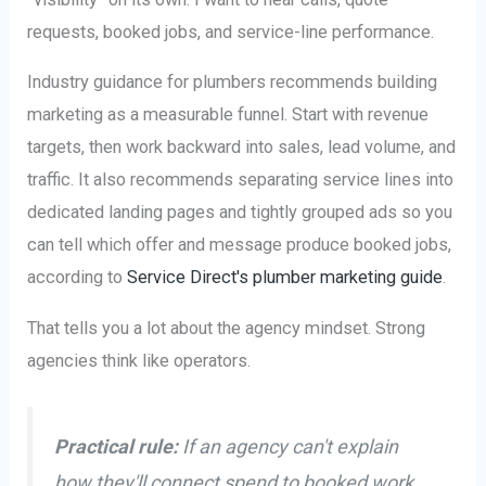
requests, booked jobs, and service-line performance.
Industry guidance for plumbers recommends building
marketing as a measurable funnel. Start with revenue
targets, then work backward into sales, lead volume, and
traffic. It also recommends separating service lines into
dedicated landing pages and tightly grouped ads so you
can tell which offer and message produce booked jobs,
according to
Service Direct's plumber marketing guide
.
That tells you a lot about the agency mindset. Strong
agencies think like operators.
Practical rule:
If an agency can't explain
how they'll connect spend to booked work,