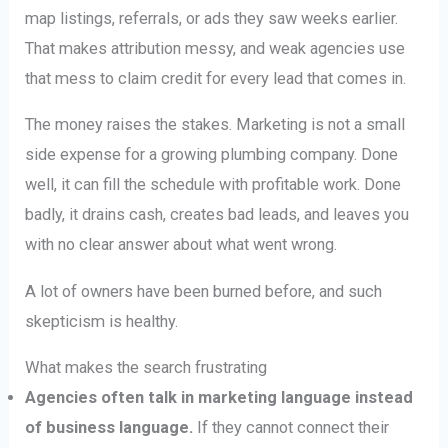
map listings, referrals, or ads they saw weeks earlier.
That makes attribution messy, and weak agencies use
that mess to claim credit for every lead that comes in.
The money raises the stakes. Marketing is not a small
side expense for a growing plumbing company. Done
well, it can fill the schedule with profitable work. Done
badly, it drains cash, creates bad leads, and leaves you
with no clear answer about what went wrong.
A lot of owners have been burned before, and such
skepticism is healthy.
What makes the search frustrating
Agencies often talk in marketing language instead
of business language.
If they cannot connect their