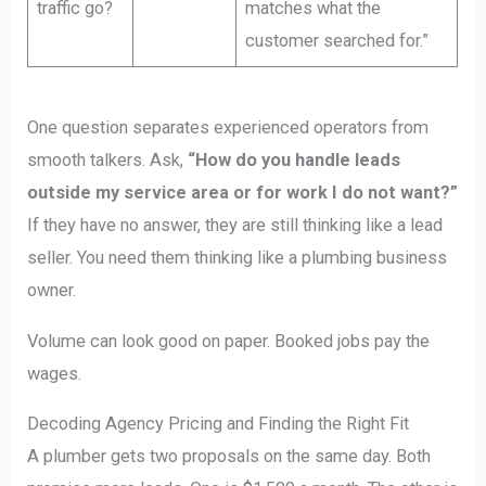
traffic go?
matches what the
customer searched for.”
One question separates experienced operators from
smooth talkers. Ask,
“How do you handle leads
outside my service area or for work I do not want?”
If they have no answer, they are still thinking like a lead
seller. You need them thinking like a plumbing business
owner.
Volume can look good on paper. Booked jobs pay the
wages.
Decoding Agency Pricing and Finding the Right Fit
A plumber gets two proposals on the same day. Both