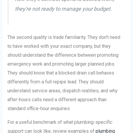
they're not ready to manage your budget.
The second quality is trade familiarity. They don't need
to have worked with your exact company, but they
should understand the difference between promoting
emergency work and promoting larger planned jobs.
They should know that a blocked drain call behaves
differently from a full repipe lead. They should
understand service areas, dispatch realities, and why
after-hours calls need a different approach than
standard office-hour enquiries.
For a useful benchmark of what plumbing-specific
support can look like, review examples of
plumbing