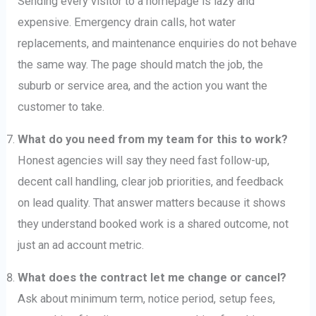
Sending every visitor to a homepage is lazy and
expensive. Emergency drain calls, hot water
replacements, and maintenance enquiries do not behave
the same way. The page should match the job, the
suburb or service area, and the action you want the
customer to take.
What do you need from my team for this to work?
Honest agencies will say they need fast follow-up,
decent call handling, clear job priorities, and feedback
on lead quality. That answer matters because it shows
they understand booked work is a shared outcome, not
just an ad account metric.
What does the contract let me change or cancel?
Ask about minimum term, notice period, setup fees,