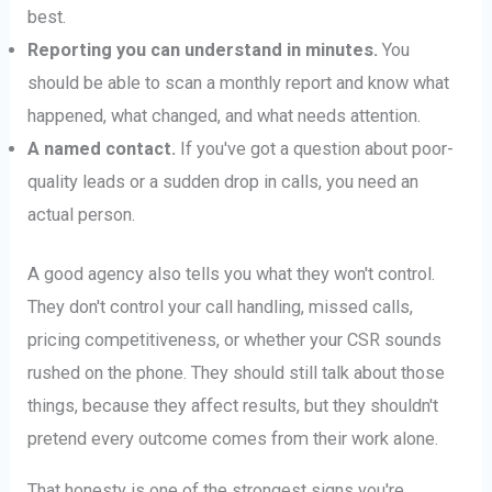
best.
Reporting you can understand in minutes.
You
should be able to scan a monthly report and know what
happened, what changed, and what needs attention.
A named contact.
If you've got a question about poor-
quality leads or a sudden drop in calls, you need an
actual person.
A good agency also tells you what they won't control.
They don't control your call handling, missed calls,
pricing competitiveness, or whether your CSR sounds
rushed on the phone. They should still talk about those
things, because they affect results, but they shouldn't
pretend every outcome comes from their work alone.
That honesty is one of the strongest signs you're