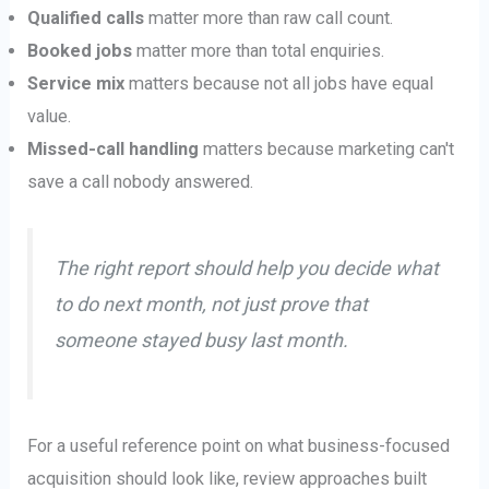
Qualified calls
matter more than raw call count.
Booked jobs
matter more than total enquiries.
Service mix
matters because not all jobs have equal
value.
Missed-call handling
matters because marketing can't
save a call nobody answered.
The right report should help you decide what
to do next month, not just prove that
someone stayed busy last month.
For a useful reference point on what business-focused
acquisition should look like, review approaches built