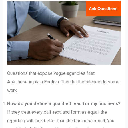
Questions that expose vague agencies fast
Ask these in plain English. Then let the silence do some
work.
How do you define a qualified lead for my business?
If they treat every call, text, and form as equal, the
reporting will look better than the business result. You