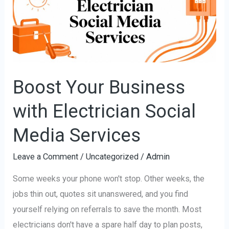
with
Electrician
Social
Media
Services
Boost Your Business
with Electrician Social
Media Services
Leave a Comment
/
Uncategorized
/
Admin
Some weeks your phone won't stop. Other weeks, the
jobs thin out, quotes sit unanswered, and you find
yourself relying on referrals to save the month. Most
electricians don't have a spare half day to plan posts,