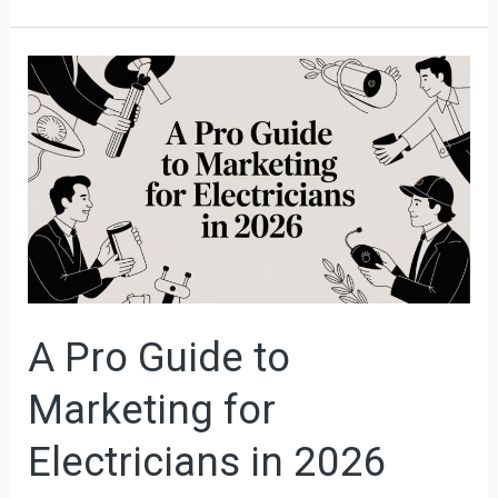
A
Pro
Guide
to
Marketing
for
Electricians
in
2026
A Pro Guide to
Marketing for
Electricians in 2026