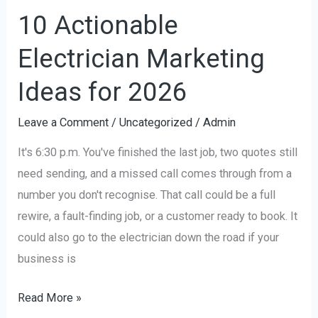
10 Actionable
Electrician Marketing
Ideas for 2026
Leave a Comment
/
Uncategorized
/
Admin
It's 6:30 p.m. You've finished the last job, two quotes still
need sending, and a missed call comes through from a
number you don't recognise. That call could be a full
rewire, a fault-finding job, or a customer ready to book. It
could also go to the electrician down the road if your
business is
Read More »