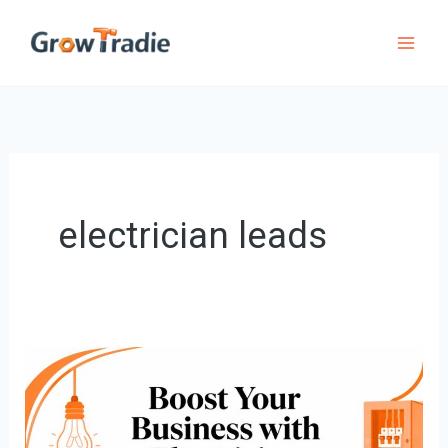
Skip
to
content
electrician leads
Boost
Your
Business