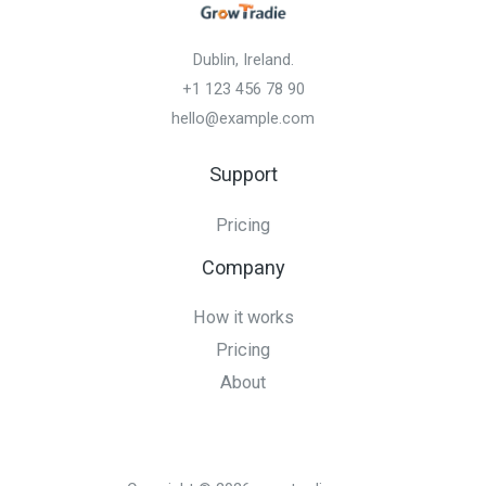
Dublin, Ireland.
+1 123 456 78 90
hello@example.com
Support
Pricing
Company
How it works
Pricing
About