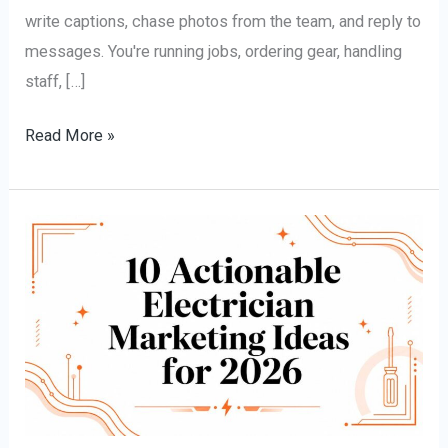
write captions, chase photos from the team, and reply to
messages. You're running jobs, ordering gear, handling
staff, […]
Read More »
10
Actionable
Electrician
Marketing
Ideas
for
2026