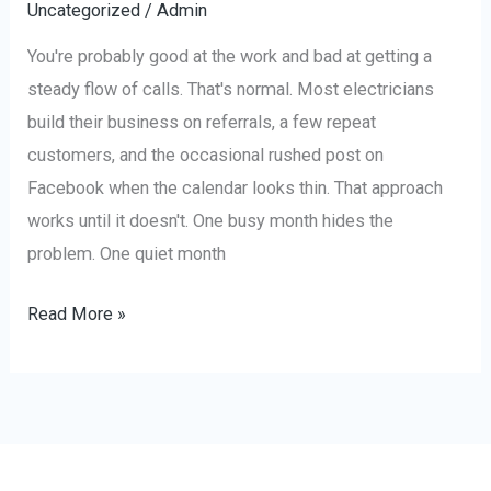
Uncategorized
/
Admin
You're probably good at the work and bad at getting a
steady flow of calls. That's normal. Most electricians
build their business on referrals, a few repeat
customers, and the occasional rushed post on
Facebook when the calendar looks thin. That approach
works until it doesn't. One busy month hides the
problem. One quiet month
Read More »