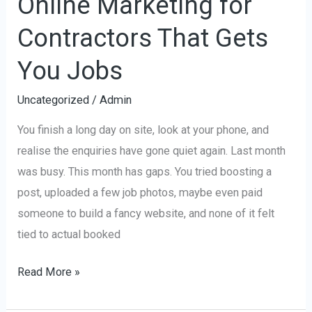
Online Marketing for
Contractors That Gets
You Jobs
Uncategorized
/
Admin
You finish a long day on site, look at your phone, and
realise the enquiries have gone quiet again. Last month
was busy. This month has gaps. You tried boosting a
post, uploaded a few job photos, maybe even paid
someone to build a fancy website, and none of it felt
tied to actual booked
Read More »