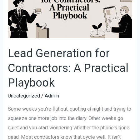
Contractors:
A
Practical
Playbook
Lead Generation for
Contractors: A Practical
Playbook
Uncategorized
/
Admin
Some weeks you're flat out, quoting at night and trying to
squeeze one more job into the diary. Other weeks go
quiet and you start wondering whether the phone's gone
dead. Most contractors know that cycle well. It isn't