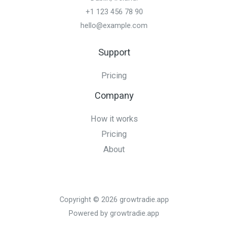
+1 123 456 78 90
hello@example.com
Support
Pricing
Company
How it works
Pricing
About
Copyright © 2026 growtradie.app
Powered by growtradie.app