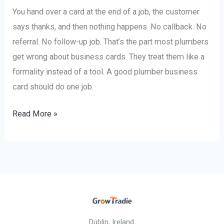
You hand over a card at the end of a job, the customer
says thanks, and then nothing happens. No callback. No
referral. No follow-up job. That’s the part most plumbers
get wrong about business cards. They treat them like a
formality instead of a tool. A good plumber business
card should do one job.
Read More »
Dublin, Ireland.