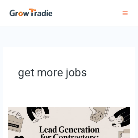
Skip
to
content
get more jobs
Lead
Generation
for