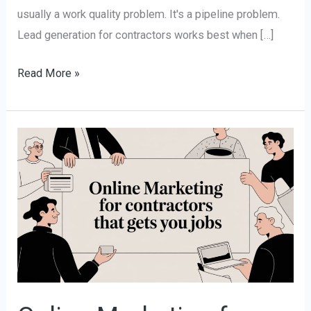
usually a work quality problem. It's a pipeline problem.
Lead generation for contractors works best when […]
Read More »
Online
Marketing
for
Contractors
That
Gets
You
Jobs