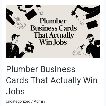
Plumber
Business
Cards
That
Actually
Win
Jobs
Plumber Business
Cards That Actually Win
Jobs
Uncategorized
/
Admin