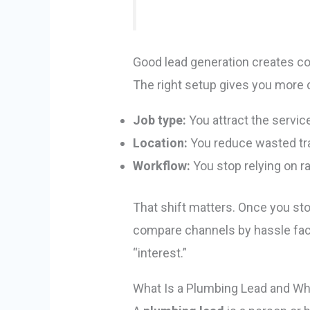
Good lead generation creates co
The right setup gives you more c
Job type:
You attract the servic
Location:
You reduce wasted tra
Workflow:
You stop relying on ra
That shift matters. Once you sto
compare channels by hassle facto
“interest.”
What Is a Plumbing Lead and W