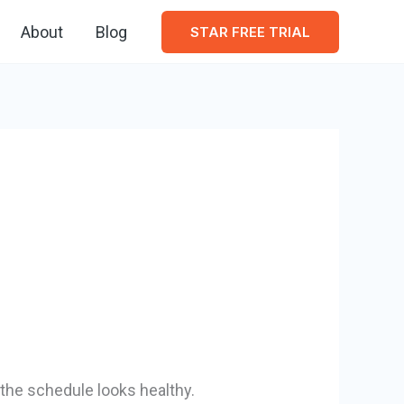
About
Blog
STAR FREE TRIAL
the schedule looks healthy.