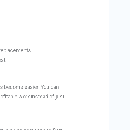
 replacements.
st.
ons become easier. You can
ofitable work instead of just