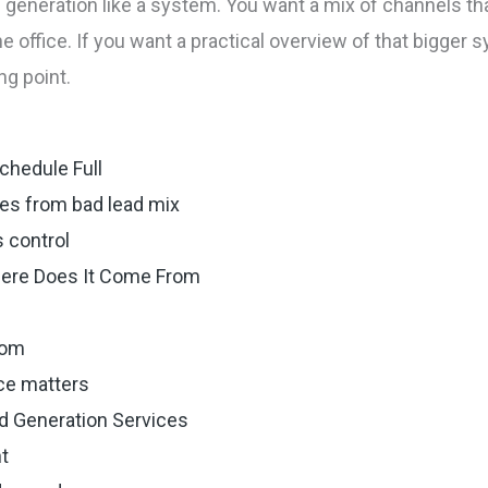
d generation like a system. You want a mix of channels that
he office. If you want a practical overview of that bigger 
ng point.
chedule Full
es from bad lead mix
 control
here Does It Come From
rom
ce matters
ad Generation Services
nt