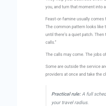
you, and turn that moment into a
Feast-or-famine usually comes 
The common pattern looks like t
until there's a quiet patch. Then
calls.”
The calls may come. The jobs of
Some are outside the service are
providers at once and take the ch
Practical rule:
A full sched
your travel radius.