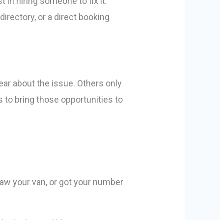
in hiring someone to fix it.
directory, or a direct booking
ear about the issue. Others only
 to bring those opportunities to
 saw your van, or got your number