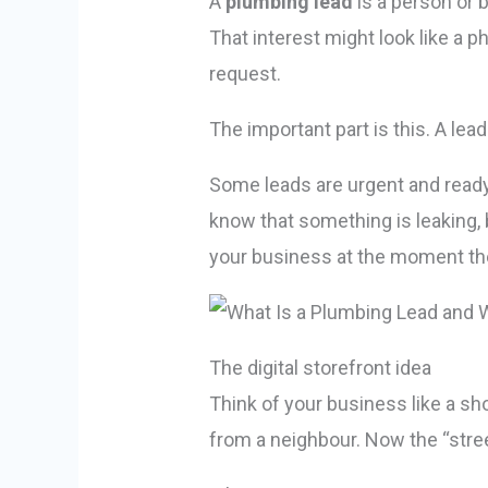
A
plumbing lead
is a person or 
That interest might look like a p
request.
The important part is this. A lead 
Some leads are urgent and ready 
know that something is leaking, 
your business at the moment they
The digital storefront idea
Think of your business like a sh
from a neighbour. Now the “street