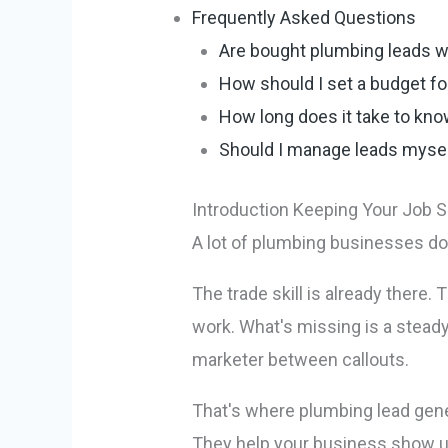
Frequently Asked Questions
Are bought plumbing leads wo
How should I set a budget fo
How long does it take to know
Should I manage leads myself
Introduction Keeping Your Job S
A lot of plumbing businesses do
The trade skill is already there
work. What's missing is a steady
marketer between callouts.
That's where plumbing lead gener
They help your business show up