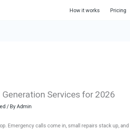
How it works
Pricing
Generation Services for 2026
zed
/ By
Admin
. Emergency calls come in, small repairs stack up, and 