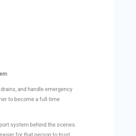
lem
.
ar drains, and handle emergency
ner to become a full-time
upport system behind the scenes.
sier for that person to trust