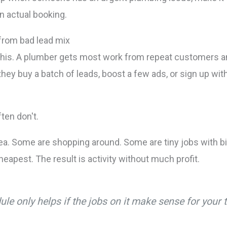
n actual booking.
from bad lead mix
his. A plumber gets most work from repeat customers an
 they buy a batch of leads, boost a few ads, or sign up wi
ten don't.
a. Some are shopping around. Some are tiny jobs with big
eapest. The result is activity without much profit.
ule only helps if the jobs on it make sense for your