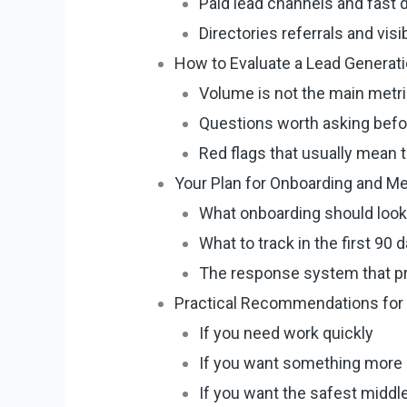
Paid lead channels and fast
Directories referrals and visi
How to Evaluate a Lead Generati
Volume is not the main metr
Questions worth asking befo
Red flags that usually mean 
Your Plan for Onboarding and M
What onboarding should look 
What to track in the first 90 
The response system that pr
Practical Recommendations for
If you need work quickly
If you want something more 
If you want the safest middl