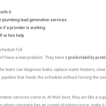
rth it
r plumbing lead generation services
 if a provider is working
 or hire help
chedule Full
n't have a lead problem. They have a
predictability prob
. The team can diagnose leaks, replace water heaters, cle
 pipeline that feeds the schedule without forcing the ow
ation services come in. At their best, they act like a s
 when someone has an urgent plumbing issue, make it ea