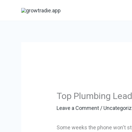
Skip
to
content
Top Plumbing Lead 
Leave a Comment
/
Uncategori
Some weeks the phone won't stop