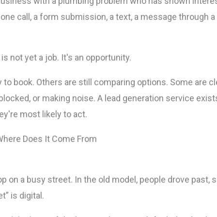
business with a plumbing problem who has shown interest 
hone call, a form submission, a text, a message through a 
is not yet a job. It's an opportunity.
to book. Others are still comparing options. Some are cl
blocked, or making noise. A lead generation service exists
're most likely to act.
op on a busy street. In the old model, people drove past,
” is digital.