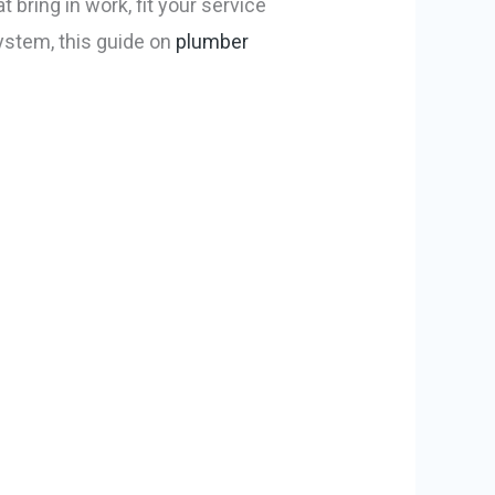
 bring in work, fit your service
system, this guide on
plumber