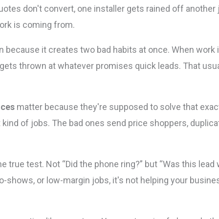
otes don't convert, one installer gets rained off another
rk is coming from.
because it creates two bad habits at once. When work i
ts thrown at whatever promises quick leads. That usual
ices
matter because they're supposed to solve that exac
ht kind of jobs. The bad ones send price shoppers, duplicat
he true test. Not “Did the phone ring?” but “Was this lead w
o-shows, or low-margin jobs, it's not helping your busines