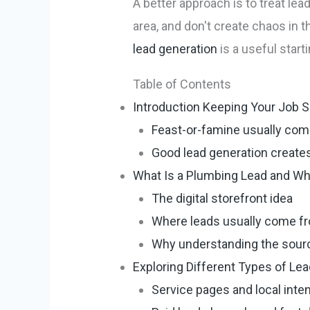
A better approach is to treat lea
area, and don't create chaos in t
lead generation
is a useful starti
Table of Contents
Introduction Keeping Your Job S
Feast-or-famine usually com
Good lead generation creates
What Is a Plumbing Lead and W
The digital storefront idea
Where leads usually come f
Why understanding the sour
Exploring Different Types of Le
Service pages and local inte