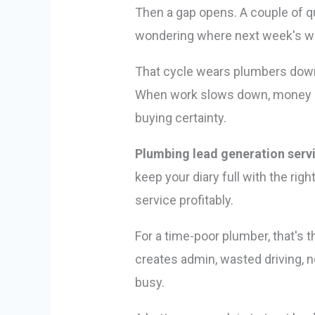
Then a gap opens. A couple of qu
wondering where next week's wo
That cycle wears plumbers down 
When work slows down, money ge
buying certainty.
Plumbing lead generation serv
keep your diary full with the rig
service profitably.
For a time-poor plumber, that's t
creates admin, wasted driving, n
busy.