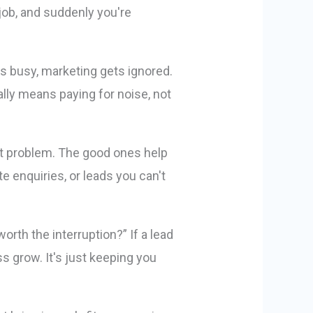
 job, and suddenly you're
s busy, marketing gets ignored.
ly means paying for noise, not
t problem. The good ones help
e enquiries, or leads you can't
orth the interruption?” If a lead
s grow. It's just keeping you