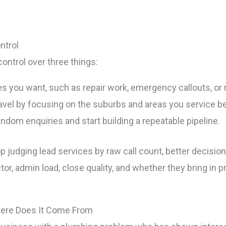
ntrol
ontrol over three things:
es you want, such as repair work, emergency callouts, or
vel by focusing on the suburbs and areas you service be
ndom enquiries and start building a repeatable pipeline.
p judging lead services by raw call count, better decisi
r, admin load, close quality, and whether they bring in pr
here Does It Come From