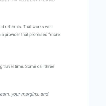
d referrals. That works well
th a provider that promises “more
 travel time. Some call three
 team, your margins, and