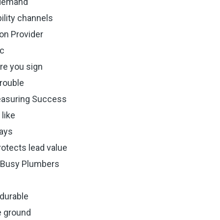
 demand
bility channels
on Provider
ic
re you sign
trouble
easuring Success
like
days
otects lead value
 Busy Plumbers
durable
e ground