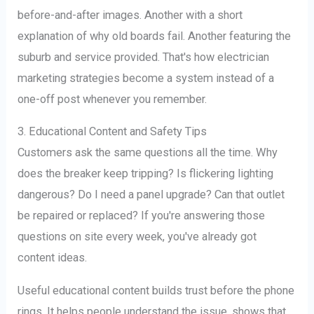
before-and-after images. Another with a short
explanation of why old boards fail. Another featuring the
suburb and service provided. That's how electrician
marketing strategies become a system instead of a
one-off post whenever you remember.
3. Educational Content and Safety Tips
Customers ask the same questions all the time. Why
does the breaker keep tripping? Is flickering lighting
dangerous? Do I need a panel upgrade? Can that outlet
be repaired or replaced? If you're answering those
questions on site every week, you've already got
content ideas.
Useful educational content builds trust before the phone
rings. It helps people understand the issue, shows that