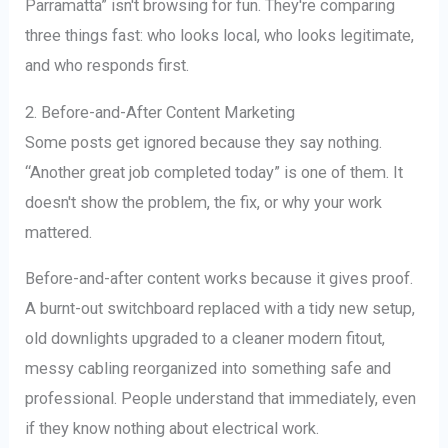
Parramatta” isn't browsing for fun. They're comparing
three things fast: who looks local, who looks legitimate,
and who responds first.
2. Before-and-After Content Marketing
Some posts get ignored because they say nothing.
“Another great job completed today” is one of them. It
doesn't show the problem, the fix, or why your work
mattered.
Before-and-after content works because it gives proof.
A burnt-out switchboard replaced with a tidy new setup,
old downlights upgraded to a cleaner modern fitout,
messy cabling reorganized into something safe and
professional. People understand that immediately, even
if they know nothing about electrical work.