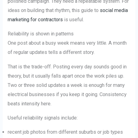
polished campaign. They need a repeatable system. For
ideas on building that rhythm, this guide to
social media
marketing for contractors
is useful.
Reliability is shown in patterns
One post about a busy week means very little. A month
of regular updates tells a different story.
That is the trade-off. Posting every day sounds good in
theory, but it usually falls apart once the work piles up.
Two or three solid updates a week is enough for many
electrical businesses if you keep it going. Consistency
beats intensity here.
Useful reliability signals include:
recent job photos from different suburbs or job types