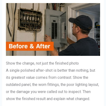
Show the change, not just the finished photo
A single polished after-shot is better than nothing, but
its greatest value comes from contrast. Show the
outdated panel, the worn fittings, the poor lighting layout,
or the damage you were called out to inspect. Then
show the finished result and explain what changed.