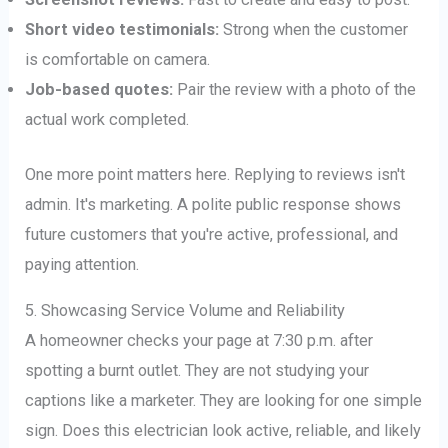
Short video testimonials:
Strong when the customer
is comfortable on camera.
Job-based quotes:
Pair the review with a photo of the
actual work completed.
One more point matters here. Replying to reviews isn't
admin. It's marketing. A polite public response shows
future customers that you're active, professional, and
paying attention.
5. Showcasing Service Volume and Reliability
A homeowner checks your page at 7:30 p.m. after
spotting a burnt outlet. They are not studying your
captions like a marketer. They are looking for one simple
sign. Does this electrician look active, reliable, and likely