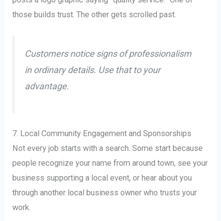
those builds trust. The other gets scrolled past.
Customers notice signs of professionalism
in ordinary details. Use that to your
advantage.
7. Local Community Engagement and Sponsorships
Not every job starts with a search. Some start because
people recognize your name from around town, see your
business supporting a local event, or hear about you
through another local business owner who trusts your
work.