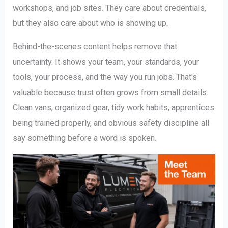
workshops, and job sites. They care about credentials,
but they also care about who is showing up.
Behind-the-scenes content helps remove that
uncertainty. It shows your team, your standards, your
tools, your process, and the way you run jobs. That's
valuable because trust often grows from small details.
Clean vans, organized gear, tidy work habits, apprentices
being trained properly, and obvious safety discipline all
say something before a word is spoken.