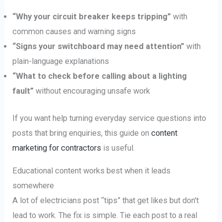
“Why your circuit breaker keeps tripping”
with
common causes and warning signs
“Signs your switchboard may need attention”
with
plain-language explanations
“What to check before calling about a lighting
fault”
without encouraging unsafe work
If you want help turning everyday service questions into
posts that bring enquiries, this guide on
content
marketing for contractors
is useful.
Educational content works best when it leads
somewhere
A lot of electricians post “tips” that get likes but don't
lead to work. The fix is simple. Tie each post to a real