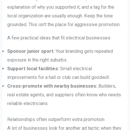
explanation of why you supported it, and a tag for the
local organization are usually enough. Keep the tone
grounded. This isn't the place for aggressive promotion.
A few practical ideas that fit electrical businesses:
Sponsor junior sport:
Your branding gets repeated
exposure in the right suburbs.
Support local facilities:
Small electrical
improvements for a hall or club can build goodwill.
Cross-promote with nearby businesses:
Builders,
real estate agents, and suppliers often know who needs
reliable electricians.
Relationships often outperform extra promotion
A lot of businesses look for another ad tactic when they