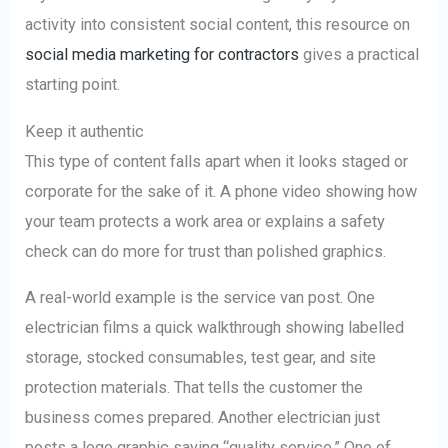
activity into consistent social content, this resource on
social media marketing for contractors
gives a practical
starting point.
Keep it authentic
This type of content falls apart when it looks staged or
corporate for the sake of it. A phone video showing how
your team protects a work area or explains a safety
check can do more for trust than polished graphics.
A real-world example is the service van post. One
electrician films a quick walkthrough showing labelled
storage, stocked consumables, test gear, and site
protection materials. That tells the customer the
business comes prepared. Another electrician just
posts a logo graphic saying “quality service.” One of