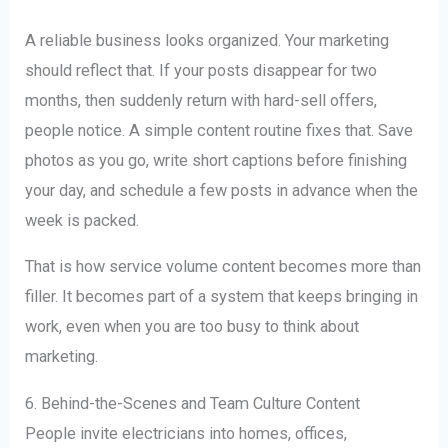
A reliable business looks organized. Your marketing
should reflect that. If your posts disappear for two
months, then suddenly return with hard-sell offers,
people notice. A simple content routine fixes that. Save
photos as you go, write short captions before finishing
your day, and schedule a few posts in advance when the
week is packed.
That is how service volume content becomes more than
filler. It becomes part of a system that keeps bringing in
work, even when you are too busy to think about
marketing.
6. Behind-the-Scenes and Team Culture Content
People invite electricians into homes, offices,