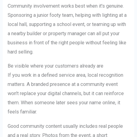
Community involvement works best when it's genuine.
Sponsoring a junior footy team, helping with lighting at a
local hall, supporting a school event, or teaming up with
a nearby builder or property manager can all put your
business in front of the right people without feeling like
hard selling.
Be visible where your customers already are
If you work in a defined service area, local recognition
matters. A branded presence at a community event
won't replace your digital channels, but it can reinforce
them. When someone later sees your name online, it
feels familiar.
Good community content usually includes real people
and a real story. Photos from the event, a short