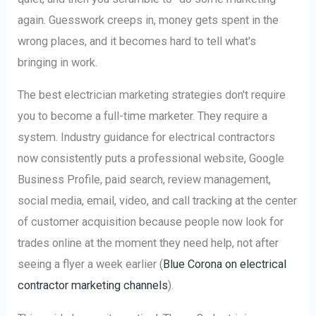
again. Guesswork creeps in, money gets spent in the
wrong places, and it becomes hard to tell what's
bringing in work.
The best electrician marketing strategies don't require
you to become a full-time marketer. They require a
system. Industry guidance for electrical contractors
now consistently puts a professional website, Google
Business Profile, paid search, review management,
social media, email, video, and call tracking at the center
of customer acquisition because people now look for
trades online at the moment they need help, not after
seeing a flyer a week earlier (
Blue Corona on electrical
contractor marketing channels
).