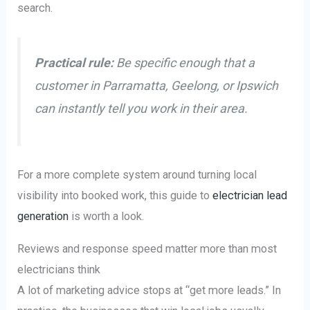
search.
Practical rule:
Be specific enough that a
customer in Parramatta, Geelong, or Ipswich
can instantly tell you work in their area.
For a more complete system around turning local
visibility into booked work, this guide to
electrician lead
generation
is worth a look.
Reviews and response speed matter more than most
electricians think
A lot of marketing advice stops at “get more leads.” In