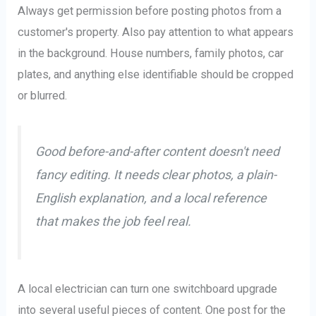
Always get permission before posting photos from a
customer's property. Also pay attention to what appears
in the background. House numbers, family photos, car
plates, and anything else identifiable should be cropped
or blurred.
Good before-and-after content doesn't need
fancy editing. It needs clear photos, a plain-
English explanation, and a local reference
that makes the job feel real.
A local electrician can turn one switchboard upgrade
into several useful pieces of content. One post for the