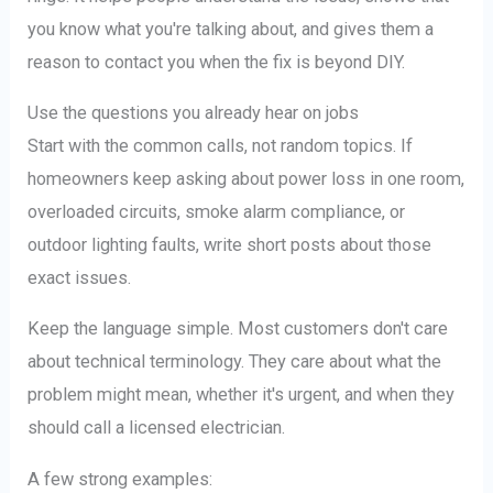
you know what you're talking about, and gives them a
reason to contact you when the fix is beyond DIY.
Use the questions you already hear on jobs
Start with the common calls, not random topics. If
homeowners keep asking about power loss in one room,
overloaded circuits, smoke alarm compliance, or
outdoor lighting faults, write short posts about those
exact issues.
Keep the language simple. Most customers don't care
about technical terminology. They care about what the
problem might mean, whether it's urgent, and when they
should call a licensed electrician.
A few strong examples: