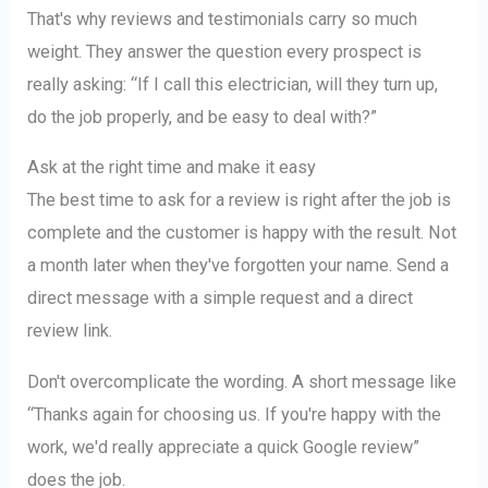
That's why reviews and testimonials carry so much
weight. They answer the question every prospect is
really asking: “If I call this electrician, will they turn up,
do the job properly, and be easy to deal with?”
Ask at the right time and make it easy
The best time to ask for a review is right after the job is
complete and the customer is happy with the result. Not
a month later when they've forgotten your name. Send a
direct message with a simple request and a direct
review link.
Don't overcomplicate the wording. A short message like
“Thanks again for choosing us. If you're happy with the
work, we'd really appreciate a quick Google review”
does the job.