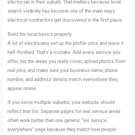
electrician in their suburb. That matters because local
search visibility has become one of the main ways
electrical contractors get discovered in the first place.
Build the local basics properly
A lot of electricians set up the profile once and leave it
half-finished. That's a mistake. Add every service you
offer, list the areas you really cover, upload photos from
real jobs, and make sure your business name, phone
number, and address details match everywhere they
appear online.
If you serve multiple suburbs, your website should
reflect that too. Separate pages for real service areas
often work better than one generic “we service
everywhere” page because they match how people