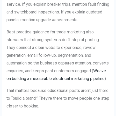
service. If you explain breaker trips, mention fault finding
and switchboard inspections. If you explain outdated
panels, mention upgrade assessments.
Best-practice guidance for trade marketing also
stresses that strong systems don't stop at posting.
They connect a clear website experience, review
generation, email follow-up, segmentation, and
automation so the business captures attention, converts
enquiries, and keeps past customers engaged (
Weave
on building a measurable electrical marketing pipeline
).
That matters because educational posts aren't just there
to “build a brand.” They're there to move people one step
closer to booking.