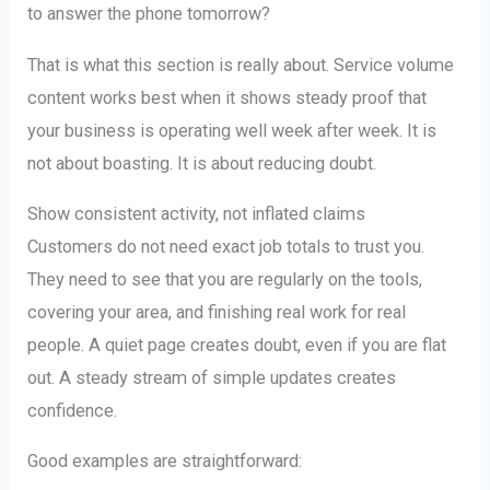
to answer the phone tomorrow?
That is what this section is really about. Service volume
content works best when it shows steady proof that
your business is operating well week after week. It is
not about boasting. It is about reducing doubt.
Show consistent activity, not inflated claims
Customers do not need exact job totals to trust you.
They need to see that you are regularly on the tools,
covering your area, and finishing real work for real
people. A quiet page creates doubt, even if you are flat
out. A steady stream of simple updates creates
confidence.
Good examples are straightforward: