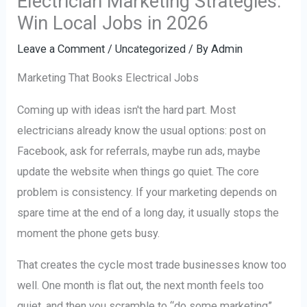
Electrician Marketing Strategies:
Win Local Jobs in 2026
Leave a Comment
/
Uncategorized
/ By
Admin
Marketing That Books Electrical Jobs
Coming up with ideas isn't the hard part. Most
electricians already know the usual options: post on
Facebook, ask for referrals, maybe run ads, maybe
update the website when things go quiet. The core
problem is consistency. If your marketing depends on
spare time at the end of a long day, it usually stops the
moment the phone gets busy.
That creates the cycle most trade businesses know too
well. One month is flat out, the next month feels too
quiet, and then you scramble to “do some marketing”