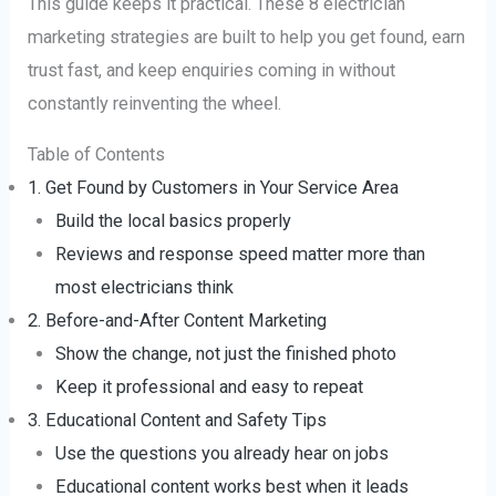
This guide keeps it practical. These 8 electrician
marketing strategies are built to help you get found, earn
trust fast, and keep enquiries coming in without
constantly reinventing the wheel.
Table of Contents
1. Get Found by Customers in Your Service Area
Build the local basics properly
Reviews and response speed matter more than
most electricians think
2. Before-and-After Content Marketing
Show the change, not just the finished photo
Keep it professional and easy to repeat
3. Educational Content and Safety Tips
Use the questions you already hear on jobs
Educational content works best when it leads