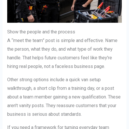
Show the people and the process
A “meet the team” post is simple and effective. Name
the person, what they do, and what type of work they
handle. That helps future customers feel like they're
hiring real people, not a faceless business page.
Other strong options include a quick van setup
walkthrough, a short clip from a training day, or a post
about a team member gaining a new qualification. These
aren't vanity posts. They reassure customers that your
business is serious about standards.
If you need a framework for turning everyday team