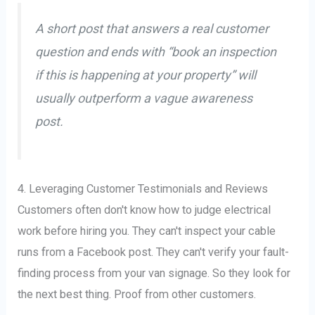
A short post that answers a real customer
question and ends with “book an inspection
if this is happening at your property” will
usually outperform a vague awareness
post.
4. Leveraging Customer Testimonials and Reviews
Customers often don't know how to judge electrical
work before hiring you. They can't inspect your cable
runs from a Facebook post. They can't verify your fault-
finding process from your van signage. So they look for
the next best thing. Proof from other customers.