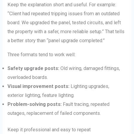
Keep the explanation short and useful. For example:
“Client had repeated tripping issues from an outdated
board. We upgraded the panel, tested circuits, and left
the property with a safer, more reliable setup.” That tells
a better story than “panel upgrade completed.”
Three formats tend to work well:
Safety upgrade posts:
Old wiring, damaged fittings,
overloaded boards.
Visual improvement posts:
Lighting upgrades,
exterior lighting, feature lighting.
Problem-solving posts:
Fault tracing, repeated
outages, replacement of failed components.
Keep it professional and easy to repeat