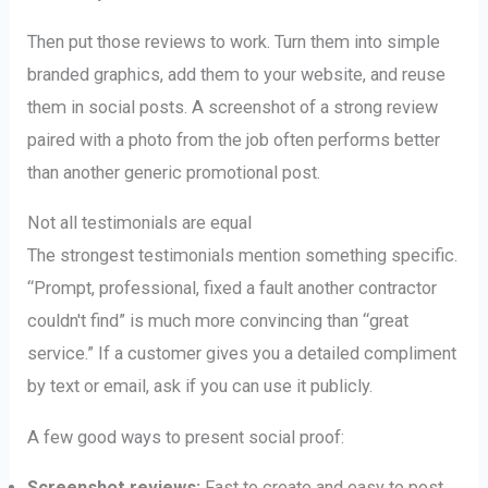
Then put those reviews to work. Turn them into simple
branded graphics, add them to your website, and reuse
them in social posts. A screenshot of a strong review
paired with a photo from the job often performs better
than another generic promotional post.
Not all testimonials are equal
The strongest testimonials mention something specific.
“Prompt, professional, fixed a fault another contractor
couldn't find” is much more convincing than “great
service.” If a customer gives you a detailed compliment
by text or email, ask if you can use it publicly.
A few good ways to present social proof:
Screenshot reviews:
Fast to create and easy to post.