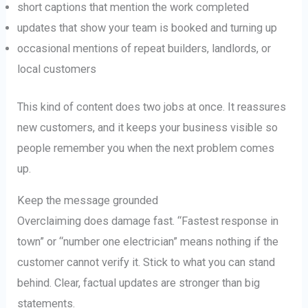
short captions that mention the work completed
updates that show your team is booked and turning up
occasional mentions of repeat builders, landlords, or
local customers
This kind of content does two jobs at once. It reassures
new customers, and it keeps your business visible so
people remember you when the next problem comes
up.
Keep the message grounded
Overclaiming does damage fast. “Fastest response in
town” or “number one electrician” means nothing if the
customer cannot verify it. Stick to what you can stand
behind. Clear, factual updates are stronger than big
statements.