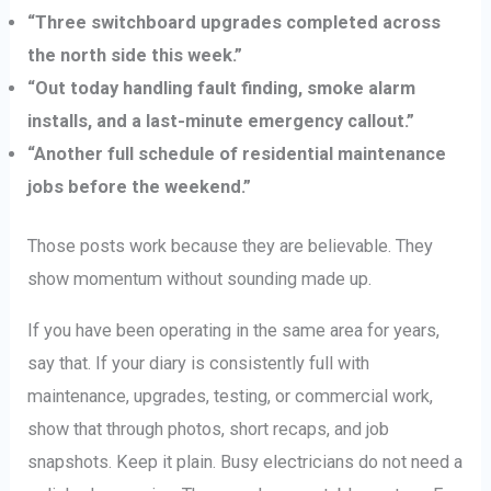
“Three switchboard upgrades completed across
the north side this week.”
“Out today handling fault finding, smoke alarm
installs, and a last-minute emergency callout.”
“Another full schedule of residential maintenance
jobs before the weekend.”
Those posts work because they are believable. They
show momentum without sounding made up.
If you have been operating in the same area for years,
say that. If your diary is consistently full with
maintenance, upgrades, testing, or commercial work,
show that through photos, short recaps, and job
snapshots. Keep it plain. Busy electricians do not need a