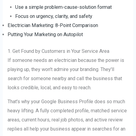
Use a simple problem-cause-solution format
Focus on urgency, clarity, and safety
Electrician Marketing: 8-Point Comparison
Putting Your Marketing on Autopilot
1. Get Found by Customers in Your Service Area
If someone needs an electrician because the power is
playing up, they won't admire your branding. They'll
search for someone nearby and call the business that
looks credible, local, and easy to reach.
That's why your Google Business Profile does so much
heavy lifting. A fully completed profile, matched service
areas, current hours, real job photos, and active review
replies all help your business appear in searches for an