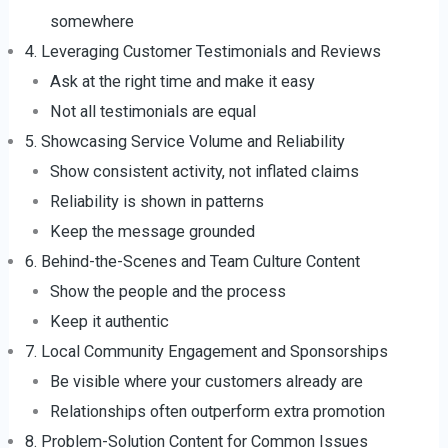
somewhere
4. Leveraging Customer Testimonials and Reviews
Ask at the right time and make it easy
Not all testimonials are equal
5. Showcasing Service Volume and Reliability
Show consistent activity, not inflated claims
Reliability is shown in patterns
Keep the message grounded
6. Behind-the-Scenes and Team Culture Content
Show the people and the process
Keep it authentic
7. Local Community Engagement and Sponsorships
Be visible where your customers already are
Relationships often outperform extra promotion
8. Problem-Solution Content for Common Issues