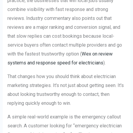
practice, the businesses that win local jobs usually
combine visibility with fast response and strong
reviews. Industry commentary also points out that
reviews are a major ranking and conversion signal, and
that slow replies can cost bookings because local-
service buyers often contact multiple providers and go
with the fastest trustworthy option (
Wex on review
systems and response speed for electricians
).
That changes how you should think about electrician
marketing strategies. It's not just about getting seen. It's
about looking trustworthy enough to contact, then
replying quickly enough to win.
A simple real-world example is the emergency callout
search. A customer looking for “emergency electrician