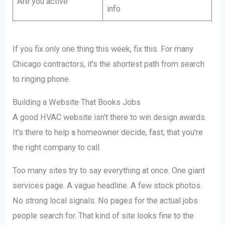
Are you active
info
If you fix only one thing this week, fix this. For many
Chicago contractors, it's the shortest path from search
to ringing phone.
Building a Website That Books Jobs
A good HVAC website isn't there to win design awards.
It's there to help a homeowner decide, fast, that you're
the right company to call.
Too many sites try to say everything at once. One giant
services page. A vague headline. A few stock photos.
No strong local signals. No pages for the actual jobs
people search for. That kind of site looks fine to the