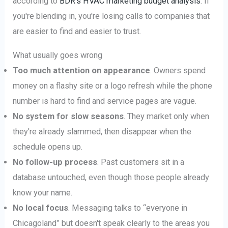
according to
BDR's HVAC marketing budget analysis
. If
you're blending in, you're losing calls to companies that
are easier to find and easier to trust.
What usually goes wrong
Too much attention on appearance
. Owners spend
money on a flashy site or a logo refresh while the phone
number is hard to find and service pages are vague.
No system for slow seasons
. They market only when
they're already slammed, then disappear when the
schedule opens up.
No follow-up process
. Past customers sit in a
database untouched, even though those people already
know your name.
No local focus
. Messaging talks to “everyone in
Chicagoland” but doesn't speak clearly to the areas you