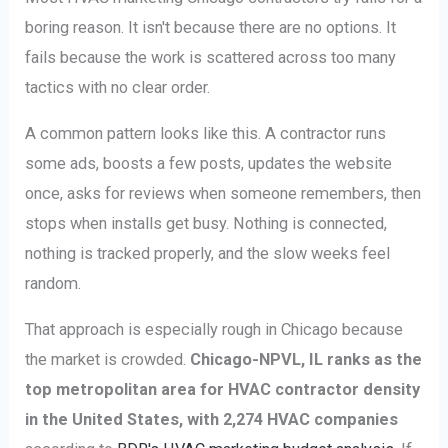
boring reason. It isn't because there are no options. It
fails because the work is scattered across too many
tactics with no clear order.
A common pattern looks like this. A contractor runs
some ads, boosts a few posts, updates the website
once, asks for reviews when someone remembers, then
stops when installs get busy. Nothing is connected,
nothing is tracked properly, and the slow weeks feel
random.
That approach is especially rough in Chicago because
the market is crowded.
Chicago-NPVL, IL ranks as the
top metropolitan area for HVAC contractor density
in the United States, with 2,274 HVAC companies