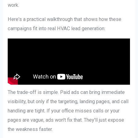
work.
Here's a practical walkthrough that shows how these
campaigns fit into real HVAC lead generation:
The trade-off is simple. Paid ads can bring immediate
visibility, but only if the targeting, landing pages, and call
handling are tight. If your office misses calls or your
pages are vague, ads won't fix that. They'll just expose
the weakness faster.