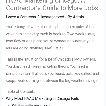
HVAC Marketing Chicago: A
Contractor’s Guide to More Jobs
Leave a Comment
/
Uncategorized
/ By
Admin
You're busy all week, then the phone goes quiet. A heat
wave hits and every truck is booked. Two weeks later,
lead flow dries up and you're wondering whether your
ads are doing anything useful at all.
This is the situation for a lot of Chicago HVAC owners.
You don't need more marketing theory. You need a
simple system that gets you found, gets you called, and
keeps work coming in between the big weather swings.
Table of Contents
Why Most HVAC Marketing in Chicago Fails
What usually goes wrong