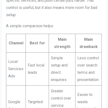
specific services, and push certain jobs harder. That
control is useful, but it also means more room for bad
setup.
A simple comparison helps:
Main
Main
Channel
Best for
strength
drawback
Simple
Less control
Local
Fast local
setup and
over search
Services
leads
direct
terms and
Ads
enquiries
presentation
Greater
Easier to
control over
Google
Targeted
waste
service