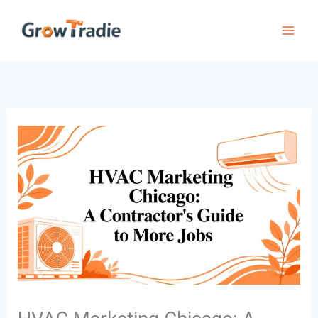
Skip
to
content