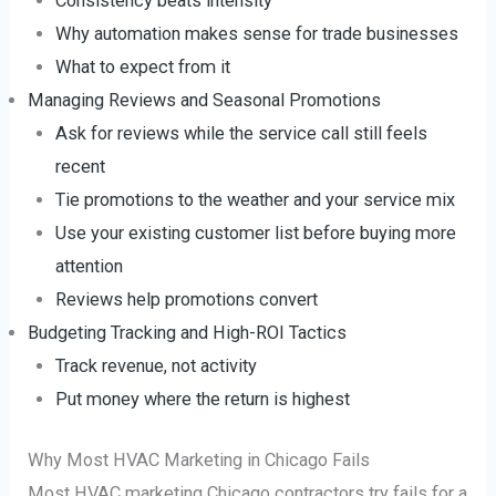
Consistency beats intensity
Why automation makes sense for trade businesses
What to expect from it
Managing Reviews and Seasonal Promotions
Ask for reviews while the service call still feels
recent
Tie promotions to the weather and your service mix
Use your existing customer list before buying more
attention
Reviews help promotions convert
Budgeting Tracking and High-ROI Tactics
Track revenue, not activity
Put money where the return is highest
Why Most HVAC Marketing in Chicago Fails
Most HVAC marketing Chicago contractors try fails for a