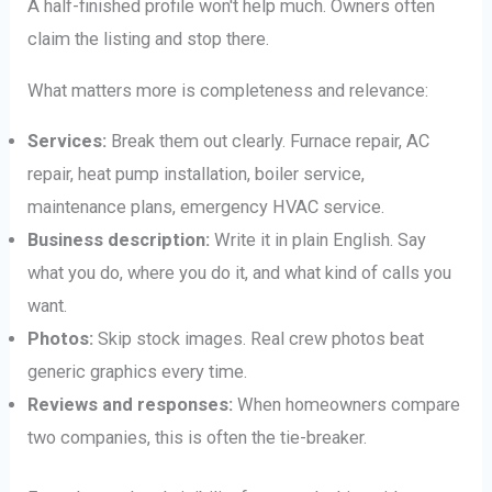
A half-finished profile won't help much. Owners often
claim the listing and stop there.
What matters more is completeness and relevance:
Services:
Break them out clearly. Furnace repair, AC
repair, heat pump installation, boiler service,
maintenance plans, emergency HVAC service.
Business description:
Write it in plain English. Say
what you do, where you do it, and what kind of calls you
want.
Photos:
Skip stock images. Real crew photos beat
generic graphics every time.
Reviews and responses:
When homeowners compare
two companies, this is often the tie-breaker.