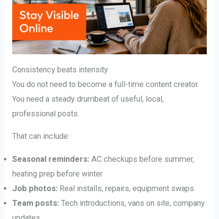
Consistency beats intensity
You do not need to become a full-time content creator.
You need a steady drumbeat of useful, local,
professional posts.
That can include:
Seasonal reminders:
AC checkups before summer,
heating prep before winter
Job photos:
Real installs, repairs, equipment swaps
Team posts:
Tech introductions, vans on site, company
updates