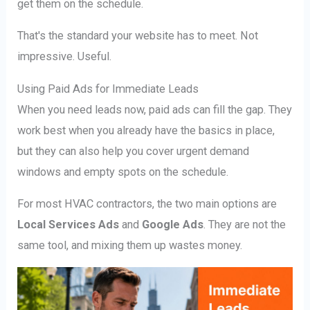
get them on the schedule.
That's the standard your website has to meet. Not
impressive. Useful.
Using Paid Ads for Immediate Leads
When you need leads now, paid ads can fill the gap. They
work best when you already have the basics in place,
but they can also help you cover urgent demand
windows and empty spots on the schedule.
For most HVAC contractors, the two main options are
Local Services Ads
and
Google Ads
. They are not the
same tool, and mixing them up wastes money.