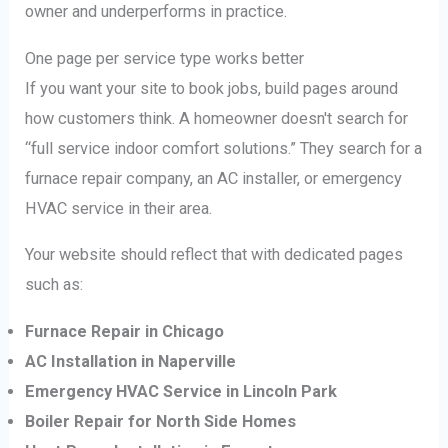
owner and underperforms in practice.
One page per service type works better
If you want your site to book jobs, build pages around
how customers think. A homeowner doesn't search for
“full service indoor comfort solutions.” They search for a
furnace repair company, an AC installer, or emergency
HVAC service in their area.
Your website should reflect that with dedicated pages
such as:
Furnace Repair in Chicago
AC Installation in Naperville
Emergency HVAC Service in Lincoln Park
Boiler Repair for North Side Homes