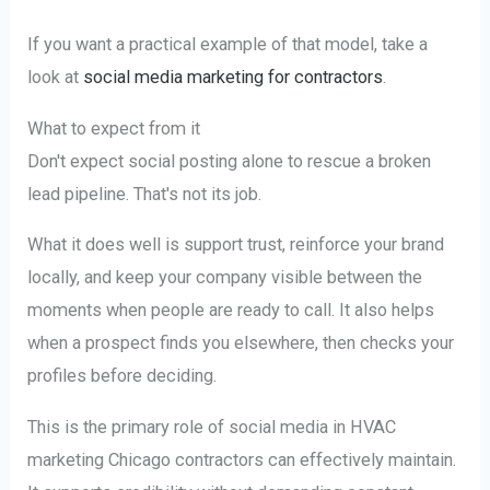
If you want a practical example of that model, take a
look at
social media marketing for contractors
.
What to expect from it
Don't expect social posting alone to rescue a broken
lead pipeline. That's not its job.
What it does well is support trust, reinforce your brand
locally, and keep your company visible between the
moments when people are ready to call. It also helps
when a prospect finds you elsewhere, then checks your
profiles before deciding.
This is the primary role of social media in HVAC
marketing Chicago contractors can effectively maintain.