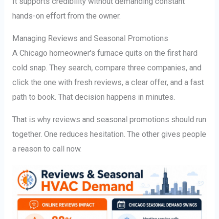
It supports credibility without demanding constant
hands-on effort from the owner.
Managing Reviews and Seasonal Promotions
A Chicago homeowner's furnace quits on the first hard
cold snap. They search, compare three companies, and
click the one with fresh reviews, a clear offer, and a fast
path to book. That decision happens in minutes.
That is why reviews and seasonal promotions should run
together. One reduces hesitation. The other gives people
a reason to call now.