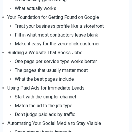
What actually works
Your Foundation for Getting Found on Google
Treat your business profile like a storefront
Fill in what most contractors leave blank
Make it easy for the zero-click customer
Building a Website That Books Jobs
One page per service type works better
The pages that usually matter most
What the best pages include
Using Paid Ads for Immediate Leads
Start with the simpler channel
Match the ad to the job type
Don't judge paid ads by traffic
Automating Your Social Media to Stay Visible