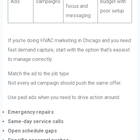
Ads
campaigns
budget with
focus and
poor setup
messaging
If you're doing HVAC marketing in Chicago and you need
fast demand capture, start with the option that's easiest
to manage correctly.
Match the ad to the job type
Not every ad campaign should push the same offer.
Use paid ads when you need to drive action around:
Emergency repairs
Same-day service calls
Open schedule gaps