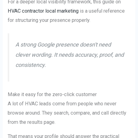
For a deeper local visibility framework, this guide on
HVAC contractor local marketing
is a useful reference
for structuring your presence properly.
A strong Google presence doesn't need
clever wording. It needs accuracy, proof, and
consistency.
Make it easy for the zero-click customer
A lot of HVAC leads come from people who never
browse around. They search, compare, and call directly
from the results page.
That means your profile should answer the practical