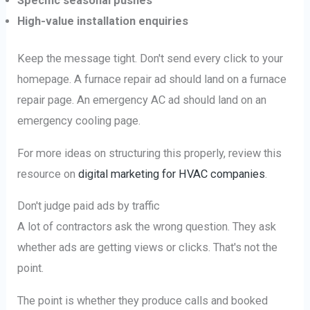
Specific seasonal pushes
High-value installation enquiries
Keep the message tight. Don't send every click to your
homepage. A furnace repair ad should land on a furnace
repair page. An emergency AC ad should land on an
emergency cooling page.
For more ideas on structuring this properly, review this
resource on
digital marketing for HVAC companies
.
Don't judge paid ads by traffic
A lot of contractors ask the wrong question. They ask
whether ads are getting views or clicks. That's not the
point.
The point is whether they produce calls and booked