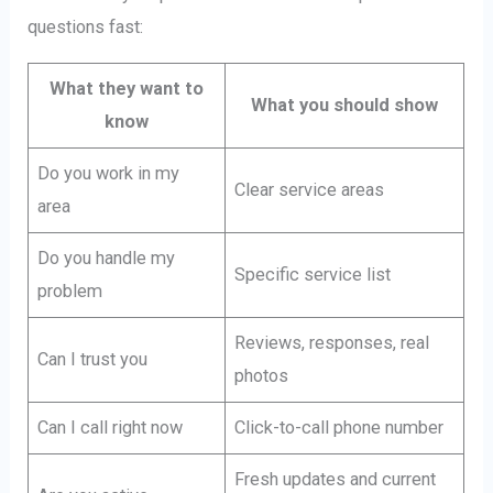
questions fast:
What they want to
What you should show
know
Do you work in my
Clear service areas
area
Do you handle my
Specific service list
problem
Reviews, responses, real
Can I trust you
photos
Can I call right now
Click-to-call phone number
Fresh updates and current