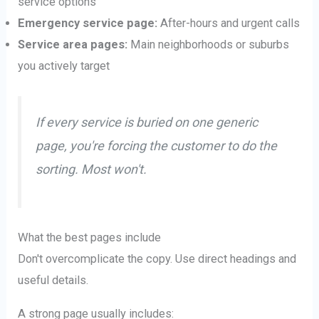
service options
Emergency service page:
After-hours and urgent calls
Service area pages:
Main neighborhoods or suburbs
you actively target
If every service is buried on one generic
page, you're forcing the customer to do the
sorting. Most won't.
What the best pages include
Don't overcomplicate the copy. Use direct headings and
useful details.
A strong page usually includes: