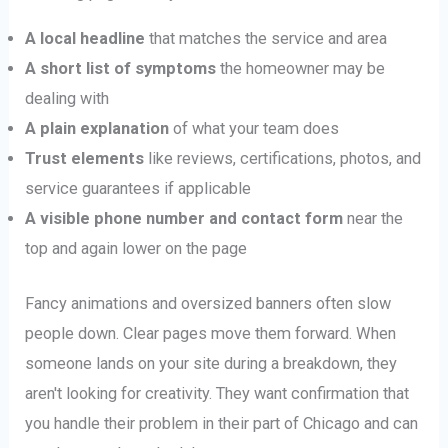
A local headline
that matches the service and area
A short list of symptoms
the homeowner may be
dealing with
A plain explanation
of what your team does
Trust elements
like reviews, certifications, photos, and
service guarantees if applicable
A visible phone number and contact form
near the
top and again lower on the page
Fancy animations and oversized banners often slow
people down. Clear pages move them forward. When
someone lands on your site during a breakdown, they
aren't looking for creativity. They want confirmation that
you handle their problem in their part of Chicago and can