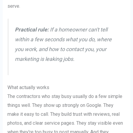
serve.
Practical rule:
If a homeowner can't tell
within a few seconds what you do, where
you work, and how to contact you, your
marketing is leaking jobs.
What actually works
The contractors who stay busy usually do a few simple
things well. They show up strongly on Google. They
make it easy to call. They build trust with reviews, real
photos, and clear service pages. They stay visible even
when they're too busy to post manually. And they