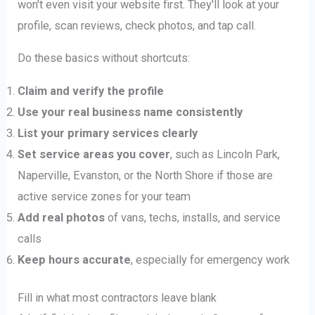
won't even visit your website first. They'll look at your
profile, scan reviews, check photos, and tap call.
Do these basics without shortcuts:
Claim and verify the profile
Use your real business name consistently
List your primary services clearly
Set service areas you cover
, such as Lincoln Park,
Naperville, Evanston, or the North Shore if those are
active service zones for your team
Add real photos
of vans, techs, installs, and service
calls
Keep hours accurate
, especially for emergency work
Fill in what most contractors leave blank