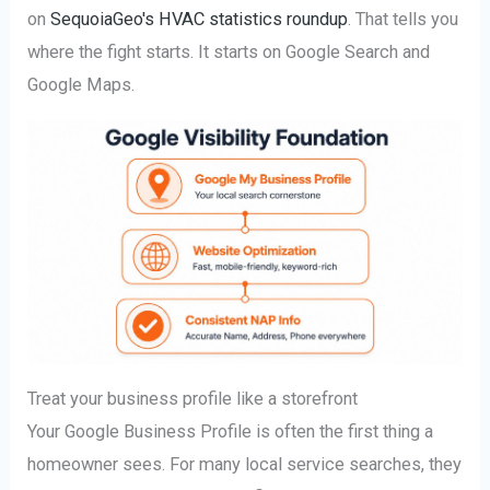
on
SequoiaGeo's HVAC statistics roundup
. That tells you
where the fight starts. It starts on Google Search and
Google Maps.
Treat your business profile like a storefront
Your Google Business Profile is often the first thing a
homeowner sees. For many local service searches, they