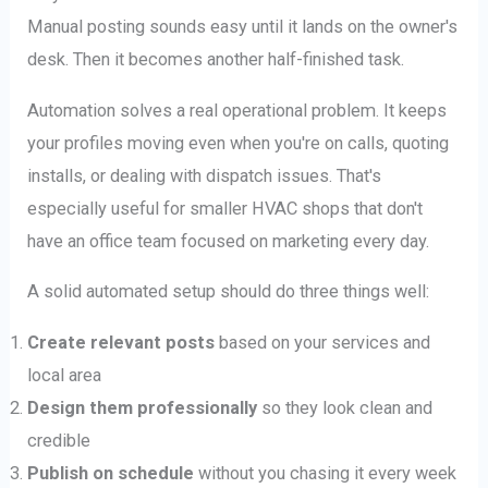
Manual posting sounds easy until it lands on the owner's
desk. Then it becomes another half-finished task.
Automation solves a real operational problem. It keeps
your profiles moving even when you're on calls, quoting
installs, or dealing with dispatch issues. That's
especially useful for smaller HVAC shops that don't
have an office team focused on marketing every day.
A solid automated setup should do three things well:
Create relevant posts
based on your services and
local area
Design them professionally
so they look clean and
credible
Publish on schedule
without you chasing it every week