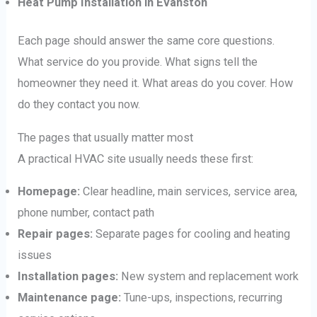
Heat Pump Installation in Evanston
Each page should answer the same core questions.
What service do you provide. What signs tell the
homeowner they need it. What areas do you cover. How
do they contact you now.
The pages that usually matter most
A practical HVAC site usually needs these first:
Homepage:
Clear headline, main services, service area,
phone number, contact path
Repair pages:
Separate pages for cooling and heating
issues
Installation pages:
New system and replacement work
Maintenance page:
Tune-ups, inspections, recurring