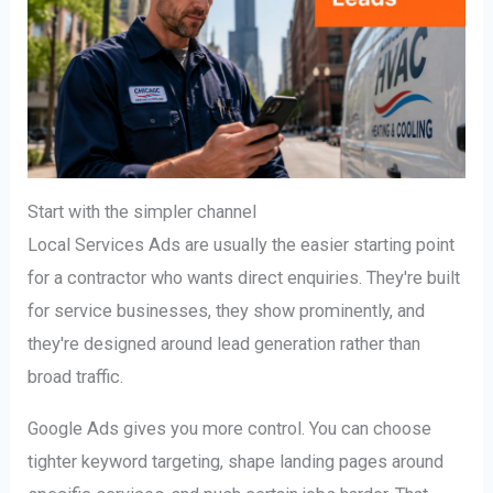
Start with the simpler channel
Local Services Ads are usually the easier starting point
for a contractor who wants direct enquiries. They're built
for service businesses, they show prominently, and
they're designed around lead generation rather than
broad traffic.
Google Ads gives you more control. You can choose
tighter keyword targeting, shape landing pages around