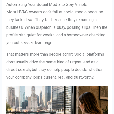
Automating Your Social Media to Stay Visible
Most HVAC owners don't fail at social media because
they lack ideas. They fail because they're running a
business. When dispatch is busy, posting slips. Then the
profile sits quiet for weeks, and a homeowner checking
you out sees a dead page.
That matters more than people admit. Social platforms
don't usually drive the same kind of urgent lead as a
direct search, but they do help people decide whether
your company looks current, real, and trustworthy.