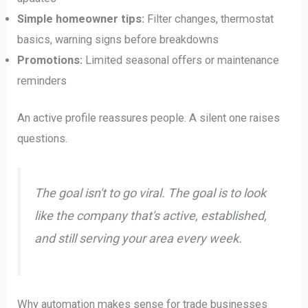
Simple homeowner tips:
Filter changes, thermostat
basics, warning signs before breakdowns
Promotions:
Limited seasonal offers or maintenance
reminders
An active profile reassures people. A silent one raises
questions.
The goal isn't to go viral. The goal is to look
like the company that's active, established,
and still serving your area every week.
Why automation makes sense for trade businesses