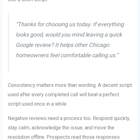
“Thanks for choosing us today. If everything
looks good, would you mind leaving a quick
Google review? It helps other Chicago
homeowners feel comfortable calling us.”
Consistency matters more than wording. A decent script
used after every completed call will beat a perfect
script used once in a while.
Negative reviews need a process too. Respond quickly,
stay calm, acknowledge the issue, and move the
resolution offline. Prospects read those responses