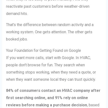
reactivate past customers before weather-driven
demand hits.
That's the difference between random activity and a
working system. One gets attention. The other gets
booked jobs.
Your Foundation for Getting Found on Google
If you want more calls, start with Google. In HVAC,
people don't browse for fun. They search when
something stops working, when they need a quote, or
when they want someone local they can trust quickly.
84% of consumers contact an HVAC company after
first searching online, and 91% rely on online
reviews before making a purchase decision
, based