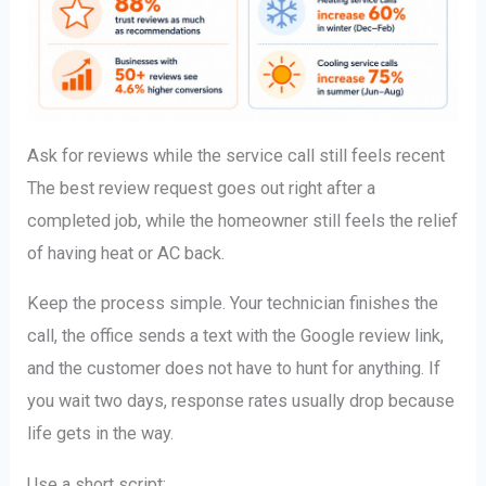
Ask for reviews while the service call still feels recent
The best review request goes out right after a
completed job, while the homeowner still feels the relief
of having heat or AC back.
Keep the process simple. Your technician finishes the
call, the office sends a text with the Google review link,
and the customer does not have to hunt for anything. If
you wait two days, response rates usually drop because
life gets in the way.
Use a short script: