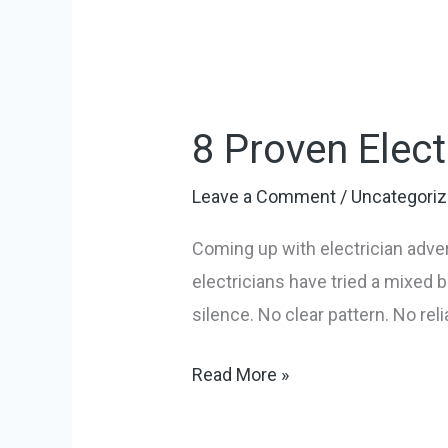
8
Proven
8 Proven Elect
Electrician
Advertising
Leave a Comment
/
Uncategori
Ideas
for
Coming up with electrician adver
2026
electricians have tried a mixed
silence. No clear pattern. No rel
Read More »