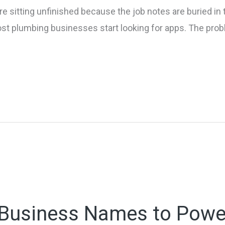
e sitting unfinished because the job notes are buried in 
ost plumbing businesses start looking for apps. The prob
n Business Names to Powe