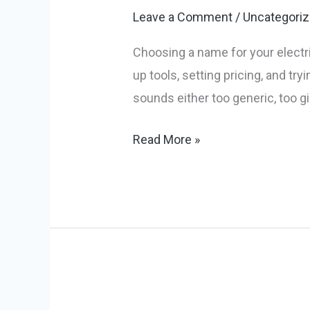
Names
Leave a Comment
/
Uncategori
to
Power
Choosing a name for your electri
Your
up tools, setting pricing, and tr
Brand
sounds either too generic, too gi
Read More »
8