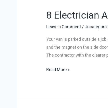
Electrician
8 Electrician 
Advertising
Slogans
Leave a Comment
/
Uncategori
to
Win
Your van is parked outside a jo
More
and the magnet on the side door. 
Jobs
The contractor with the clearer 
Read More »