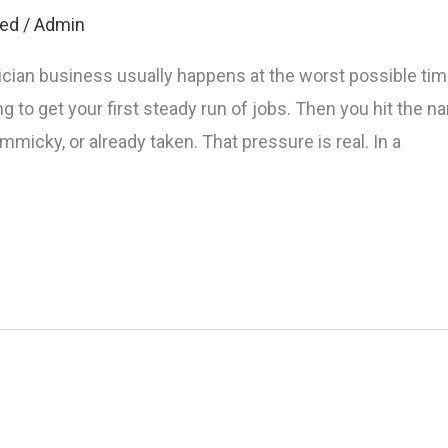
zed
/
Admin
cian business usually happens at the worst possible time.
ying to get your first steady run of jobs. Then you hit the
mmicky, or already taken. That pressure is real. In a