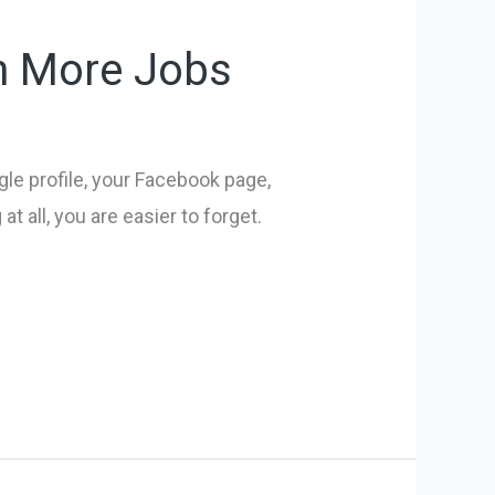
in More Jobs
e profile, your Facebook page,
 all, you are easier to forget.