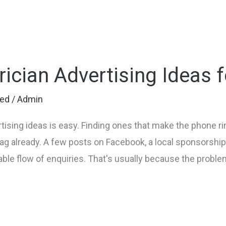
rician Advertising Ideas 
zed
/
Admin
tising ideas is easy. Finding ones that make the phone rin
 bag already. A few posts on Facebook, a local sponsorsh
iable flow of enquiries. That's usually because the problem