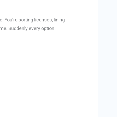
 You're sorting licenses, lining
 name. Suddenly every option