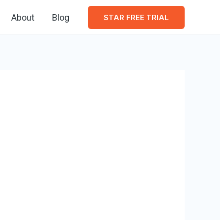
About
Blog
STAR FREE TRIAL