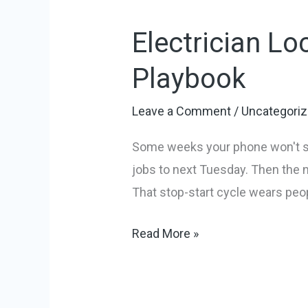
Local
Electrician Lo
SEO
Marketing:
Playbook
A
Practical
Leave a Comment
/
Uncategori
Playbook
Some weeks your phone won't sto
jobs to next Tuesday. Then the 
That stop-start cycle wears peopl
Read More »