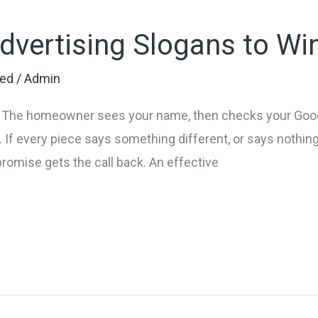
Advertising Slogans to W
zed
/
Admin
b. The homeowner sees your name, then checks your Googl
If every piece says something different, or says nothing at
promise gets the call back. An effective