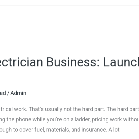
ectrician Business: Launc
zed
/
Admin
rical work. That's usually not the hard part. The hard par
 the phone while you're on a ladder, pricing work witho
nough to cover fuel, materials, and insurance. A lot