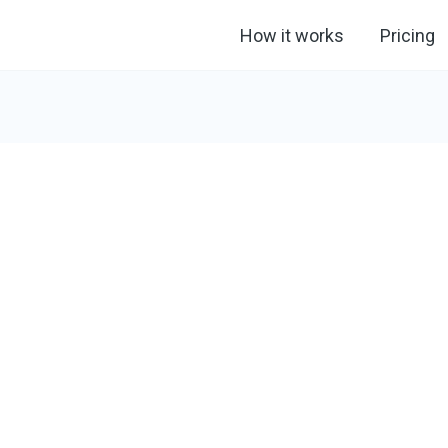
How it works
Pricing