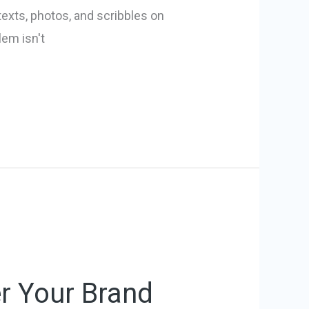
texts, photos, and scribbles on
lem isn't
r Your Brand