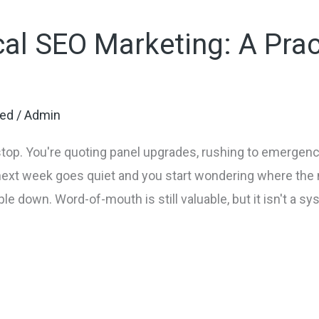
cal SEO Marketing: A Prac
zed
/
Admin
p. You're quoting panel upgrades, rushing to emergency
next week goes quiet and you start wondering where the 
e down. Word-of-mouth is still valuable, but it isn't a sy