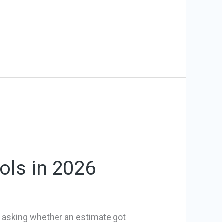
ols in 2026
is asking whether an estimate got