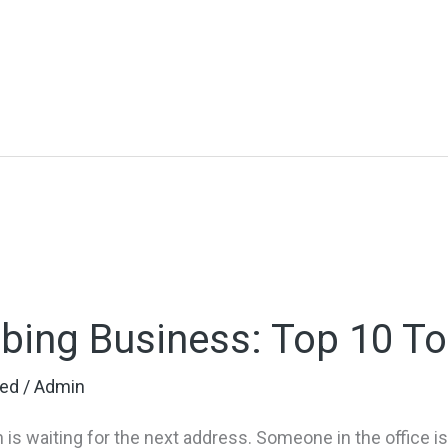
bing Business: Top 10 To
zed
/
Admin
 is waiting for the next address. Someone in the office 