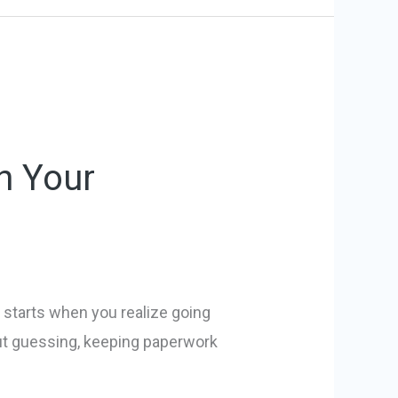
h Your
t starts when you realize going
ut guessing, keeping paperwork