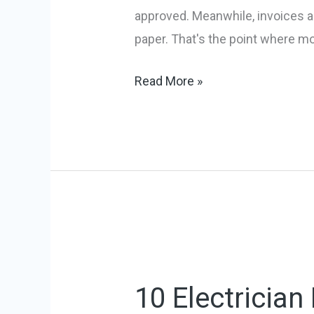
Tools
approved. Meanwhile, invoices ar
in
paper. That's the point where m
2026
Read More »
10
Electrician
10 Electricia
Business