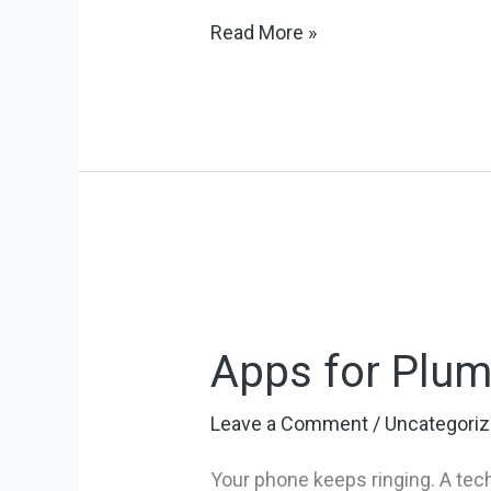
Read More »
Apps
for
Apps for Plum
Plumbing
Business:
Leave a Comment
/
Uncategori
Top
10
Your phone keeps ringing. A tech