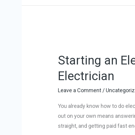
Starting
an
Starting an El
Electrician
Business:
Electrician
Launch
Your
Leave a Comment
/
Uncategori
Electrician
You already know how to do elect
out on your own means answering
straight, and getting paid fast e