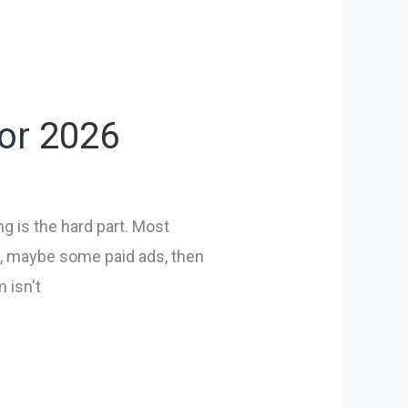
for 2026
g is the hard part. Most
ip, maybe some paid ads, then
 isn't