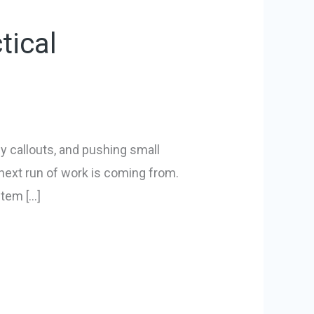
tical
 callouts, and pushing small
next run of work is coming from.
stem […]